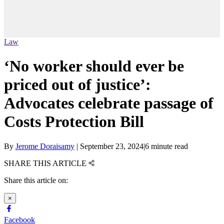
Law
‘No worker should ever be
priced out of justice’:
Advocates celebrate passage of
Costs Protection Bill
By
Jerome Doraisamy
|
September 23, 2024
|
6 minute read
SHARE THIS ARTICLE
Share this article on:
×
Facebook