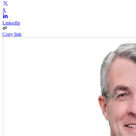
X
LinkedIn
Copy link