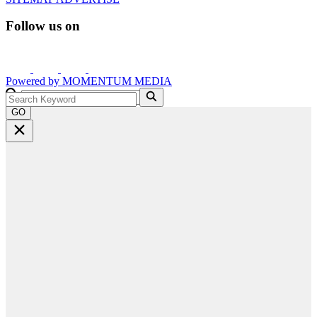
Follow us on
Powered by
MOMENTUM
MEDIA
GO