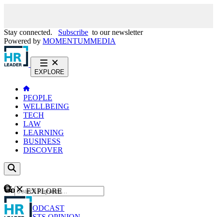
Stay connected.
Subscribe
to our newsletter
Powered by
MOMENTUM
MEDIA
EXPLORE
PEOPLE
WELLBEING
TECH
LAW
LEARNING
BUSINESS
DISCOVER
Content
EXPLORE
GO
NEWS
PODCAST
WEBCASTS
OPINION