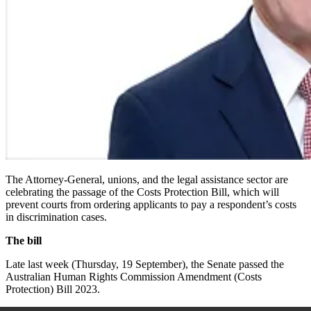
The Attorney-General, unions, and the legal assistance sector are
celebrating the passage of the
Costs Protection Bill
, which will
prevent courts from ordering applicants to pay a respondent’s costs
in discrimination cases.
The bill
Late last week (Thursday, 19 September), the Senate passed the
Australian Human Rights Commission Amendment (Costs
Protection) Bill
2023.