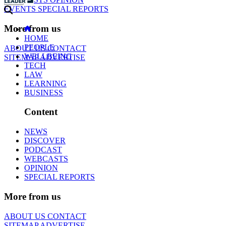
EVENTS
SPECIAL REPORTS
More from us
HOME
PEOPLE
ABOUT US
CONTACT
WELLBEING
SITEMAP
ADVERTISE
TECH
LAW
LEARNING
BUSINESS
Content
NEWS
DISCOVER
PODCAST
WEBCASTS
OPINION
SPECIAL REPORTS
More from us
ABOUT US
CONTACT
SITEMAP
ADVERTISE