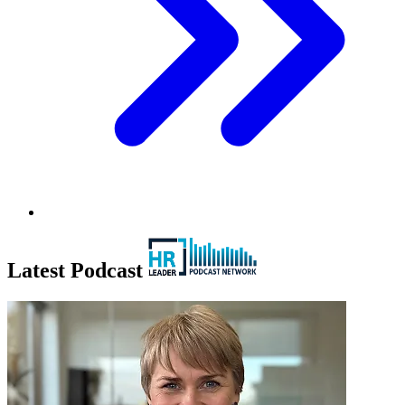
Latest Podcast