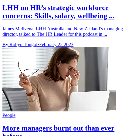
LHH on HR’s strategic workforce
concerns: Skills, salary, wellbeing ...
James McIlvena, LHH Australia and New Zealand’s managing
director, talked to The HR Leader for this podcast in ...
By Robyn Tongol
•
February 22 2023
People
More managers burnt out than ever