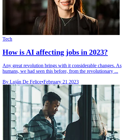
Tech
How is AI affecting jobs in 2023?
Any great revolution brings with it considerable changes. As
humans, we had seen this before, from the revolutionary ...
By Luján De Felice
•
February 21 2023