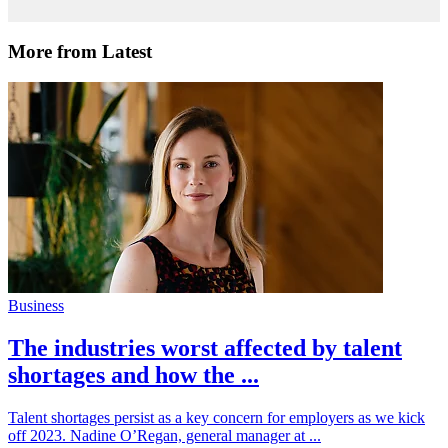
More from Latest
Business
The industries worst affected by talent
shortages and how the ...
Talent shortages persist as a key concern for employers as we kick
off 2023. Nadine O’Regan, general manager at ...