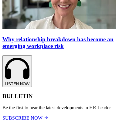
Why relationship breakdown has become an
emerging workplace risk
LISTEN NOW
BULLETIN
Be the first to hear the latest developments in HR Leader
SUBSCRIBE NOW