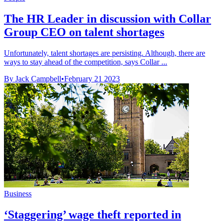
The HR Leader in discussion with Collar
Group CEO on talent shortages
Unfortunately, talent shortages are persisting. Although, there are
ways to stay ahead of the competition, says Collar ...
By Jack Campbell
•
February 21 2023
Business
‘Staggering’ wage theft reported in