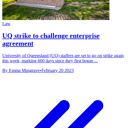
Law
UQ strike to challenge enterprise
agreement
University of Queensland (UQ) staffers are set to go on strike again
this week, marking 600 days since they first began ...
By Emma Musgrave
•
February 20 2023