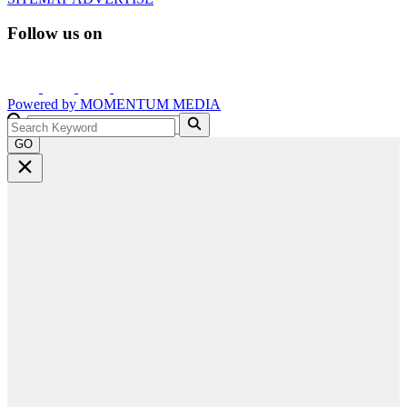
Follow us on
Powered by
MOMENTUM
MEDIA
GO