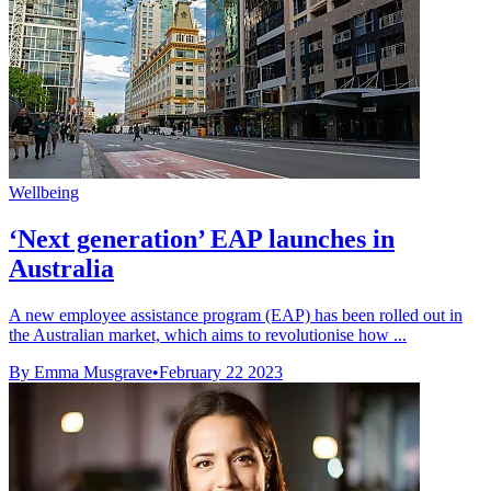
Wellbeing
‘Next generation’ EAP launches in
Australia
A new employee assistance program (EAP) has been rolled out in
the Australian market, which aims to revolutionise how ...
By Emma Musgrave
•
February 22 2023