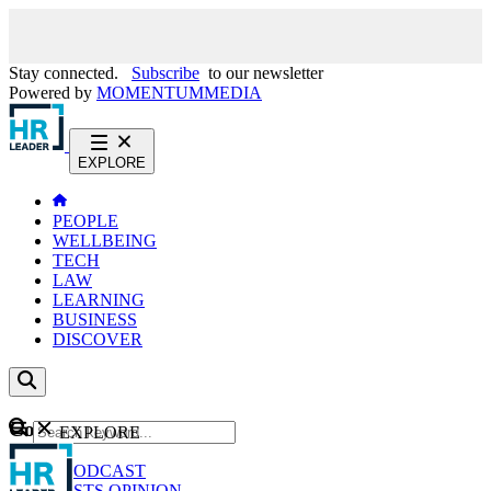
Stay connected.
Subscribe
to our newsletter
Powered by
MOMENTUM
MEDIA
EXPLORE
PEOPLE
WELLBEING
TECH
LAW
LEARNING
BUSINESS
DISCOVER
Content
EXPLORE
GO
NEWS
PODCAST
WEBCASTS
OPINION