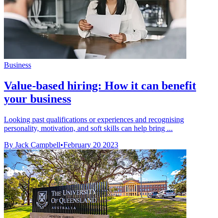
Business
Value-based hiring: How it can benefit
your business
Looking past qualifications or experiences and recognising
personality, motivation, and soft skills can help bring ...
By Jack Campbell
•
February 20 2023