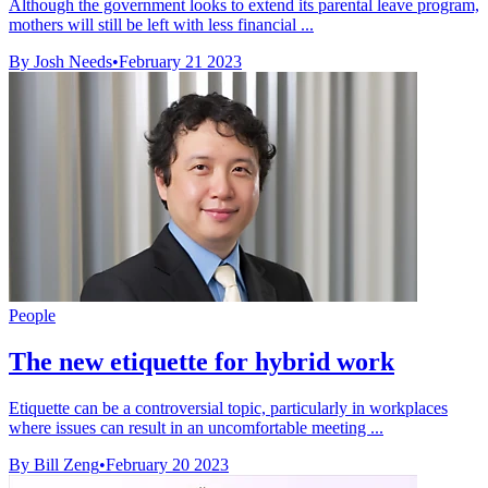
Although the government looks to extend its parental leave program,
mothers will still be left with less financial ...
By Josh Needs
•
February 21 2023
People
The new etiquette for hybrid work
Etiquette can be a controversial topic, particularly in workplaces
where issues can result in an uncomfortable meeting ...
By Bill Zeng
•
February 20 2023