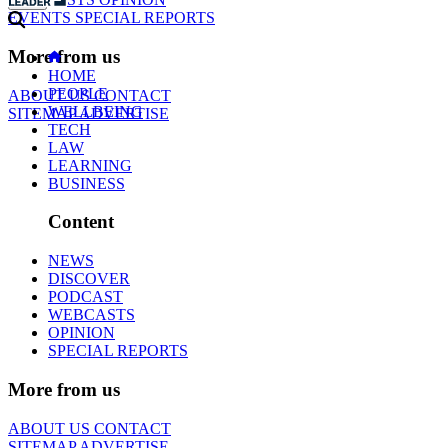
EVENTS
SPECIAL REPORTS
More from us
HOME
PEOPLE
ABOUT US
CONTACT
WELLBEING
SITEMAP
ADVERTISE
TECH
LAW
LEARNING
BUSINESS
Content
NEWS
DISCOVER
PODCAST
WEBCASTS
OPINION
SPECIAL REPORTS
More from us
ABOUT US
CONTACT
SITEMAP
ADVERTISE