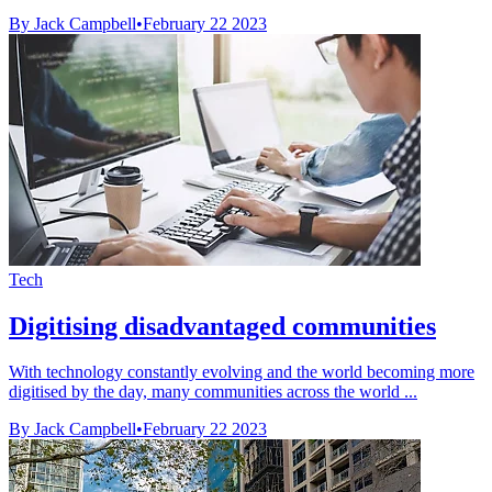
By Jack Campbell
•
February 22 2023
Tech
Digitising disadvantaged communities
With technology constantly evolving and the world becoming more
digitised by the day, many communities across the world ...
By Jack Campbell
•
February 22 2023