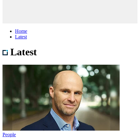
Home
Latest
Latest
People