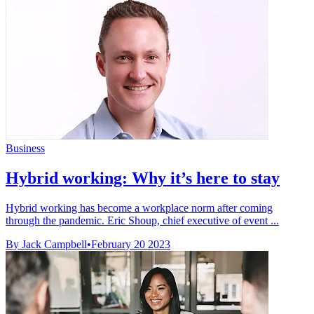
Business
Hybrid working: Why it’s here to stay
Hybrid working has become a workplace norm after coming
through the pandemic. Eric Shoup, chief executive of event ...
By Jack Campbell
•
February 20 2023