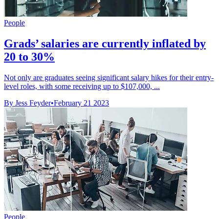
People
Grads’ salaries are currently inflated by
20 to 30%
Not only are graduates seeing significant salary hikes for their entry-
level roles, with some receiving up to $107,000, ...
By Jess Feyder
•
February 21 2023
People