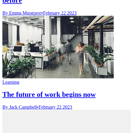
before
By Emma Musgrave
•
February 22 2023
Learning
The future of work begins now
By Jack Campbell
•
February 22 2023