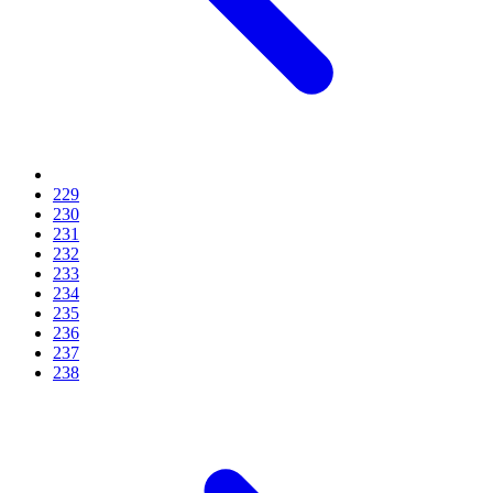
229
230
231
232
233
234
235
236
237
238