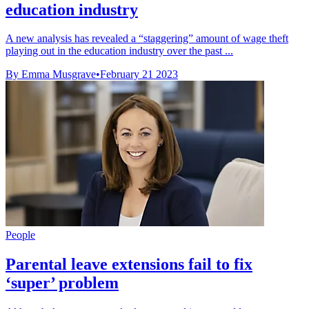
education industry
A new analysis has revealed a “staggering” amount of wage theft
playing out in the education industry over the past ...
By Emma Musgrave
•
February 21 2023
People
Parental leave extensions fail to fix
‘super’ problem