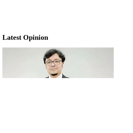
Latest Opinion
GenAI in talent acquisition: From job descriptions
to predictive...