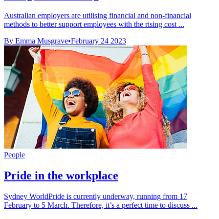
Australian employers are utilising financial and non-financial
methods to better support employees with the rising cost ...
By Emma Musgrave
•
February 24 2023
People
Pride in the workplace
Sydney WorldPride is currently underway, running from 17
February to 5 March. Therefore, it’s a perfect time to discuss ...