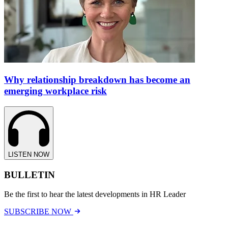
Why relationship breakdown has become an
emerging workplace risk
LISTEN NOW
BULLETIN
Be the first to hear the latest developments in HR Leader
SUBSCRIBE NOW