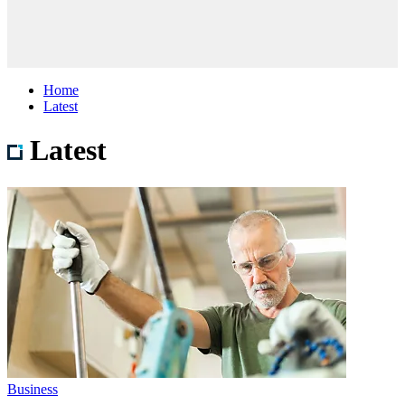
Home
Latest
Latest
Business