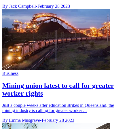
By Jack Campbell
•
February 28 2023
Business
Mining union latest to call for greater
worker rights
Just a couple weeks after education strikes in Queensland, the
mining industry is calling for greater worker ...
By Emma Musgrave
•
February 28 2023