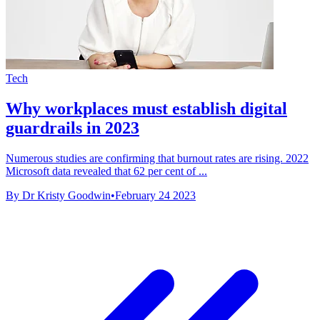
Tech
Why workplaces must establish digital
guardrails in 2023
Numerous studies are confirming that burnout rates are rising. 2022
Microsoft data revealed that 62 per cent of ...
By Dr Kristy Goodwin
•
February 24 2023