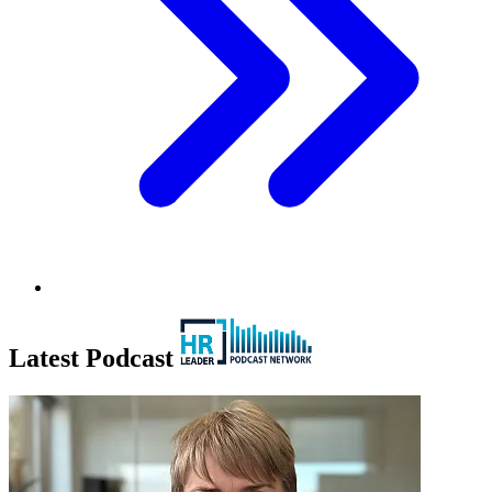
Latest Podcast