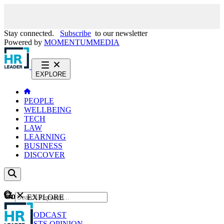
Stay connected.
Subscribe
to our newsletter
Powered by
MOMENTUM
MEDIA
EXPLORE
PEOPLE
WELLBEING
TECH
LAW
LEARNING
BUSINESS
DISCOVER
Content
EXPLORE
GO
NEWS
PODCAST
WEBCASTS
OPINION