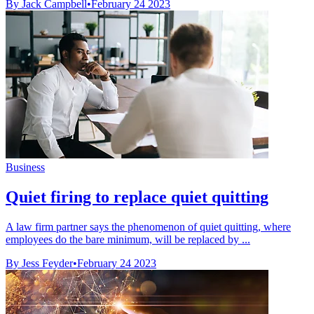
By Jack Campbell
•
February 24 2023
Business
Quiet firing to replace quiet quitting
A law firm partner says the phenomenon of quiet quitting, where
employees do the bare minimum, will be replaced by ...
By Jess Feyder
•
February 24 2023