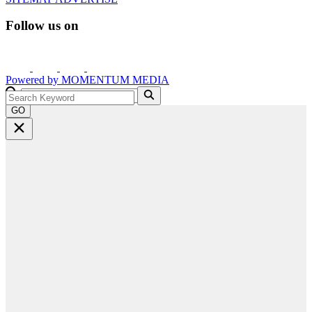
Follow us on
Powered by
MOMENTUM
MEDIA
GO