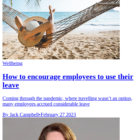
Wellbeing
How to encourage employees to use their
leave
Coming through the pandemic, where travelling wasn’t an option,
many employees accrued considerable leave
By Jack Campbell
•
February 27 2023