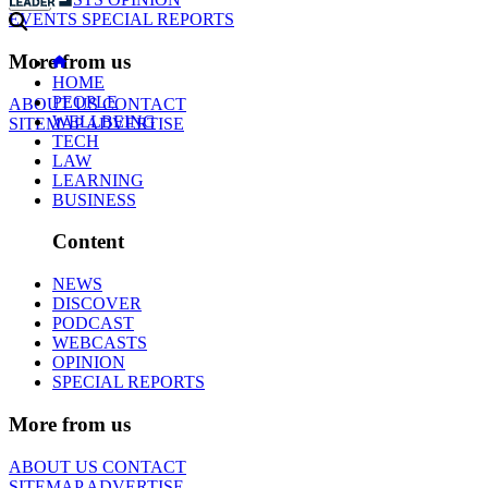
EVENTS
SPECIAL REPORTS
More from us
HOME
PEOPLE
ABOUT US
CONTACT
WELLBEING
SITEMAP
ADVERTISE
TECH
LAW
LEARNING
BUSINESS
Content
NEWS
DISCOVER
PODCAST
WEBCASTS
OPINION
SPECIAL REPORTS
More from us
ABOUT US
CONTACT
SITEMAP
ADVERTISE