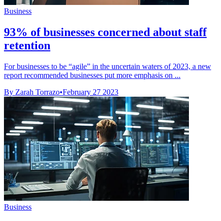
Business
93% of businesses concerned about staff
retention
For businesses to be “agile” in the uncertain waters of 2023, a new
report recommended businesses put more emphasis on ...
By Zarah Torrazo
•
February 27 2023
Business