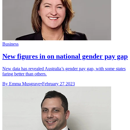
Business
New figures in on national gender pay gap
New data has revealed Australia’s gender pay gap, with some states
faring better than others.
By Emma Musgrave
•
February 27 2023