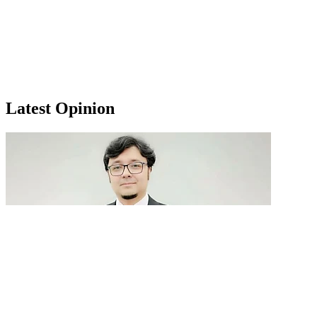
Latest Opinion
GenAI in talent acquisition: From job descriptions