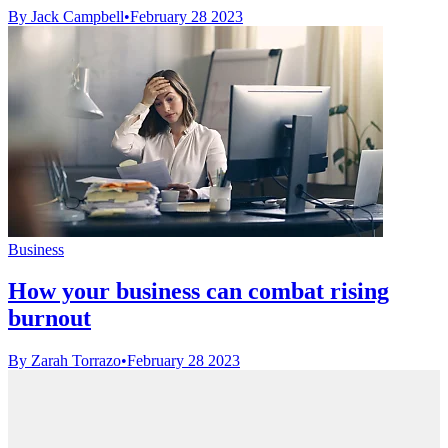
By Jack Campbell
•
February 28 2023
Business
How your business can combat rising
burnout
By Zarah Torrazo
•
February 28 2023