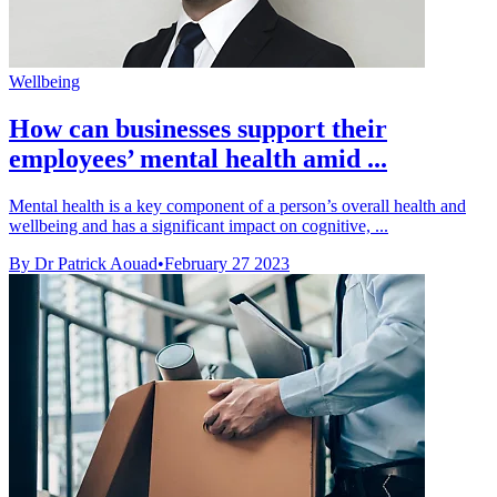
Wellbeing
How can businesses support their
employees’ mental health amid ...
Mental health is a key component of a person’s overall health and
wellbeing and has a significant impact on cognitive, ...
By Dr Patrick Aouad
•
February 27 2023