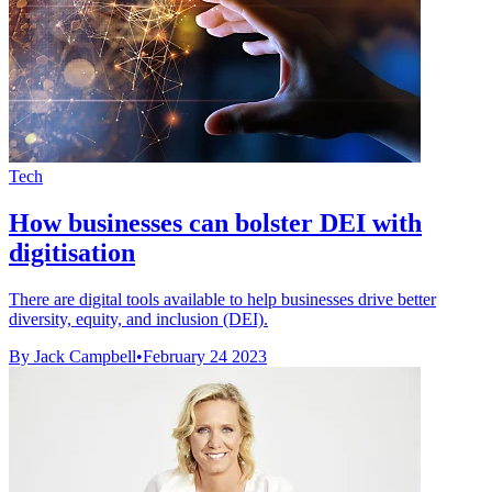
Tech
How businesses can bolster DEI with
digitisation
There are digital tools available to help businesses drive better
diversity, equity, and inclusion (DEI).
By Jack Campbell
•
February 24 2023