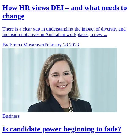
How HR views DEI – and what needs to
change
There is a clear gap in understanding the impact of diversity and
inclusion initiatives in Australian workplaces, a new ...
By Emma Musgrave
•
February 28 2023
Business
Is candidate power beginning to fade?