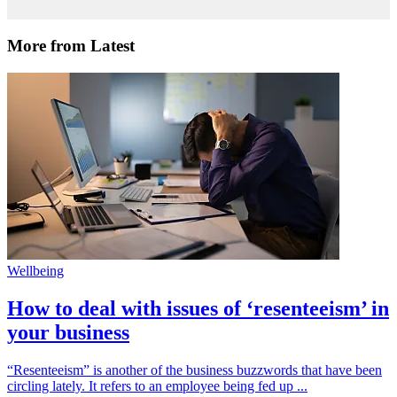
More from Latest
Wellbeing
How to deal with issues of ‘resenteeism’ in
your business
“Resenteeism” is another of the business buzzwords that have been
circling lately. It refers to an employee being fed up ...