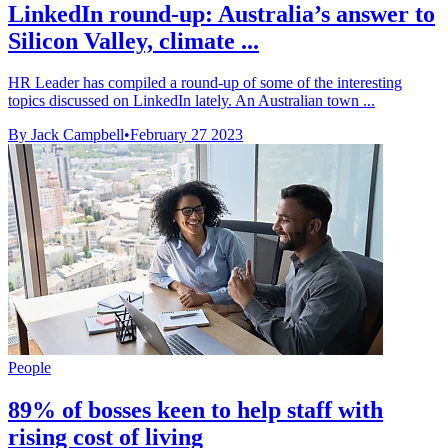
LinkedIn round-up: Australia’s answer to
Silicon Valley, climate ...
HR Leader has compiled a round-up of some of the interesting
topics discussed on LinkedIn lately. An Australian town ...
By Jack Campbell
•
February 27 2023
People
89% of bosses keen to help staff with
rising cost of living