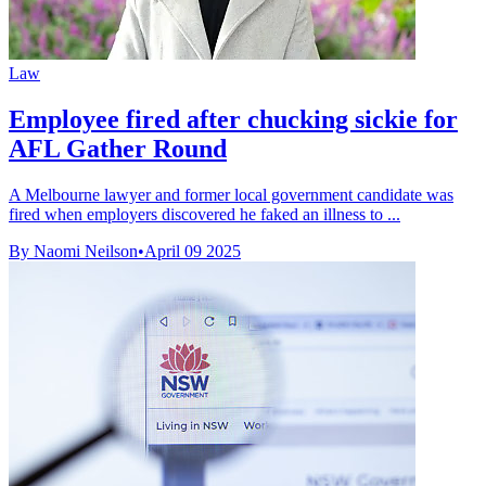
Law
Employee fired after chucking sickie for
AFL Gather Round
A Melbourne lawyer and former local government candidate was
fired when employers discovered he faked an illness to ...
By Naomi Neilson
•
April 09 2025