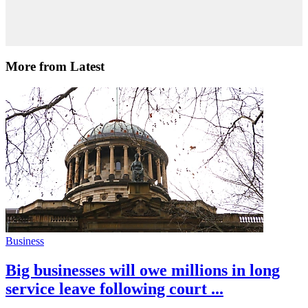
More from Latest
Business
Big businesses will owe millions in long
service leave following court ...