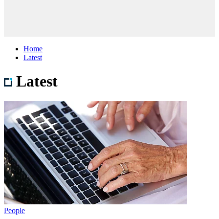
Home
Latest
Latest
People