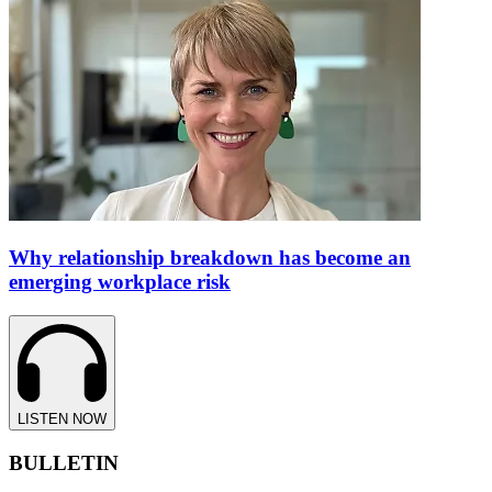
Why relationship breakdown has become an
emerging workplace risk
LISTEN NOW
BULLETIN