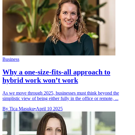
Business
Why a one-size-fits-all approach to
hybrid work won’t work
As we move through 2025, businesses must think beyond the
simplistic view of being either fully in the office or remote, ...
By Tica Masuku
•
April 10 2025