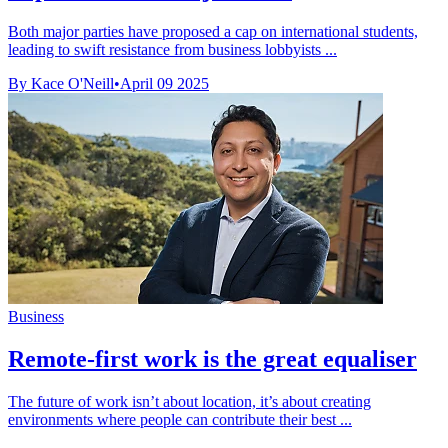
Both major parties have proposed a cap on international students,
leading to swift resistance from business lobbyists ...
By Kace O'Neill
•
April 09 2025
Business
Remote-first work is the great equaliser
The future of work isn’t about location, it’s about creating
environments where people can contribute their best ...