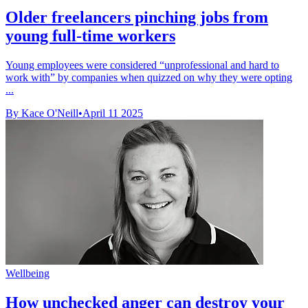
Older freelancers pinching jobs from
young full-time workers
Young employees were considered “unprofessional and hard to
work with” by companies when quizzed on why they were opting
...
By Kace O'Neill
•
April 11 2025
Wellbeing
How unchecked anger can destroy your