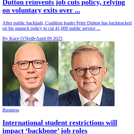
Dutton reinvents job cuts policy, relying
on voluntary exits over ...
After public backlash, Coalition leader Peter Dutton has backtracked
on his staunch policy to cut 41,000 public service ...
By Kace O'Neill
•
April 09 2025
Business
International student restrictions will
impact ‘backbone’ job roles