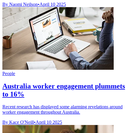
By Naomi Neilson
•
April 10 2025
People
Australia worker engagement plummets
to 16%
Recent research has displayed some alarming revelations around
worker engagement throughout Australia.
By Kace O'Neill
•
April 10 2025