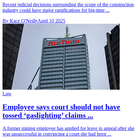
Recent judicial decisions surrounding the scope of the construction
industry could have major ramifications for big-time ...
By Kace O'Neill
•
April 10 2025
Law
Employee says court should not have
tossed ‘gaslighting’ claims ...
A former mining employee has applied for leave to appeal after she
was unsuccessful in convincing a court she had been ...