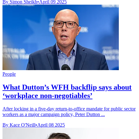
By Simon Sheikh
•
April 09 2025
People
What Dutton’s WFH backflip says about
‘workplace non-negotiables’
After locking in a five-day return-to-office mandate for public sector
workers as a major campaign policy, Peter Dutton ...
By Kace O'Neill
•
April 08 2025