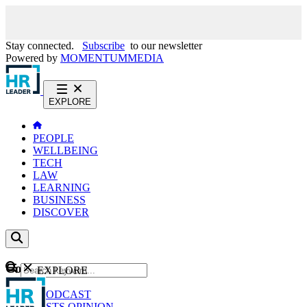
Stay connected.
Subscribe
to our newsletter
Powered by
MOMENTUM
MEDIA
EXPLORE
PEOPLE
WELLBEING
TECH
LAW
LEARNING
BUSINESS
DISCOVER
Content
EXPLORE
GO
NEWS
PODCAST
WEBCASTS
OPINION