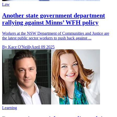
Law
Another state government department
rallying against Minns’ WFH policy
Workers at the NSW Department of Communities and Justice are
the latest public sector workers to push back against ...
By Kace O'Neill
•
April 09 2025
Learning