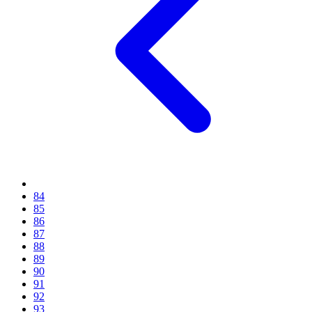
84
85
86
87
88
89
90
91
92
93