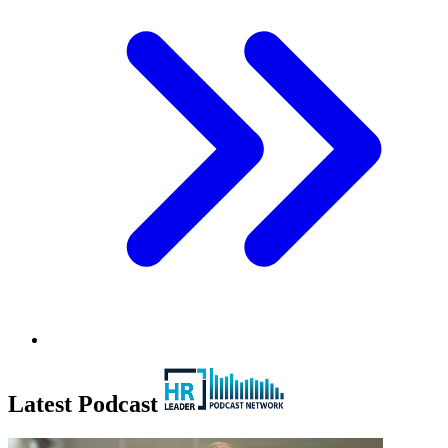
Latest Podcast