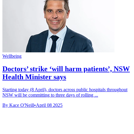
Wellbeing
Doctors’ strike ‘will harm patients’, NSW
Health Minister says
Starting today (8 April), doctors across public hospitals throughout
NSW will be committing to three days of rolling ...
By Kace O'Neill
•
April 08 2025