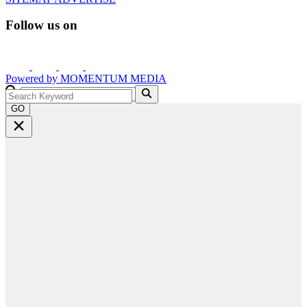
Follow us on
Powered by
MOMENTUM
MEDIA
GO