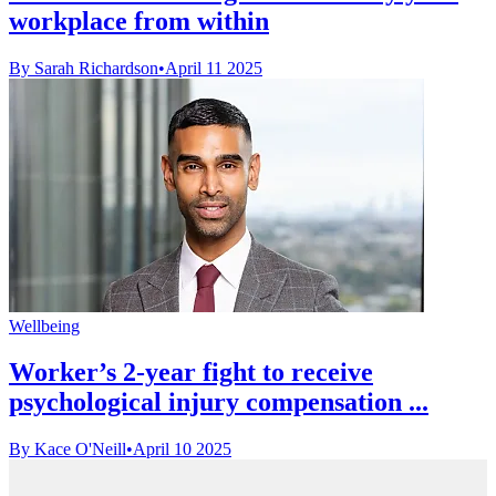
workplace from within
By Sarah Richardson
•
April 11 2025
Wellbeing
Worker’s 2-year fight to receive
psychological injury compensation ...
By Kace O'Neill
•
April 10 2025