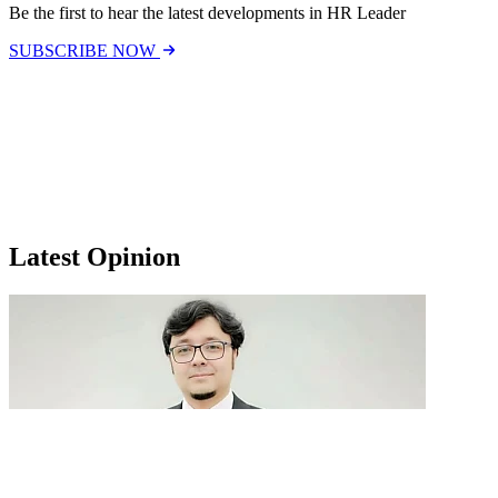
Be the first to hear the latest developments in HR Leader
SUBSCRIBE NOW
Latest Opinion