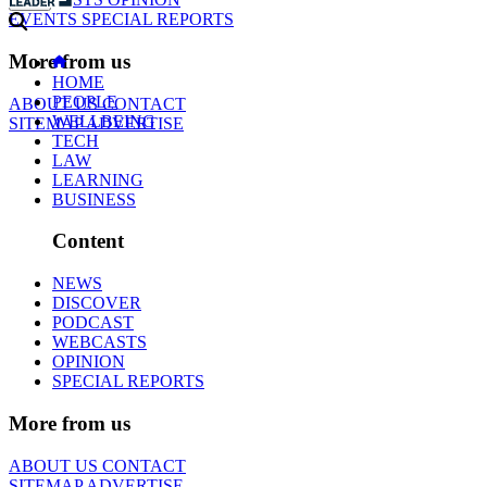
EVENTS
SPECIAL REPORTS
More from us
HOME
PEOPLE
ABOUT US
CONTACT
WELLBEING
SITEMAP
ADVERTISE
TECH
LAW
LEARNING
BUSINESS
Content
NEWS
DISCOVER
PODCAST
WEBCASTS
OPINION
SPECIAL REPORTS
More from us
ABOUT US
CONTACT
SITEMAP
ADVERTISE