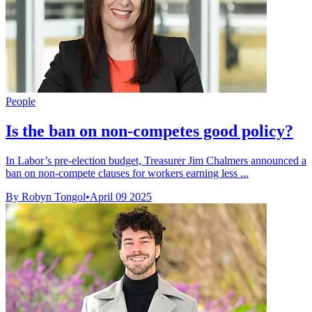
People
Is the ban on non-competes good policy?
In Labor’s pre-election budget, Treasurer Jim Chalmers announced a
ban on non-compete clauses for workers earning less ...
By Robyn Tongol
•
April 09 2025