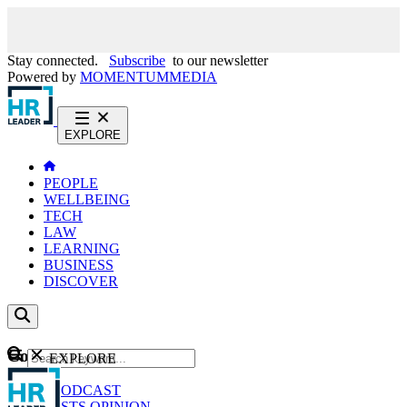
Stay connected.
Subscribe
to our newsletter
Powered by
MOMENTUM
MEDIA
EXPLORE
PEOPLE
WELLBEING
TECH
LAW
LEARNING
BUSINESS
DISCOVER
Content
EXPLORE
GO
NEWS
PODCAST
WEBCASTS
OPINION