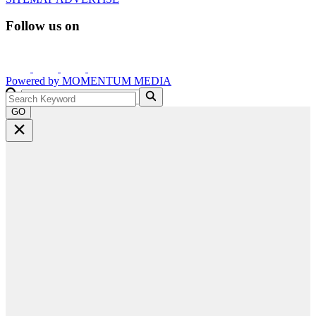
Follow us on
Powered by
MOMENTUM
MEDIA
GO