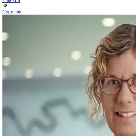
LinkedIn
Copy link