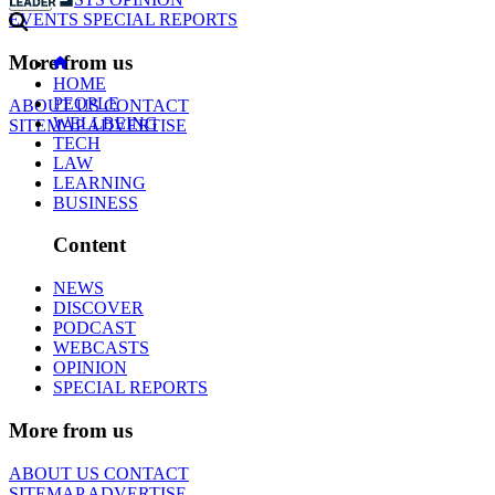
EVENTS
SPECIAL REPORTS
More from us
HOME
PEOPLE
ABOUT US
CONTACT
WELLBEING
SITEMAP
ADVERTISE
TECH
LAW
LEARNING
BUSINESS
Content
NEWS
DISCOVER
PODCAST
WEBCASTS
OPINION
SPECIAL REPORTS
More from us
ABOUT US
CONTACT
SITEMAP
ADVERTISE