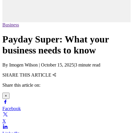
Business
Payday Super: What your
business needs to know
By
Imogen Wilson
|
October 15, 2025
|
3 minute read
SHARE THIS ARTICLE
Share this article on:
×
Facebook
X