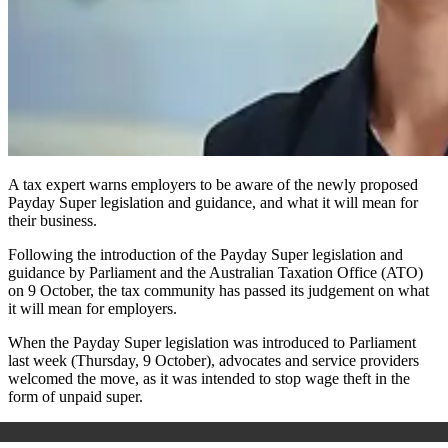
A tax expert warns employers to be aware of the newly proposed
Payday Super legislation and guidance, and what it will mean for
their business.
Following the introduction of the P
ayday Super
legislation and
guidance by Parliament and the Australian Taxation Office (ATO)
on 9 October, the tax community has passed its judgement on what
it will mean for employers.
When the P
ayday Super
legislation was introduced to Parliament
last week (Thursday, 9 October), advocates and service providers
welcomed the move, as it was intended to stop wage theft in the
form of unpaid super.