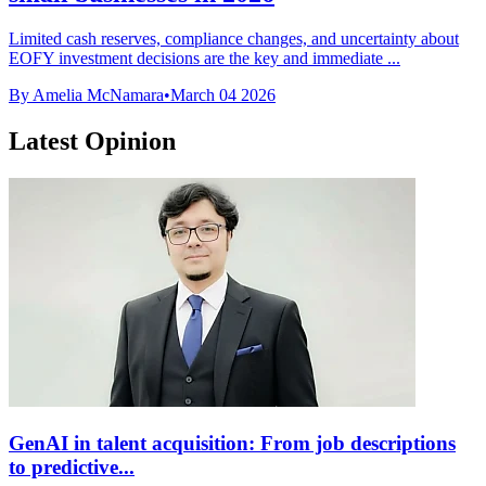
Limited cash reserves, compliance changes, and uncertainty about
EOFY investment decisions are the key and immediate ...
By Amelia McNamara
•
March 04 2026
Latest Opinion
GenAI in talent acquisition: From job descriptions
to predictive...