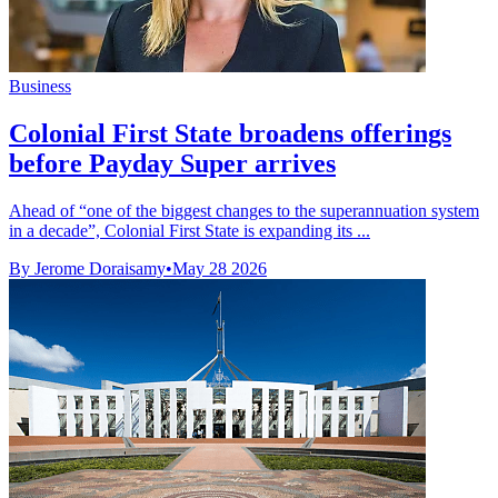
Business
Colonial First State broadens offerings
before Payday Super arrives
Ahead of “one of the biggest changes to the superannuation system
in a decade”, Colonial First State is expanding its ...
By Jerome Doraisamy
•
May 28 2026