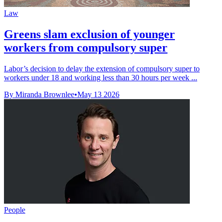
Law
Greens slam exclusion of younger
workers from compulsory super
Labor’s decision to delay the extension of compulsory super to
workers under 18 and working less than 30 hours per week ...
By Miranda Brownlee
•
May 13 2026
People