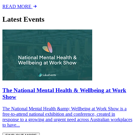
READ MORE
Latest Events
The National Mental Health & Wellbeing at Work
Show
The National Mental Health &amp; Wellbeing at Work Show is a
free-to-attend national exhibition and conference, created in
response to a growing and urgent need across Australian workplaces
to have...