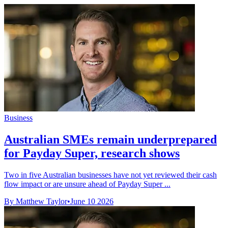
Business
Australian SMEs remain underprepared
for Payday Super, research shows
Two in five Australian businesses have not yet reviewed their cash
flow impact or are unsure ahead of Payday Super ...
By Matthew Taylor
•
June 10 2026