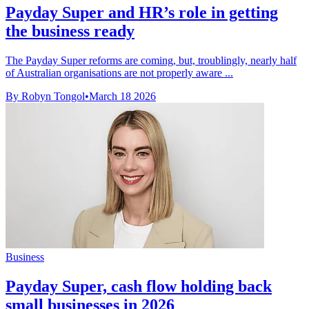
Payday Super and HR’s role in getting
the business ready
The Payday Super reforms are coming, but, troublingly, nearly half
of Australian organisations are not properly aware ...
By Robyn Tongol
•
March 18 2026
Business
Payday Super, cash flow holding back
small businesses in 2026