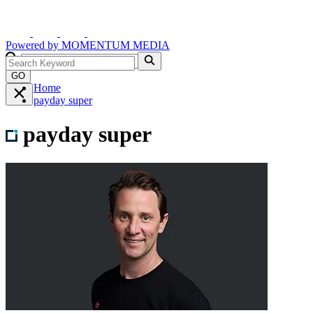
Powered by
MOMENTUM
MEDIA
GO
Home
payday super
payday super