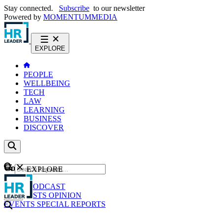
Stay connected.
Subscribe
to our newsletter
Powered by
MOMENTUM
MEDIA
EXPLORE
PEOPLE
WELLBEING
TECH
LAW
LEARNING
BUSINESS
DISCOVER
Content
EXPLORE
GO
NEWS
PODCAST
WEBCASTS
OPINION
EVENTS
SPECIAL REPORTS