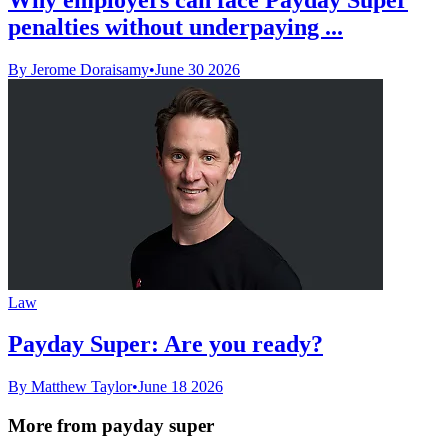
penalties without underpaying ...
By Jerome Doraisamy
•
June 30 2026
Law
Payday Super: Are you ready?
By Matthew Taylor
•
June 18 2026
More from payday super