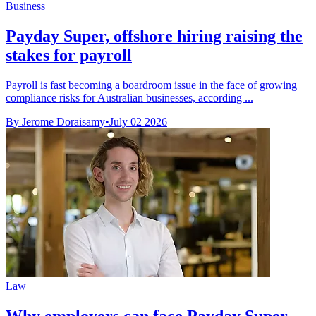
Business
Payday Super, offshore hiring raising the
stakes for payroll
Payroll is fast becoming a boardroom issue in the face of growing
compliance risks for Australian businesses, according ...
By Jerome Doraisamy
•
July 02 2026
Law
Why employers can face Payday Super