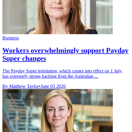
Business
Workers overwhelmingly support Payday
Super changes
The Payday Super legislation, which comes into effect on 1 July,
has extremely strong backing from the Australian ...
By Matthew Taylor
•
June 03 2026