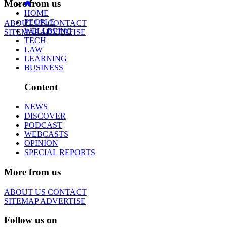
More from us
HOME
PEOPLE
ABOUT US
CONTACT
WELLBEING
SITEMAP
ADVERTISE
TECH
LAW
LEARNING
BUSINESS
Content
NEWS
DISCOVER
PODCAST
WEBCASTS
OPINION
SPECIAL REPORTS
More from us
ABOUT US
CONTACT
SITEMAP
ADVERTISE
Follow us on