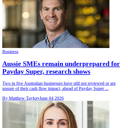
Business
Aussie SMEs remain underprepared for
Payday Super, research shows
Two in five Australian businesses have still not reviewed or are
unsure of their cash flow impact, ahead of Payday Super ...
By Matthew Taylor
•
June 04 2026