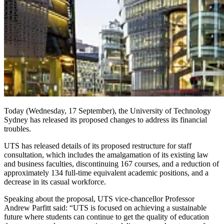
Today (Wednesday, 17 September), the University of Technology
Sydney has released its proposed changes to address its financial
troubles.
UTS has released details of its proposed restructure for staff
consultation, which includes the amalgamation of its existing law
and business faculties, discontinuing 167 courses, and a reduction of
approximately 134 full-time equivalent academic positions, and a
decrease in its casual workforce.
Speaking about the proposal, UTS vice-chancellor Professor
Andrew Parfitt said: “UTS is focused on achieving a sustainable
future where students can continue to get the quality of education