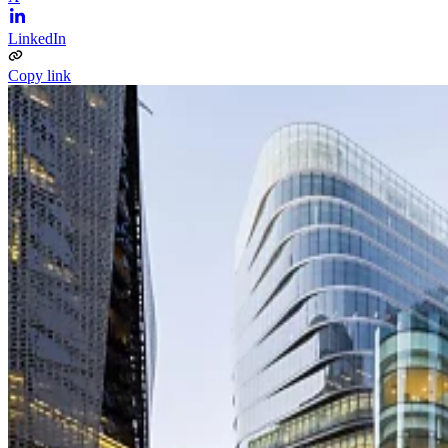
LinkedIn
Copy link