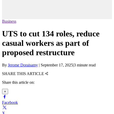
Business
UTS to cut 134 roles, reduce
casual workers as part of
proposed restructure
By
Jerome Doraisamy
|
September 17, 2025
|
3 minute read
SHARE THIS ARTICLE
Share this article on:
×
Facebook
X