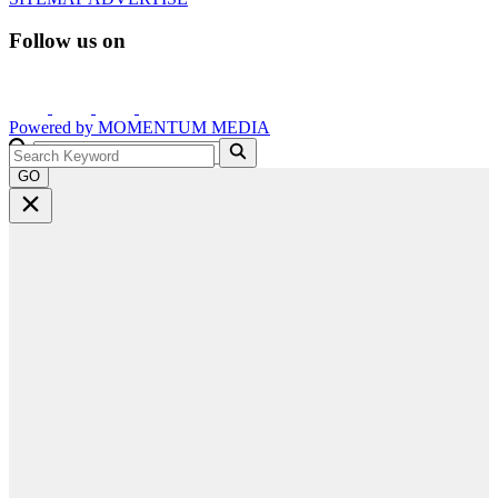
Follow us on
Powered by
MOMENTUM
MEDIA
GO