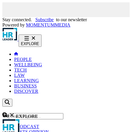
Stay connected.
Subscribe
to our newsletter
Powered by
MOMENTUM
MEDIA
EXPLORE
PEOPLE
WELLBEING
TECH
LAW
LEARNING
BUSINESS
DISCOVER
Content
EXPLORE
GO
NEWS
PODCAST
WEBCASTS
OPINION