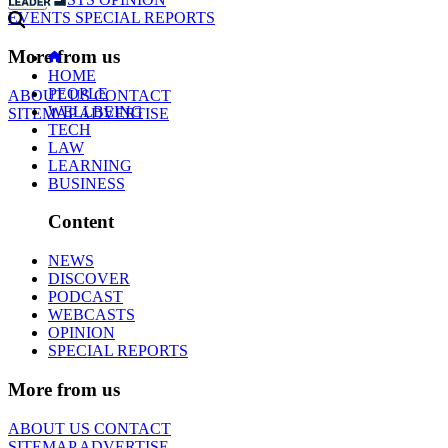
EVENTS
SPECIAL REPORTS
More from us
HOME
PEOPLE
ABOUT US
CONTACT
WELLBEING
SITEMAP
ADVERTISE
TECH
LAW
LEARNING
BUSINESS
Content
NEWS
DISCOVER
PODCAST
WEBCASTS
OPINION
SPECIAL REPORTS
More from us
ABOUT US
CONTACT
SITEMAP
ADVERTISE