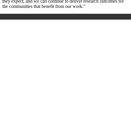
they expect, and we can continue to deliver research outcomes for
the communities that benefit from our work.”