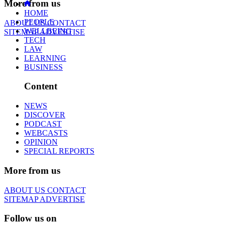
More from us
HOME
PEOPLE
ABOUT US
CONTACT
WELLBEING
SITEMAP
ADVERTISE
TECH
LAW
LEARNING
BUSINESS
Content
NEWS
DISCOVER
PODCAST
WEBCASTS
OPINION
SPECIAL REPORTS
More from us
ABOUT US
CONTACT
SITEMAP
ADVERTISE
Follow us on