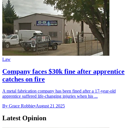
Law
Company faces $30k fine after apprentice
catches on fire
A metal fabrication company has been fined after a 17-year-old
apprentice suffered life-changing injuries when his ...
By Grace Robbie
•
August 21 2025
Latest Opinion