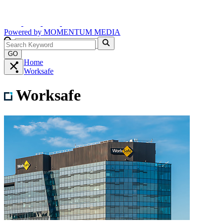
Powered by
MOMENTUM
MEDIA
GO
Home
Worksafe
Worksafe