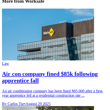
More from Worksafe
Law
Air con company fined $85k following
apprentice fall
An air conditioning company has been fined $85,000 after a first-
year apprentice fell at a residential construction site ...
By Carlos Tse
•
August 29 2025