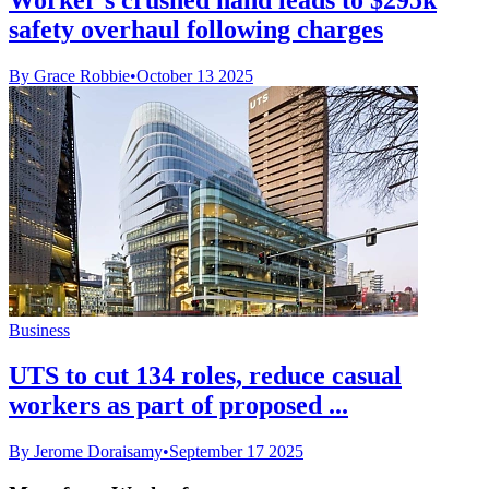
safety overhaul following charges
By Grace Robbie
•
October 13 2025
Business
UTS to cut 134 roles, reduce casual
workers as part of proposed ...
By Jerome Doraisamy
•
September 17 2025