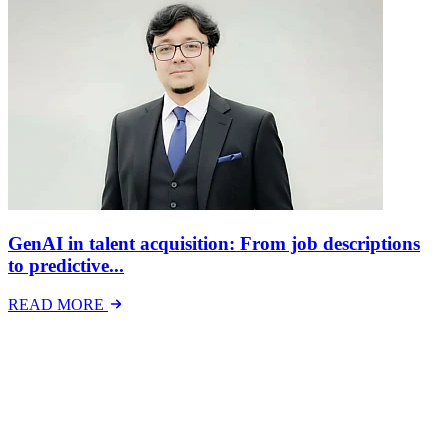
GenAI in talent acquisition: From job descriptions
to predictive...
READ MORE
Latest Events