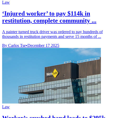
Law
‘Injured worker’ to pay $114k in
restitution, complete community ...
A painter turned truck driver was ordered to pay hundreds of
thousands in restitution payments and serve 15 months of ...
By Carlos Tse
•
December 17 2025
Law
Worker’s crushed hand leads to $295k