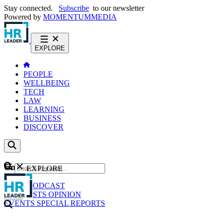
Stay connected.
Subscribe
to our newsletter
Powered by
MOMENTUM
MEDIA
EXPLORE
PEOPLE
WELLBEING
TECH
LAW
LEARNING
BUSINESS
DISCOVER
Content
EXPLORE
GO
NEWS
PODCAST
WEBCASTS
OPINION
EVENTS
SPECIAL REPORTS