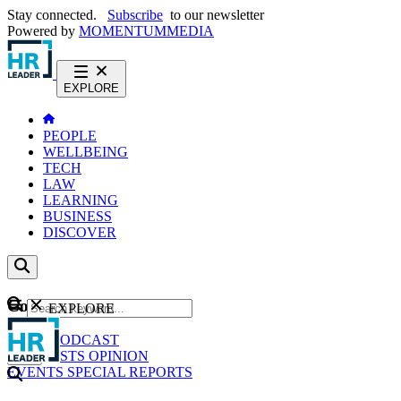
Stay connected.
Subscribe
to our newsletter
Powered by
MOMENTUM
MEDIA
EXPLORE
PEOPLE
WELLBEING
TECH
LAW
LEARNING
BUSINESS
DISCOVER
Content
EXPLORE
GO
NEWS
PODCAST
WEBCASTS
OPINION
EVENTS
SPECIAL REPORTS