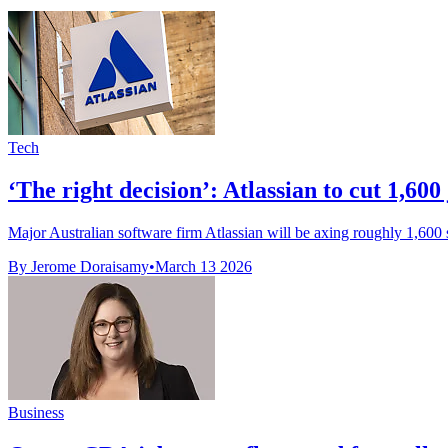
Tech
‘The right decision’: Atlassian to cut 1,600 j
Major Australian software firm Atlassian will be axing roughly 1,600 sta
By Jerome Doraisamy
•
March 13 2026
Business