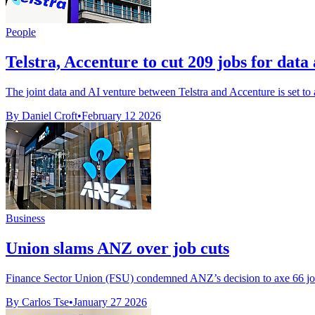
People
Telstra, Accenture to cut 209 jobs for data
The joint data and AI venture between Telstra and Accenture is set to ax
By Daniel Croft
•
February 12 2026
Business
Union slams ANZ over job cuts
Finance Sector Union (FSU) condemned ANZ’s decision to axe 66 jobs 
By Carlos Tse
•
January 27 2026