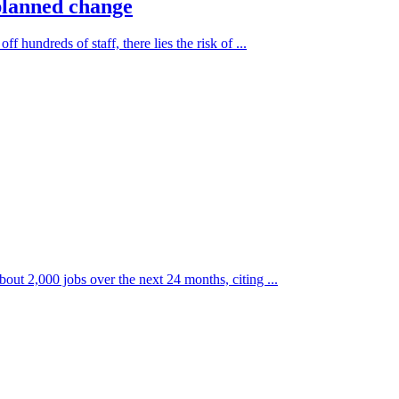
-planned change
hundreds of staff, there lies the risk of ...
bout 2,000 jobs over the next 24 months, citing ...