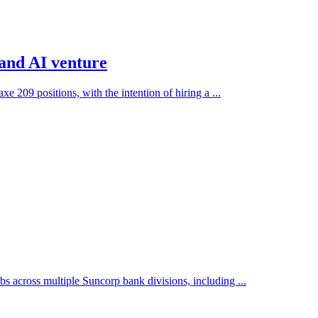
 and AI venture
e 209 positions, with the intention of hiring a ...
across multiple Suncorp bank divisions, including ...