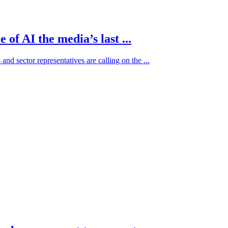
of AI the media’s last ...
and sector representatives are calling on the ...