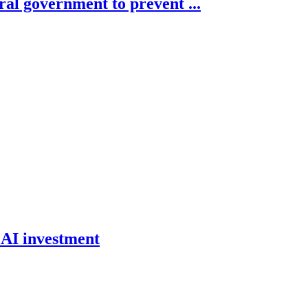
ral government to prevent ...
 AI investment