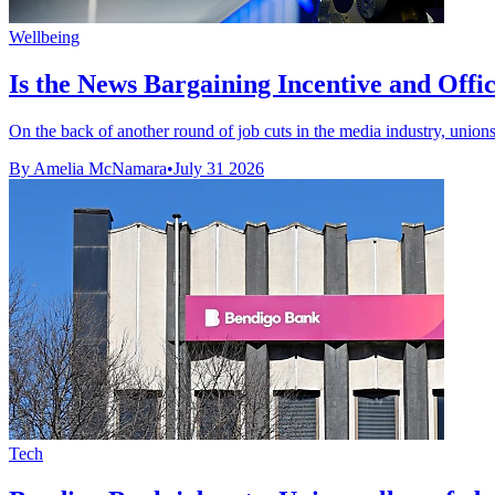
Wellbeing
Is the News Bargaining Incentive and Office 
On the back of another round of job cuts in the media industry, unions 
By Amelia McNamara
•
July 31 2026
Tech