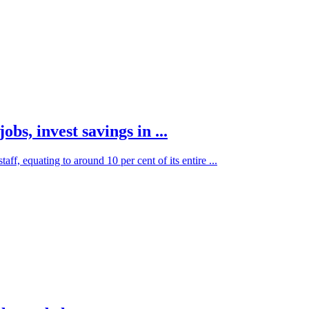
obs, invest savings in ...
ff, equating to around 10 per cent of its entire ...