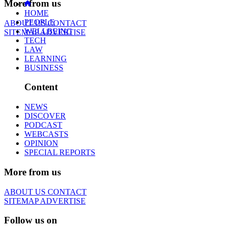
More from us
HOME
PEOPLE
ABOUT US
CONTACT
WELLBEING
SITEMAP
ADVERTISE
TECH
LAW
LEARNING
BUSINESS
Content
NEWS
DISCOVER
PODCAST
WEBCASTS
OPINION
SPECIAL REPORTS
More from us
ABOUT US
CONTACT
SITEMAP
ADVERTISE
Follow us on