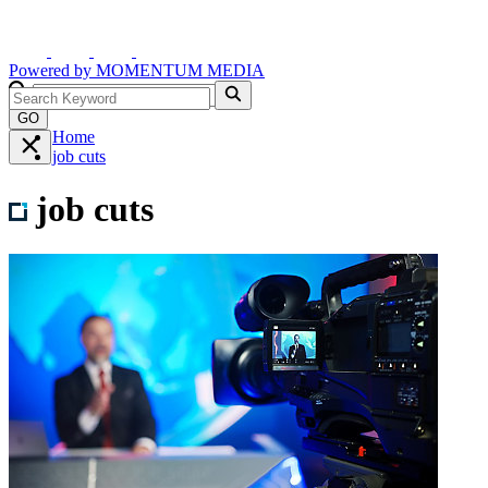
Powered by
MOMENTUM
MEDIA
GO
Home
job cuts
job cuts