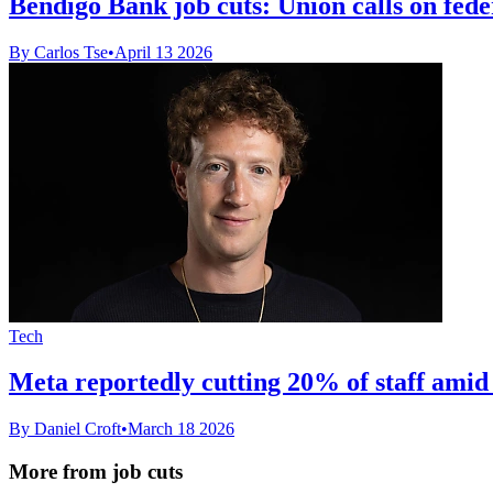
Bendigo Bank job cuts: Union calls on fede
By Carlos Tse
•
April 13 2026
Tech
Meta reportedly cutting 20% of staff amid
By Daniel Croft
•
March 18 2026
More from job cuts