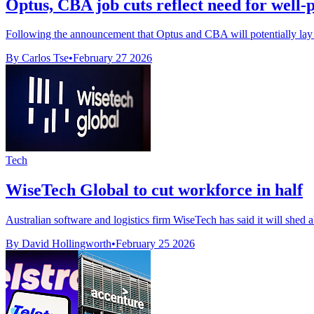
Optus, CBA job cuts reflect need for well
Following the announcement that Optus and CBA will potentially lay off 
By Carlos Tse
•
February 27 2026
Tech
WiseTech Global to cut workforce in half
Australian software and logistics firm WiseTech has said it will shed a
By David Hollingworth
•
February 25 2026