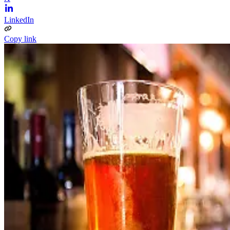
LinkedIn
Copy link