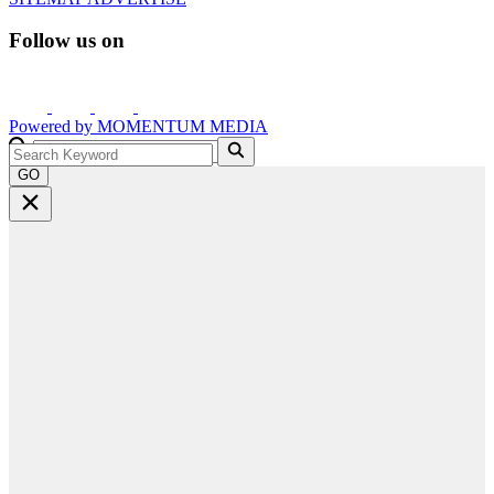
Follow us on
Powered by
MOMENTUM
MEDIA
GO