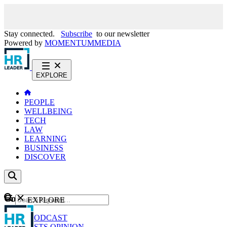
Stay connected.
Subscribe
to our newsletter
Powered by
MOMENTUM
MEDIA
EXPLORE
PEOPLE
WELLBEING
TECH
LAW
LEARNING
BUSINESS
DISCOVER
Content
EXPLORE
GO
NEWS
PODCAST
WEBCASTS
OPINION