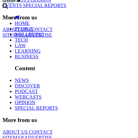
EVENTS
SPECIAL REPORTS
More from us
HOME
PEOPLE
ABOUT US
CONTACT
WELLBEING
SITEMAP
ADVERTISE
TECH
LAW
LEARNING
BUSINESS
Content
NEWS
DISCOVER
PODCAST
WEBCASTS
OPINION
SPECIAL REPORTS
More from us
ABOUT US
CONTACT
SITEMAP
ADVERTISE