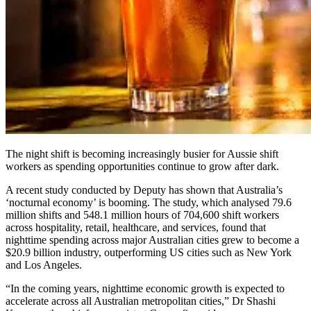
The night shift is becoming increasingly busier for Aussie shift
workers as spending opportunities continue to grow after dark.
A recent study conducted by Deputy has shown that Australia’s
‘nocturnal economy’ is booming. The study, which analysed 79.6
million shifts and 548.1 million hours of 704,600 shift workers
across hospitality, retail, healthcare, and services, found that
nighttime spending across major Australian cities grew to become a
$20.9 billion industry, outperforming US cities such as New York
and Los Angeles.
“In the coming years, nighttime economic growth is expected to
accelerate across all Australian metropolitan cities,” Dr Shashi