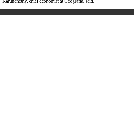
Karunanethy, chief economist at Geografia, said.