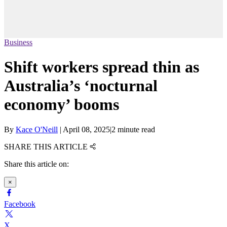
Business
Shift workers spread thin as
Australia’s ‘nocturnal
economy’ booms
By
Kace O'Neill
|
April 08, 2025
|
2 minute read
SHARE THIS ARTICLE
Share this article on:
×
Facebook
X