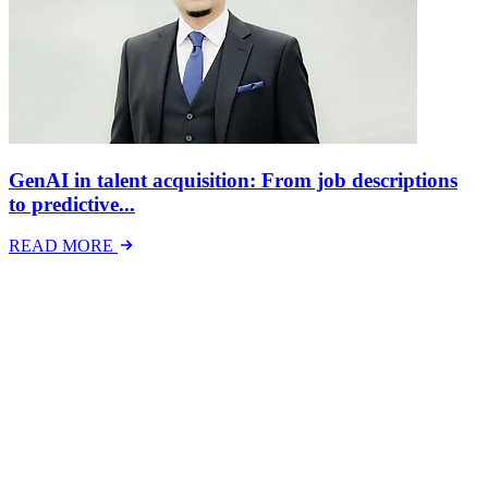
GenAI in talent acquisition: From job descriptions
to predictive...
READ MORE
Latest Events