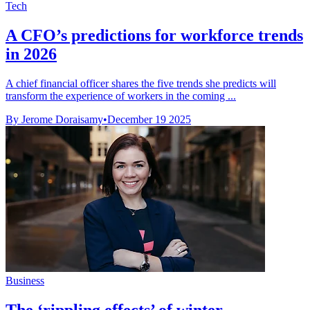
Tech
A CFO’s predictions for workforce trends
in 2026
A chief financial officer shares the five trends she predicts will
transform the experience of workers in the coming ...
By Jerome Doraisamy
•
December 19 2025
Business
The ‘rippling effects’ of winter