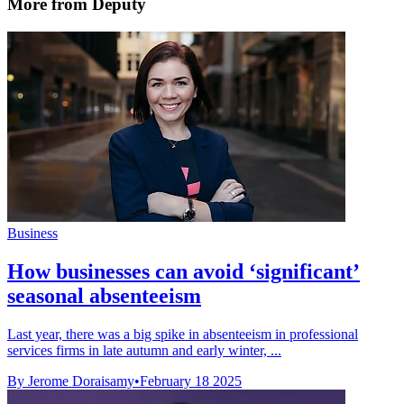
More from Deputy
Business
How businesses can avoid ‘significant’
seasonal absenteeism
Last year, there was a big spike in absenteeism in professional
services firms in late autumn and early winter, ...
By Jerome Doraisamy
•
February 18 2025