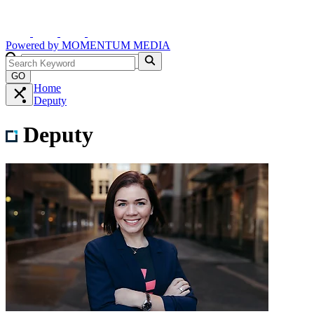
Powered by
MOMENTUM
MEDIA
GO
Home
Deputy
Deputy