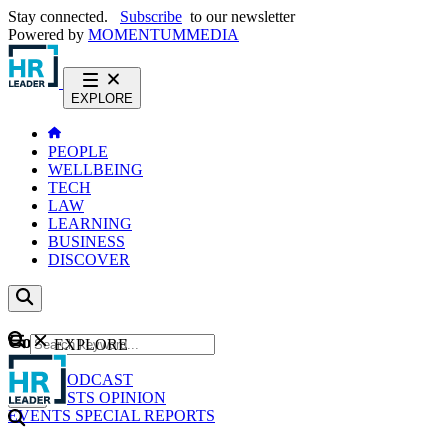
Stay connected.
Subscribe
to our newsletter
Powered by
MOMENTUM
MEDIA
EXPLORE
PEOPLE
WELLBEING
TECH
LAW
LEARNING
BUSINESS
DISCOVER
Content
EXPLORE
GO
NEWS
PODCAST
WEBCASTS
OPINION
EVENTS
SPECIAL REPORTS