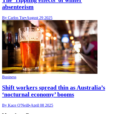
absenteeism
By Carlos Tse
•
August 29 2025
Business
Shift workers spread thin as Australia’s
‘nocturnal economy’ booms
By Kace O'Neill
•
April 08 2025