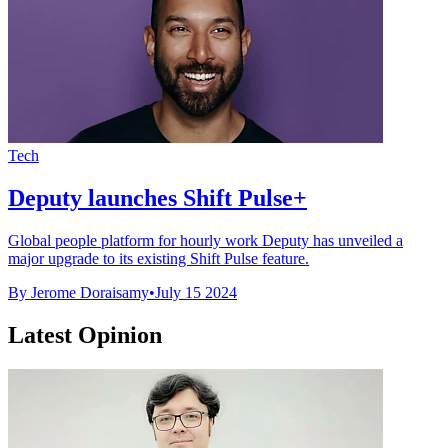
Tech
Deputy launches Shift Pulse+
Global people platform for hourly work Deputy has unveiled a
major upgrade to its existing Shift Pulse feature.
By Jerome Doraisamy
•
July 15 2024
Latest Opinion