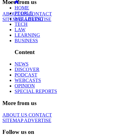
More from us
HOME
PEOPLE
ABOUT US
CONTACT
WELLBEING
SITEMAP
ADVERTISE
TECH
LAW
LEARNING
BUSINESS
Content
NEWS
DISCOVER
PODCAST
WEBCASTS
OPINION
SPECIAL REPORTS
More from us
ABOUT US
CONTACT
SITEMAP
ADVERTISE
Follow us on