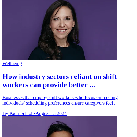
Wellbeing
How industry sectors reliant on shift
workers can provide better ...
Businesses that employ shift workers who focus on meeting
individuals’ scheduling preferences ensure caregivers feel ...
By Katrina Holt
•
August 13 2024