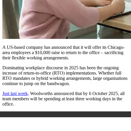
A US-based company has announced that it will offer its Chicago-
area employees a $10,000 raise to return to the office – sacrificing
their flexible working arrangements.
Dominating workplace discourse in 2025 has been the ongoing
increase of return-to-office (RTO) implementations. Whether full
RTO mandates or hybrid working arrangements, large organisations
continue to jump on the bandwagon.
Just last week,
Woolworths announced that by 6 October 2025, all
team members will be spending at least three working days in the
office.