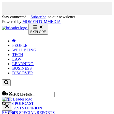
Stay connected.
Subscribe
to our newsletter
Powered by
MOMENTUM
MEDIA
EXPLORE
PEOPLE
WELLBEING
TECH
LAW
LEARNING
BUSINESS
DISCOVER
Content
EXPLORE
GO
NEWS
PODCAST
WEBCASTS
OPINION
EVENTS
SPECIAL REPORTS