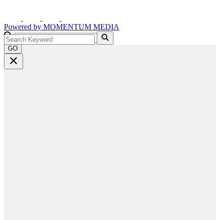
Powered by
MOMENTUM
MEDIA
GO