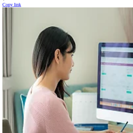
Copy link