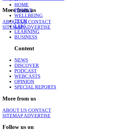
HOME
More from us
PEOPLE
WELLBEING
TECH
ABOUT US
CONTACT
LAW
SITEMAP
ADVERTISE
LEARNING
BUSINESS
Content
NEWS
DISCOVER
PODCAST
WEBCASTS
OPINION
SPECIAL REPORTS
More from us
ABOUT US
CONTACT
SITEMAP
ADVERTISE
Follow us on