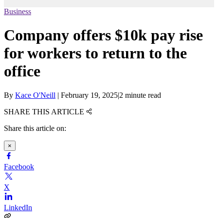
Business
Company offers $10k pay rise
for workers to return to the
office
By
Kace O'Neill
|
February 19, 2025
|
2 minute read
SHARE THIS ARTICLE
Share this article on:
×
Facebook
X
LinkedIn