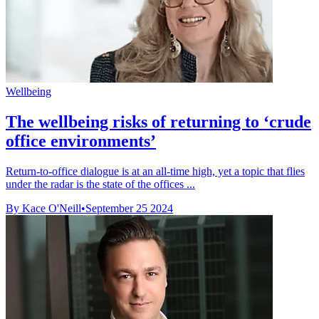
Wellbeing
The wellbeing risks of returning to ‘crude
office environments’
Return-to-office dialogue is at an all-time high, yet a topic that flies
under the radar is the state of the offices ...
By Kace O'Neill
•
September 25 2024