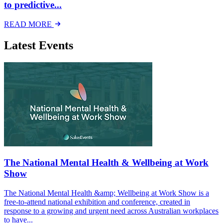
to predictive...
READ MORE
Latest Events
The National Mental Health & Wellbeing at Work
Show
The National Mental Health &amp; Wellbeing at Work Show is a
free-to-attend national exhibition and conference, created in
response to a growing and urgent need across Australian workplaces
to have...