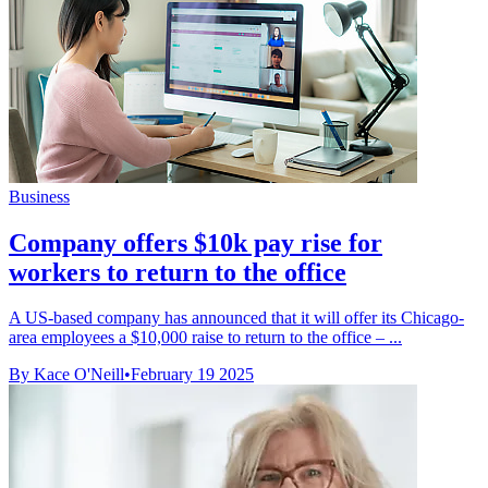
Business
Company offers $10k pay rise for
workers to return to the office
A US-based company has announced that it will offer its Chicago-
area employees a $10,000 raise to return to the office – ...
By Kace O'Neill
•
February 19 2025