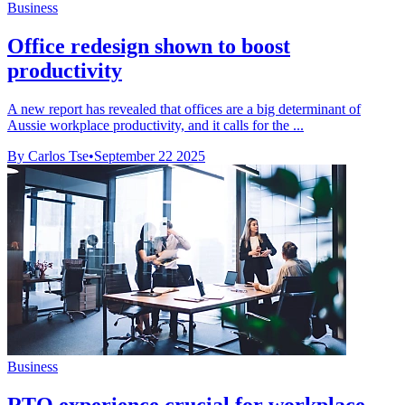
Business
Office redesign shown to boost
productivity
A new report has revealed that offices are a big determinant of
Aussie workplace productivity, and it calls for the ...
By Carlos Tse
•
September 22 2025
Business
RTO experience crucial for workplace