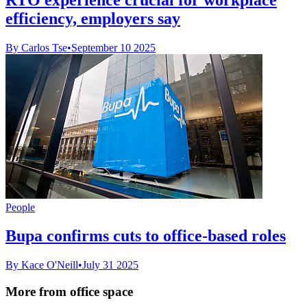
efficiency, employers say
By Carlos Tse
•
September 10 2025
People
Bupa confirms cuts to office-based roles
By Kace O'Neill
•
July 31 2025
More from office space