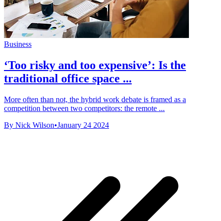
Business
‘Too risky and too expensive’: Is the
traditional office space ...
More often than not, the hybrid work debate is framed as a
competition between two competitors: the remote ...
By Nick Wilson
•
January 24 2024