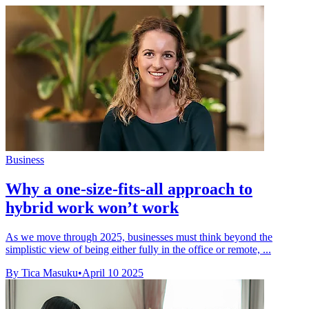
Business
Why a one-size-fits-all approach to
hybrid work won’t work
As we move through 2025, businesses must think beyond the
simplistic view of being either fully in the office or remote, ...
By Tica Masuku
•
April 10 2025