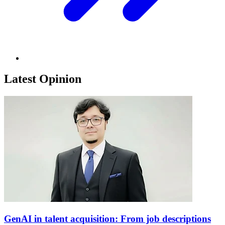
Latest Opinion
GenAI in talent acquisition: From job descriptions