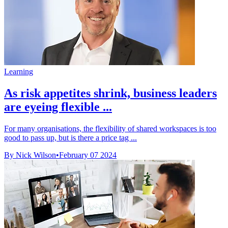
Learning
As risk appetites shrink, business leaders
are eyeing flexible ...
For many organisations, the flexibility of shared workspaces is too
good to pass up, but is there a price tag ...
By Nick Wilson
•
February 07 2024