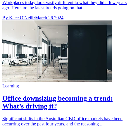
Workplaces today look vastly different to what they did a few years
ago. Here are the latest trends going on that ...
By Kace O'Neill
•
March 26 2024
Learning
Office downsizing becoming a trend:
What’s driving it?
Significant shifts in the Australian CBD office markets have been
occurring over the past four years, and the reasoning ...