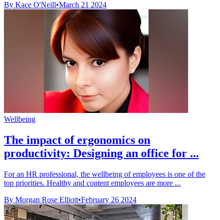
By Kace O'Neill
•
March 21 2024
Wellbeing
The impact of ergonomics on
productivity: Designing an office for ...
For an HR professional, the wellbeing of employees is one of the
top priorities. Healthy and content employees are more ...
By Morgan Rose Elliott
•
February 26 2024