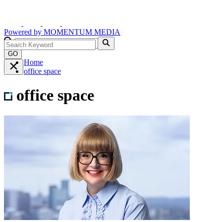
Powered by
MOMENTUM
MEDIA
GO
Home
office space
office space