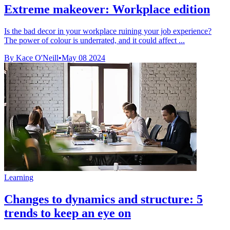
Extreme makeover: Workplace edition
Is the bad decor in your workplace ruining your job experience?
The power of colour is underrated, and it could affect ...
By Kace O'Neill
•
May 08 2024
Learning
Changes to dynamics and structure: 5
trends to keep an eye on