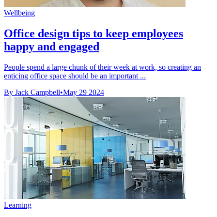
Wellbeing
Office design tips to keep employees
happy and engaged
People spend a large chunk of their week at work, so creating an
enticing office space should be an important ...
By Jack Campbell
•
May 29 2024
Learning