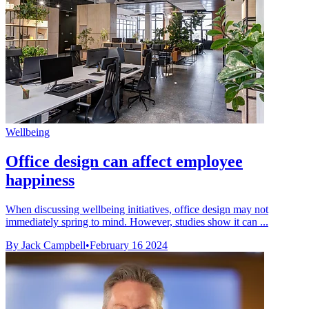
Wellbeing
Office design can affect employee
happiness
When discussing wellbeing initiatives, office design may not
immediately spring to mind. However, studies show it can ...
By Jack Campbell
•
February 16 2024