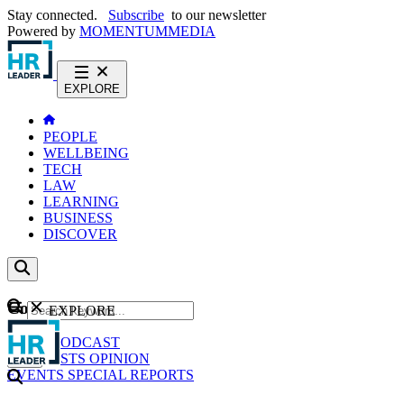
Stay connected.
Subscribe
to our newsletter
Powered by
MOMENTUM
MEDIA
EXPLORE
PEOPLE
WELLBEING
TECH
LAW
LEARNING
BUSINESS
DISCOVER
Content
EXPLORE
GO
NEWS
PODCAST
WEBCASTS
OPINION
EVENTS
SPECIAL REPORTS