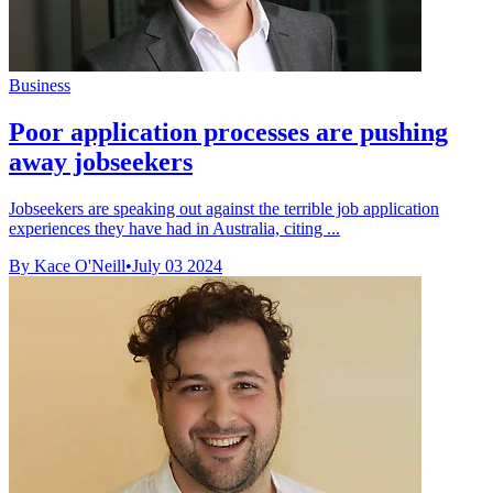
Business
Poor application processes are pushing
away jobseekers
Jobseekers are speaking out against the terrible job application
experiences they have had in Australia, citing ...
By Kace O'Neill
•
July 03 2024