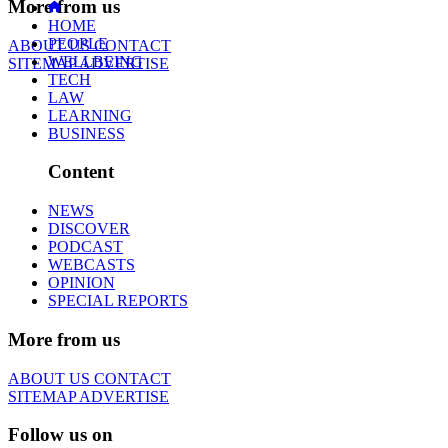
More from us
HOME
PEOPLE
ABOUT US
CONTACT
WELLBEING
SITEMAP
ADVERTISE
TECH
LAW
LEARNING
BUSINESS
Content
NEWS
DISCOVER
PODCAST
WEBCASTS
OPINION
SPECIAL REPORTS
More from us
ABOUT US
CONTACT
SITEMAP
ADVERTISE
Follow us on