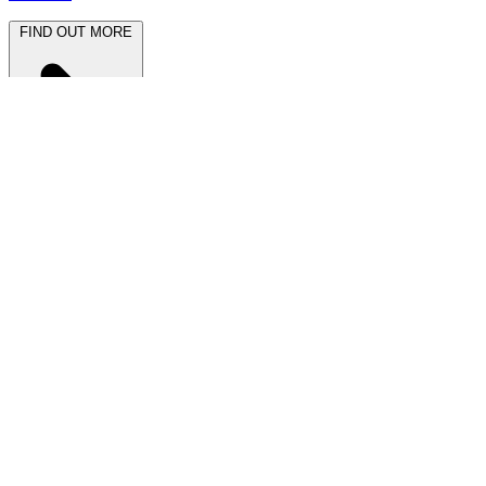
FIND OUT MORE
Latest News