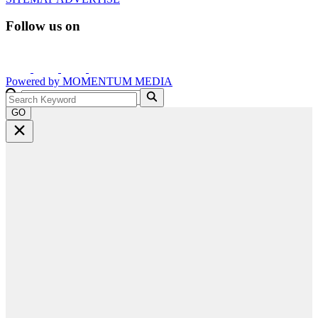
Follow us on
Powered by
MOMENTUM
MEDIA
GO