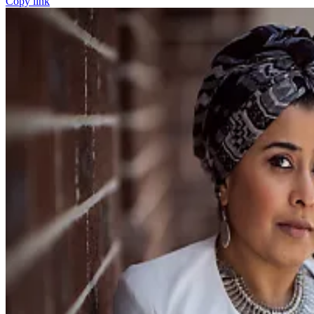
Copy link