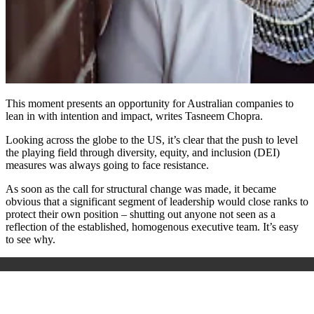
This moment presents an opportunity for Australian companies to
lean in with intention and impact, writes Tasneem Chopra.
Looking across the globe to the US, it’s clear that the push to level
the playing field through diversity, equity, and inclusion (DEI)
measures was always going to face resistance.
As soon as the call for structural change was made, it became
obvious that a significant segment of leadership would close ranks to
protect their own position – shutting out anyone not seen as a
reflection of the established, homogenous executive team. It’s easy
to see why.