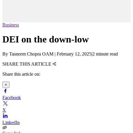
Business
DEI on the down-low
By
Tasneem Chopra OAM
|
February 12, 2025
|
2 minute read
SHARE THIS ARTICLE
Share this article on:
×
Facebook
X
LinkedIn