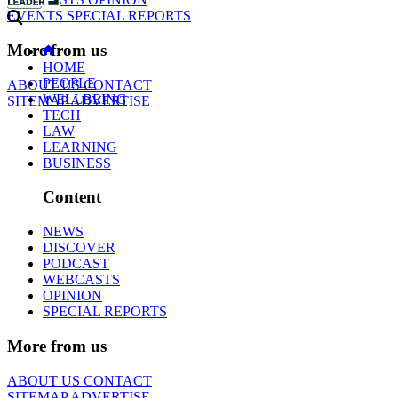
EVENTS
SPECIAL REPORTS
More from us
HOME
PEOPLE
ABOUT US
CONTACT
WELLBEING
SITEMAP
ADVERTISE
TECH
LAW
LEARNING
BUSINESS
Content
NEWS
DISCOVER
PODCAST
WEBCASTS
OPINION
SPECIAL REPORTS
More from us
ABOUT US
CONTACT
SITEMAP
ADVERTISE