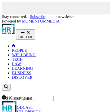
Stay connected.
Subscribe
to our newsletter
Powered by
MOMENTUM
MEDIA
EXPLORE
PEOPLE
WELLBEING
TECH
LAW
LEARNING
BUSINESS
DISCOVER
Content
EXPLORE
GO
NEWS
PODCAST
WEBCASTS
OPINION