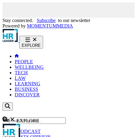
Stay connected.
Subscribe
to our newsletter
Powered by
MOMENTUM
MEDIA
EXPLORE
PEOPLE
WELLBEING
TECH
LAW
LEARNING
BUSINESS
DISCOVER
Content
EXPLORE
GO
NEWS
PODCAST
WEBCASTS
OPINION