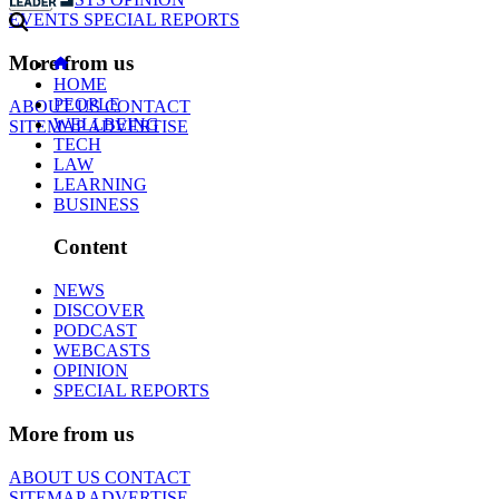
EVENTS
SPECIAL REPORTS
More from us
HOME
PEOPLE
ABOUT US
CONTACT
WELLBEING
SITEMAP
ADVERTISE
TECH
LAW
LEARNING
BUSINESS
Content
NEWS
DISCOVER
PODCAST
WEBCASTS
OPINION
SPECIAL REPORTS
More from us
ABOUT US
CONTACT
SITEMAP
ADVERTISE