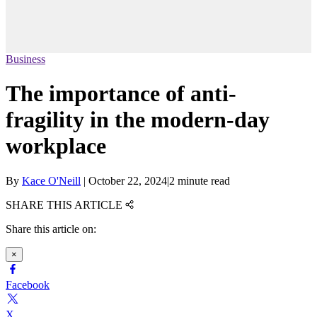
Business
The importance of anti-
fragility in the modern-day
workplace
By
Kace O'Neill
|
October 22, 2024
|
2 minute read
SHARE THIS ARTICLE
Share this article on:
×
Facebook
X