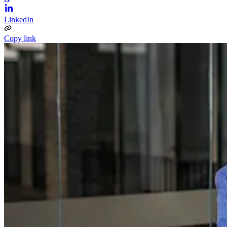
LinkedIn
Copy link