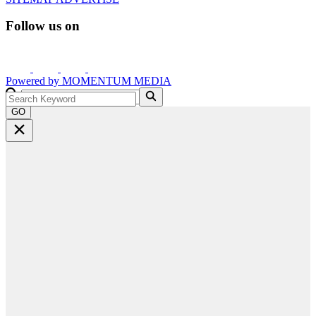
Follow us on
Powered by
MOMENTUM
MEDIA
GO