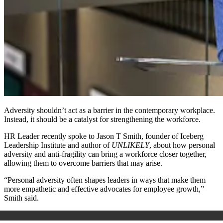
Adversity shouldn’t act as a barrier in the contemporary workplace.
Instead, it should be a catalyst for strengthening the workforce.
HR Leader recently spoke to Jason T Smith, founder of Iceberg
Leadership Institute and author of
UNLIKELY
, about how personal
adversity and anti-fragility can bring a workforce closer together,
allowing them to overcome barriers that may arise.
“Personal adversity often shapes leaders in ways that make them
more empathetic and effective advocates for employee growth,”
Smith said.