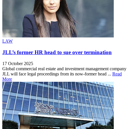
LAW
JLL’s former HR head to sue over termination
17 October 2025
Global commercial real estate and investment management company
JLL will face legal proceedings from its now-former head ...
Read
More