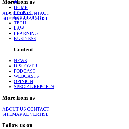
More from us
HOME
PEOPLE
ABOUT US
CONTACT
WELLBEING
SITEMAP
ADVERTISE
TECH
LAW
LEARNING
BUSINESS
Content
NEWS
DISCOVER
PODCAST
WEBCASTS
OPINION
SPECIAL REPORTS
More from us
ABOUT US
CONTACT
SITEMAP
ADVERTISE
Follow us on