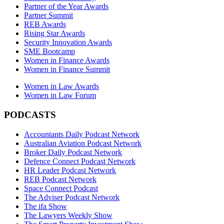
Partner of the Year Awards
Partner Summit
REB Awards
Rising Star Awards
Security Innovation Awards
SME Bootcamp
Women in Finance Awards
Women in Finance Summit
Women in Law Awards
Women in Law Forum
PODCASTS
Accountants Daily Podcast Network
Australian Aviation Podcast Network
Broker Daily Podcast Network
Defence Connect Podcast Network
HR Leader Podcast Network
REB Podcast Network
Space Connect Podcast
The Adviser Podcast Network
The ifa Show
The Lawyers Weekly Show