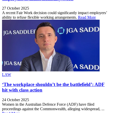
27 October 2025
A recent Fair Work decision could significantly impact employers’
ability to refuse flexible working arrangements.
Read More
LAW
‘The workplace shouldn’t be the battlefield’: ADF
hit with class action
24 October 2025
Women in the Australian Defence Force (ADF) have filed
proceedings against the Commonwealth, alleging widespread, ...