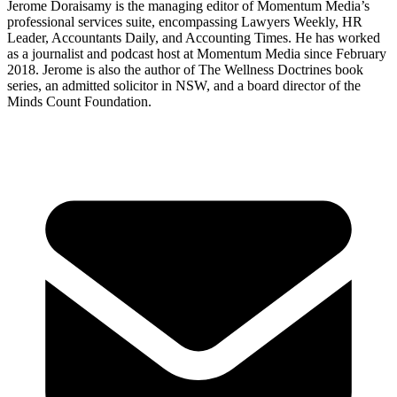
Jerome Doraisamy is the managing editor of Momentum Media’s
professional services suite, encompassing Lawyers Weekly, HR
Leader, Accountants Daily, and Accounting Times. He has worked
as a journalist and podcast host at Momentum Media since February
2018. Jerome is also the author of The Wellness Doctrines book
series, an admitted solicitor in NSW, and a board director of the
Minds Count Foundation.