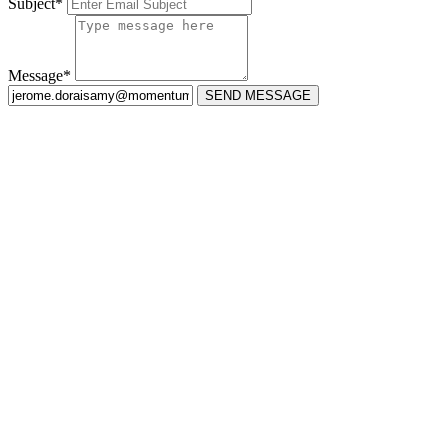
Subject*
Message*