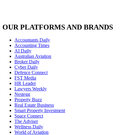
OUR PLATFORMS AND BRANDS
Accountants Daily
Accounting Times
AI Daily
Australian Aviation
Broker Daily
Cyber Daily
Defence Connect
FST Media
HR Leader
Lawyers Weekly
Nestegg
Property Buzz
Real Estate Business
Smart Property Investment
Space Connect
The Adviser
Wellness Daily
World of Aviation