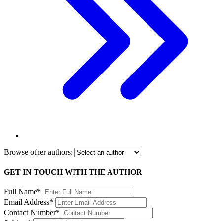
Browse other authors:
GET IN TOUCH WITH THE AUTHOR
Full Name*
Email Address*
Contact Number*