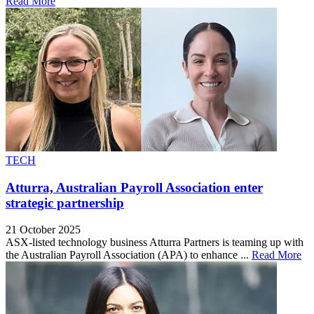
Read More
TECH
Atturra, Australian Payroll Association enter
strategic partnership
21 October 2025
ASX-listed technology business Atturra Partners is teaming up with
the Australian Payroll Association (APA) to enhance ...
Read More