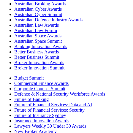
Australian Broking Awards
Australian Cyber Awards
Australian Cyber Summit
Australian Defence Industry Awards
Australian Law Awards
Australian Law Forum
Australian Space Awards
Australian Space Summit
Banking Innovation Awards
Better Business Awards
Better Business Summit
Broker Innovation Awards
Broker Innovation Summit
Budget Summit
Commerical Finance Awards
Corporate Counsel Summit
Defence & National Security Workforce Awards
Future of Banking
Future of Financial Services: Data and AI
Future of Financial Services: Security
Future of Insurance Sydney
Insurance Innovation Awards
Lawyers Weekly 30 Under 30 Awards
New Broker Academy