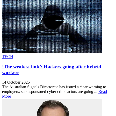
TECH
‘The weakest link’: Hackers going after hybrid
workers
14 October 2025
The Australian Signals Directorate has issued a clear warning to
employers: state-sponsored cyber crime actors are going ...
Read
More