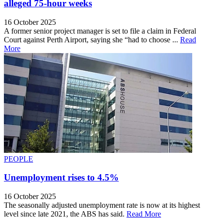
alleged 75-hour weeks
16 October 2025
A former senior project manager is set to file a claim in Federal
Court against Perth Airport, saying she “had to choose ...
Read
More
PEOPLE
Unemployment rises to 4.5%
16 October 2025
The seasonally adjusted unemployment rate is now at its highest
level since late 2021, the ABS has said.
Read More