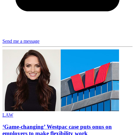
Send me a message
LAW
‘Game-changing’ Westpac case puts onus on
employers to make flexibility work