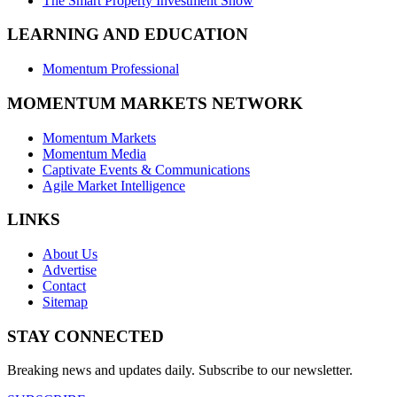
The Smart Property Investment Show
LEARNING AND EDUCATION
Momentum Professional
MOMENTUM MARKETS NETWORK
Momentum Markets
Momentum Media
Captivate Events & Communications
Agile Market Intelligence
LINKS
About Us
Advertise
Contact
Sitemap
STAY CONNECTED
Breaking news and updates daily. Subscribe to our newsletter.