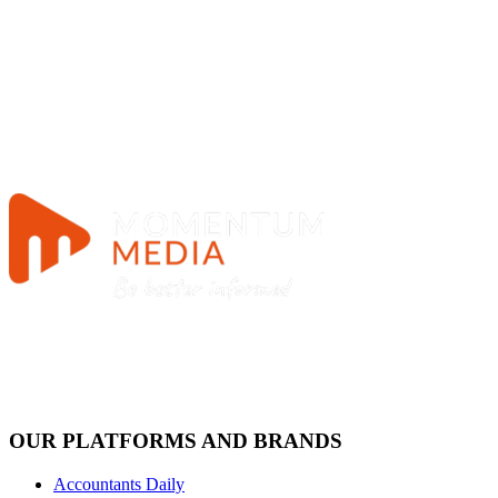
OUR PLATFORMS AND BRANDS
Accountants Daily