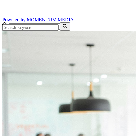
Powered by
MOMENTUM
MEDIA
GO