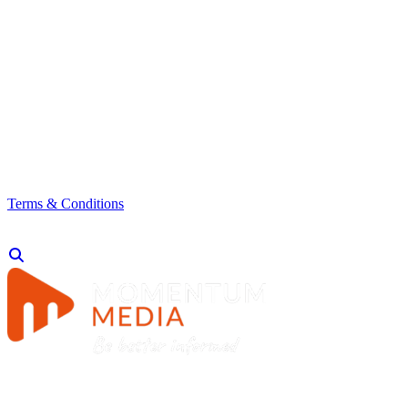
Terms & Conditions