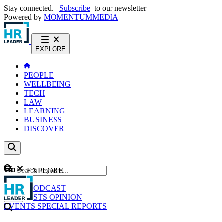
Stay connected.
Subscribe
to our newsletter
Powered by
MOMENTUM
MEDIA
EXPLORE
PEOPLE
WELLBEING
TECH
LAW
LEARNING
BUSINESS
DISCOVER
Content
EXPLORE
GO
NEWS
PODCAST
WEBCASTS
OPINION
EVENTS
SPECIAL REPORTS