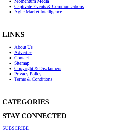
Momentum Media
Captivate Events & Communications
Agile Market Intelligence
LINKS
About Us
Advertise
Contact
Sitemap
Copyright & Disclaimers
Privacy Policy
Terms & Conditions
CATEGORIES
STAY CONNECTED
SUBSCRIBE