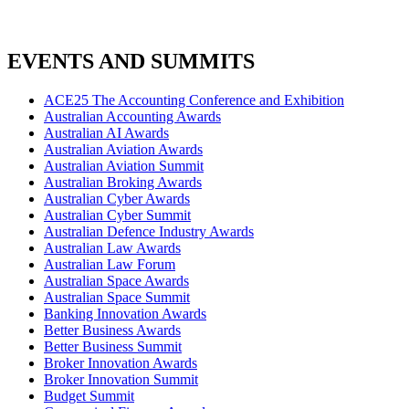
EVENTS AND SUMMITS
ACE25 The Accounting Conference and Exhibition
Australian Accounting Awards
Australian AI Awards
Australian Aviation Awards
Australian Aviation Summit
Australian Broking Awards
Australian Cyber Awards
Australian Cyber Summit
Australian Defence Industry Awards
Australian Law Awards
Australian Law Forum
Australian Space Awards
Australian Space Summit
Banking Innovation Awards
Better Business Awards
Better Business Summit
Broker Innovation Awards
Broker Innovation Summit
Budget Summit