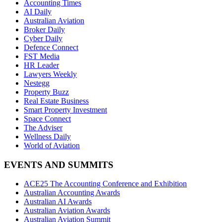
Accounting Times
AI Daily
Australian Aviation
Broker Daily
Cyber Daily
Defence Connect
FST Media
HR Leader
Lawyers Weekly
Nestegg
Property Buzz
Real Estate Business
Smart Property Investment
Space Connect
The Adviser
Wellness Daily
World of Aviation
EVENTS AND SUMMITS
ACE25 The Accounting Conference and Exhibition
Australian Accounting Awards
Australian AI Awards
Australian Aviation Awards
Australian Aviation Summit