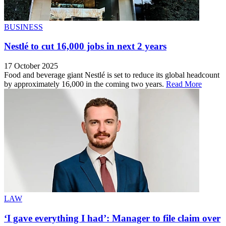
BUSINESS
Nestlé to cut 16,000 jobs in next 2 years
17 October 2025
Food and beverage giant Nestlé is set to reduce its global headcount
by approximately 16,000 in the coming two years.
Read More
LAW
‘I gave everything I had’: Manager to file claim over