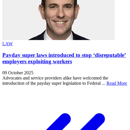
LAW
Payday super laws introduced to stop ‘disreputable’
employers exploiting workers
09 October 2025
Advocates and service providers alike have welcomed the
introduction of the payday super legislation to Federal ...
Read More