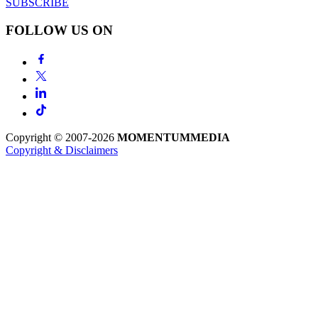
SUBSCRIBE
FOLLOW US ON
Copyright © 2007-2026
MOMENTUM
MEDIA
Copyright & Disclaimers