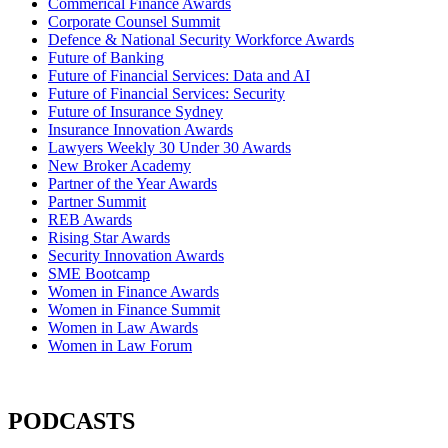
Commerical Finance Awards
Corporate Counsel Summit
Defence & National Security Workforce Awards
Future of Banking
Future of Financial Services: Data and AI
Future of Financial Services: Security
Future of Insurance Sydney
Insurance Innovation Awards
Lawyers Weekly 30 Under 30 Awards
New Broker Academy
Partner of the Year Awards
Partner Summit
REB Awards
Rising Star Awards
Security Innovation Awards
SME Bootcamp
Women in Finance Awards
Women in Finance Summit
Women in Law Awards
Women in Law Forum
PODCASTS