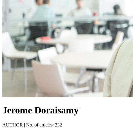
Jerome Doraisamy
AUTHOR
|
No. of articles: 232