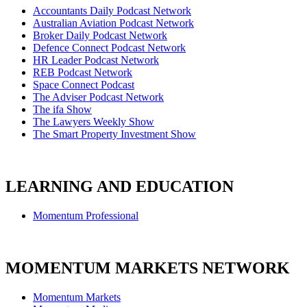
Accountants Daily Podcast Network
Australian Aviation Podcast Network
Broker Daily Podcast Network
Defence Connect Podcast Network
HR Leader Podcast Network
REB Podcast Network
Space Connect Podcast
The Adviser Podcast Network
The ifa Show
The Lawyers Weekly Show
The Smart Property Investment Show
LEARNING AND EDUCATION
Momentum Professional
MOMENTUM MARKETS NETWORK
Momentum Markets