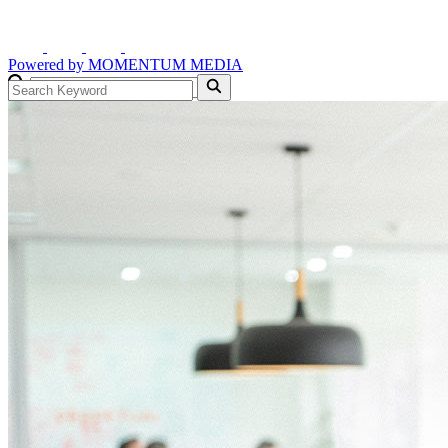
Powered by
MOMENTUM
MEDIA
GO