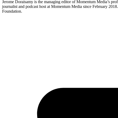
Jerome Doraisamy is the managing editor of Momentum Media’s profe
journalist and podcast host at Momentum Media since February 2018. J
Foundation.