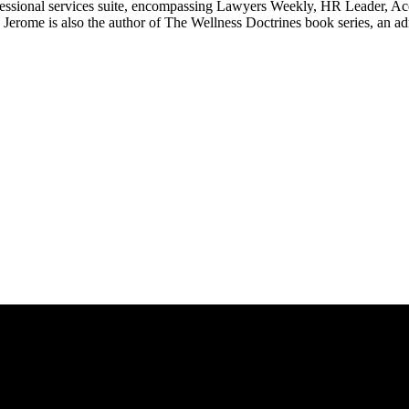
ssional services suite, encompassing Lawyers Weekly, HR Leader, Ac
erome is also the author of The Wellness Doctrines book series, an ad