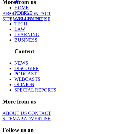
More from us
HOME
PEOPLE
ABOUT US
CONTACT
WELLBEING
SITEMAP
ADVERTISE
TECH
LAW
LEARNING
BUSINESS
Content
NEWS
DISCOVER
PODCAST
WEBCASTS
OPINION
SPECIAL REPORTS
More from us
ABOUT US
CONTACT
SITEMAP
ADVERTISE
Follow us on