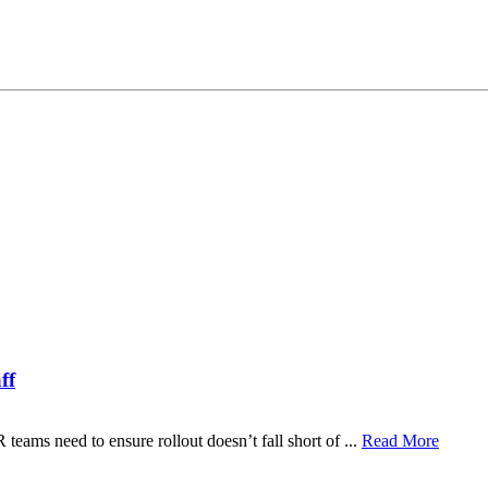
ff
ams need to ensure rollout doesn’t fall short of ...
Read More