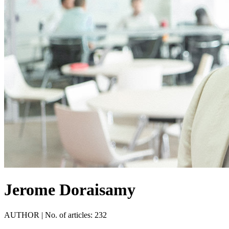
Jerome Doraisamy
AUTHOR
|
No. of articles: 232