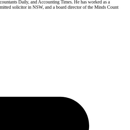
countants Daily, and Accounting Times. He has worked as a
mitted solicitor in NSW, and a board director of the Minds Count