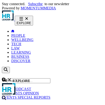
Stay connected.
Subscribe
to our newsletter
Powered by
MOMENTUM
MEDIA
EXPLORE
PEOPLE
WELLBEING
TECH
LAW
LEARNING
BUSINESS
DISCOVER
Content
EXPLORE
GO
NEWS
PODCAST
WEBCASTS
OPINION
EVENTS
SPECIAL REPORTS