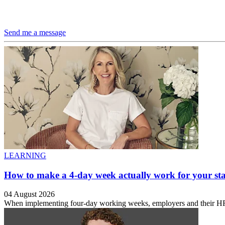
Send me a message
LEARNING
How to make a 4-day week actually work for your sta
04 August 2026
When implementing four-day working weeks, employers and their HR te