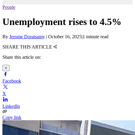
People
Unemployment rises to 4.5%
By
Jerome Doraisamy
|
October 16, 2025
|
1 minute read
SHARE THIS ARTICLE
Share this article on:
×
Facebook
X
LinkedIn
Copy link