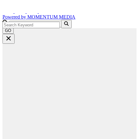
Powered by
MOMENTUM
MEDIA
GO