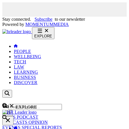
Stay connected.
Subscribe
to our newsletter
Powered by
MOMENTUM
MEDIA
EXPLORE
PEOPLE
WELLBEING
TECH
LAW
LEARNING
BUSINESS
DISCOVER
Content
EXPLORE
GO
NEWS
PODCAST
WEBCASTS
OPINION
EVENTS
SPECIAL REPORTS