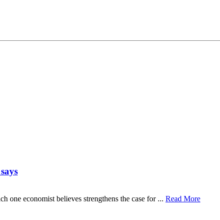
 says
ch one economist believes strengthens the case for ...
Read More