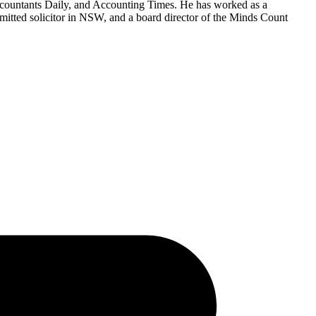
countants Daily, and Accounting Times. He has worked as a
mitted solicitor in NSW, and a board director of the Minds Count