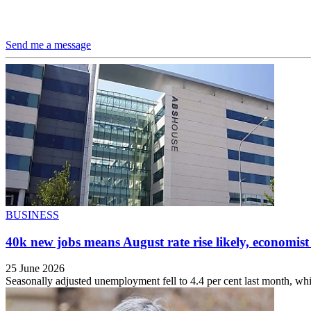
Send me a message
BUSINESS
40k new jobs means August rate rise likely, economist
25 June 2026
Seasonally adjusted unemployment fell to 4.4 per cent last month, whi