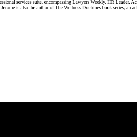
ssional services suite, encompassing Lawyers Weekly, HR Leader, Ac
erome is also the author of The Wellness Doctrines book series, an ad