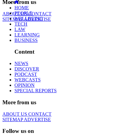
More from us
HOME
PEOPLE
ABOUT US
CONTACT
WELLBEING
SITEMAP
ADVERTISE
TECH
LAW
LEARNING
BUSINESS
Content
NEWS
DISCOVER
PODCAST
WEBCASTS
OPINION
SPECIAL REPORTS
More from us
ABOUT US
CONTACT
SITEMAP
ADVERTISE
Follow us on