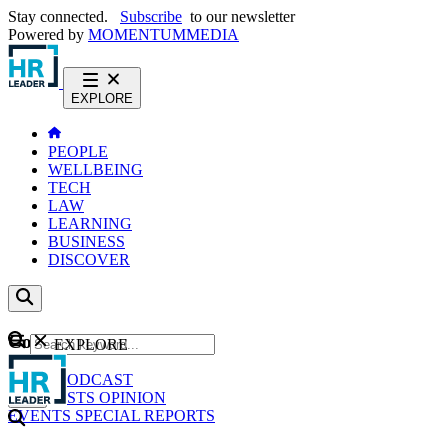
Stay connected.
Subscribe
to our newsletter
Powered by
MOMENTUM
MEDIA
EXPLORE
PEOPLE
WELLBEING
TECH
LAW
LEARNING
BUSINESS
DISCOVER
Content
EXPLORE
GO
NEWS
PODCAST
WEBCASTS
OPINION
EVENTS
SPECIAL REPORTS