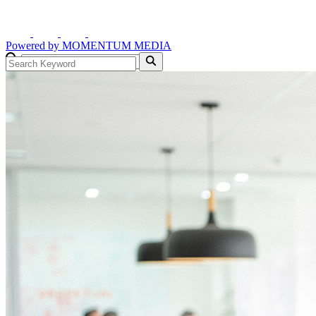
Powered by
MOMENTUM
MEDIA
GO