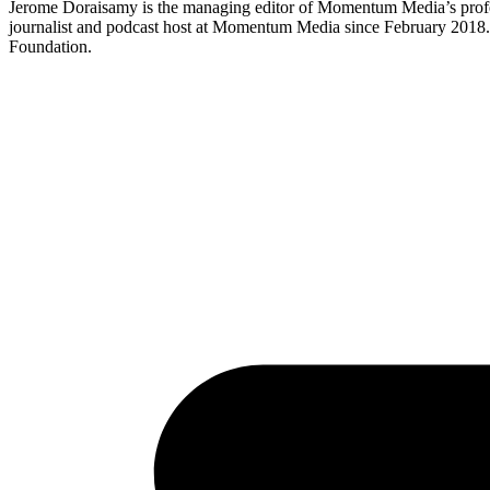
Jerome Doraisamy is the managing editor of Momentum Media’s profe
journalist and podcast host at Momentum Media since February 2018. J
Foundation.