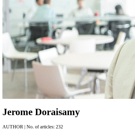
Jerome Doraisamy
AUTHOR
|
No. of articles: 232