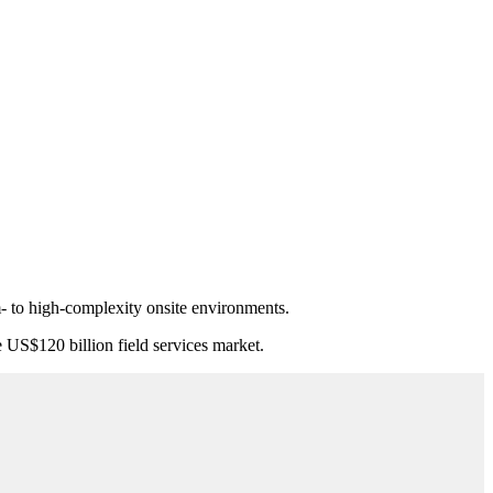
- to high-complexity onsite environments.
e US$120 billion field services market.