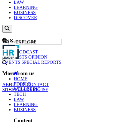
LAW
LEARNING
BUSINESS
DISCOVER
Content
EXPLORE
GO
NEWS
PODCAST
WEBCASTS
OPINION
EVENTS
SPECIAL REPORTS
More from us
HOME
PEOPLE
ABOUT US
CONTACT
WELLBEING
SITEMAP
ADVERTISE
TECH
LAW
LEARNING
BUSINESS
Content