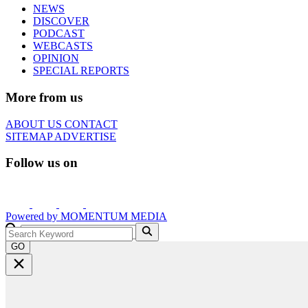
NEWS
DISCOVER
PODCAST
WEBCASTS
OPINION
SPECIAL REPORTS
More from us
ABOUT US
CONTACT
SITEMAP
ADVERTISE
Follow us on
Powered by
MOMENTUM
MEDIA
GO