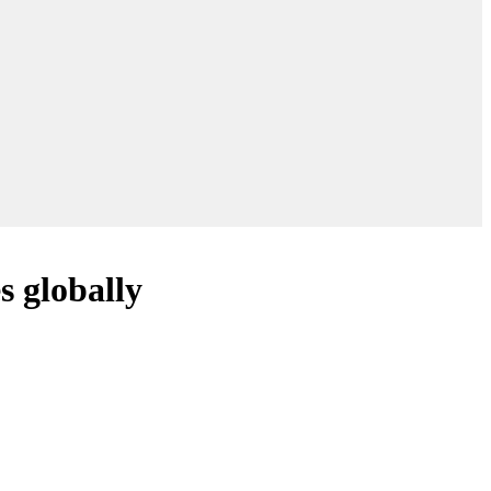
s globally