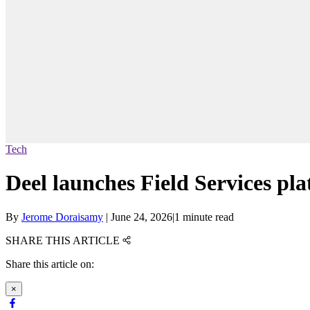
Tech
Deel launches Field Services pla
By
Jerome Doraisamy
|
June 24, 2026
|
1 minute read
SHARE THIS ARTICLE
Share this article on:
×