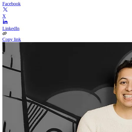
Facebook
X
LinkedIn
Copy link