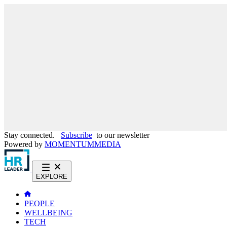
Stay connected.
Subscribe
to our newsletter
Powered by
MOMENTUM
MEDIA
EXPLORE
PEOPLE
WELLBEING
TECH