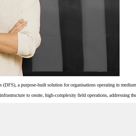
 (DFS), a purpose-built solution for organisations operating in medium
nfrastructure to onsite, high-complexity field operations, addressing th