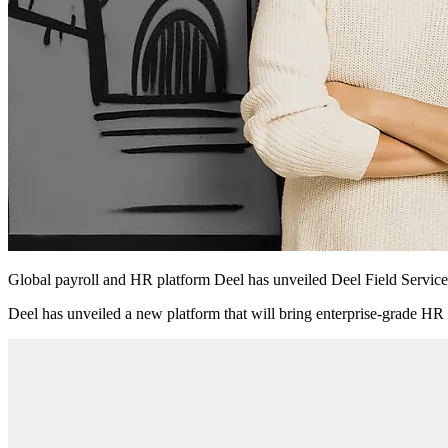
Global payroll and HR platform Deel has unveiled Deel Field Services
Deel has unveiled a new platform that will bring enterprise-grade HR i