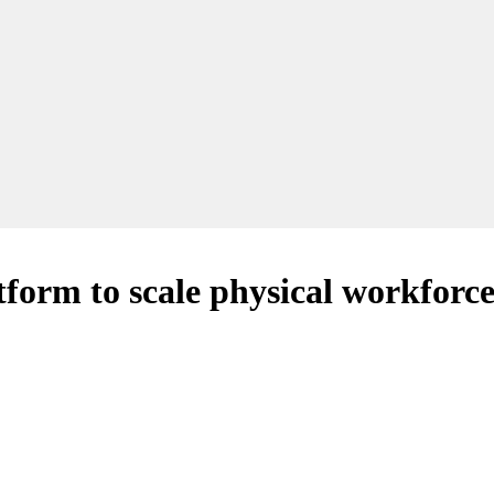
tform to scale physical workforce