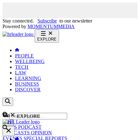
Stay connected.
Subscribe
to our newsletter
Powered by
MOMENTUM
MEDIA
EXPLORE
PEOPLE
WELLBEING
TECH
LAW
LEARNING
BUSINESS
DISCOVER
Content
EXPLORE
GO
NEWS
PODCAST
WEBCASTS
OPINION
EVENTS
SPECIAL REPORTS