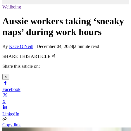
Wellbeing
Aussie workers taking ‘sneaky
naps’ during work hours
By
Kace O'Neill
|
December 04, 2024
|
2 minute read
SHARE THIS ARTICLE
Share this article on:
×
Facebook
X
LinkedIn
Copy link