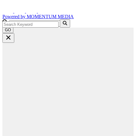
Powered by
MOMENTUM
MEDIA
GO