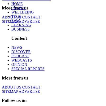
HOME
More from us
PEOPLE
WELLBEING
TECH
ABOUT US
CONTACT
LAW
SITEMAP
ADVERTISE
LEARNING
BUSINESS
Content
NEWS
DISCOVER
PODCAST
WEBCASTS
OPINION
SPECIAL REPORTS
More from us
ABOUT US
CONTACT
SITEMAP
ADVERTISE
Follow us on