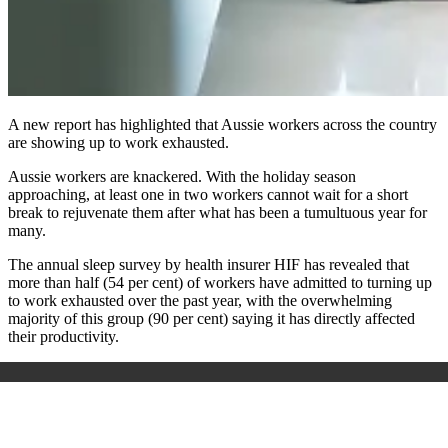
A new report has highlighted that Aussie workers across the country
are showing up to work exhausted.
Aussie workers are knackered. With the holiday season
approaching, at least one in two workers cannot wait for a short
break to rejuvenate them after what has been a tumultuous year for
many.
The annual sleep survey by health insurer HIF has revealed that
more than half (54 per cent) of workers have admitted to turning up
to work exhausted over the past year, with the overwhelming
majority of this group (90 per cent) saying it has directly affected
their productivity.