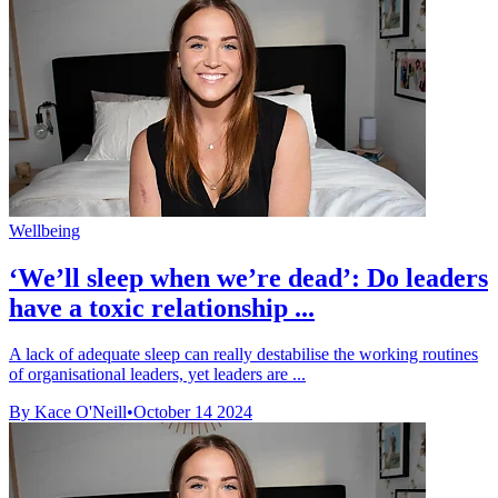
Wellbeing
‘We’ll sleep when we’re dead’: Do leaders
have a toxic relationship ...
A lack of adequate sleep can really destabilise the working routines
of organisational leaders, yet leaders are ...
By Kace O'Neill
•
October 14 2024