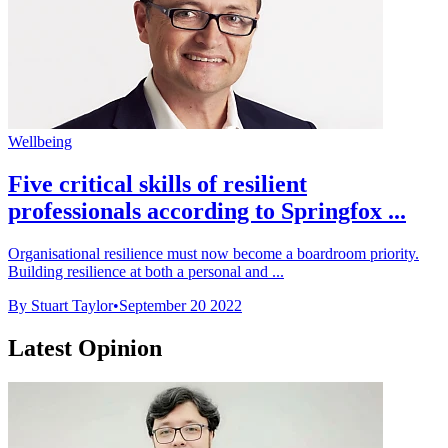
Wellbeing
Five critical skills of resilient
professionals according to Springfox ...
Organisational resilience must now become a boardroom priority.
Building resilience at both a personal and ...
By Stuart Taylor
•
September 20 2022
Latest Opinion