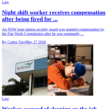
Law
Night shift worker receives compensation
after being fired for ...
An NSW train station security guard was granted compensation by
the Fair Work Commission after he was summarily ...
By Carlos Tse
•
May 27 2026
Law
Worker accused of sleeping on the job