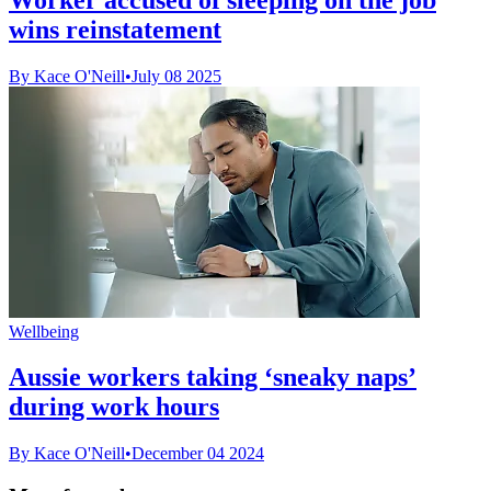
wins reinstatement
By Kace O'Neill
•
July 08 2025
Wellbeing
Aussie workers taking ‘sneaky naps’
during work hours
By Kace O'Neill
•
December 04 2024