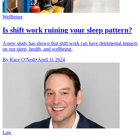
Wellbeing
Is shift work ruining your sleep pattern?
A new study has shown that shift work can have detrimental impacts
on our sleep, health, and wellbeing.
By Kace O'Neill
•
April 11 2024
Law