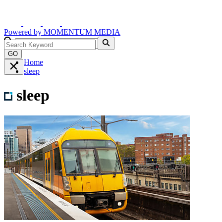
Powered by
MOMENTUM
MEDIA
GO
Home
sleep
sleep