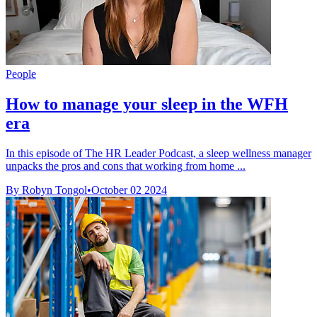
People
How to manage your sleep in the WFH
era
In this episode of The HR Leader Podcast, a sleep wellness manager
unpacks the pros and cons that working from home ...
By Robyn Tongol
•
October 02 2024