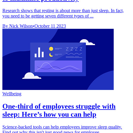
Research shows that resting is about more than just sleep. In fact,
you need to be getting seven different types of ...
By Nick Wilson
•
October 11 2023
Wellbeing
One-third of employees struggle with
sleep: Here’s how you can help
Science-backed tools can help employees improve sleep quality.
Find out why this isn't just good news for employee ...