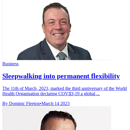
Business
Sleepwalking into permanent flexibility
The 11th of March, 2023, marked the third anniversary of the World
Health Organisation declaring COVID-19 a global ...
By Dominic Fleeton
•
March 14 2023