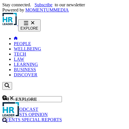
Stay connected.
Subscribe
to our newsletter
Powered by
MOMENTUM
MEDIA
EXPLORE
PEOPLE
WELLBEING
TECH
LAW
LEARNING
BUSINESS
DISCOVER
Content
EXPLORE
GO
NEWS
PODCAST
WEBCASTS
OPINION
EVENTS
SPECIAL REPORTS