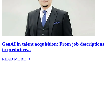
GenAI in talent acquisition: From job descriptions
to predictive...
READ MORE
Latest Events