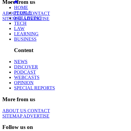
More from us
HOME
PEOPLE
ABOUT US
CONTACT
WELLBEING
SITEMAP
ADVERTISE
TECH
LAW
LEARNING
BUSINESS
Content
NEWS
DISCOVER
PODCAST
WEBCASTS
OPINION
SPECIAL REPORTS
More from us
ABOUT US
CONTACT
SITEMAP
ADVERTISE
Follow us on