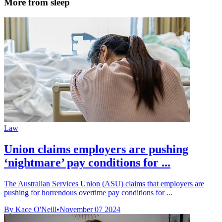
More from sleep
Law
Union claims employers are pushing
‘nightmare’ pay conditions for ...
The Australian Services Union (ASU) claims that employers are
pushing for horrendous overtime pay conditions for ...
By Kace O'Neill
•
November 07 2024