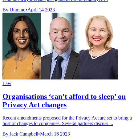
By Unmind
•
April 14 2023
Law
Organisations ‘can’t afford to sleep’ on
Privacy Act changes
Recent amendments proposed for the Privacy Act are set to bring a
host of changes to companies. Several partners discuss ...
By Jack Campbell
•
March 16 2023