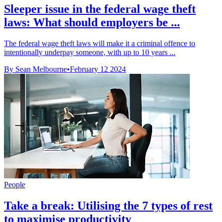
Sleeper issue in the federal wage theft
laws: What should employers be ...
The federal wage theft laws will make it a criminal offence to
intentionally underpay someone, with up to 10 years ...
By Sean Melbourne
•
February 12 2024
People
Take a break: Utilising the 7 types of rest
to maximise productivity