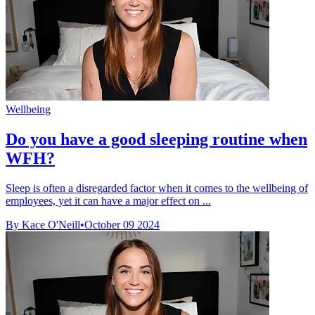
Wellbeing
Do you have a good sleeping routine when
WFH?
Sleep is often a disregarded factor when it comes to the wellbeing of
employees, yet it can have a major effect on ...
By Kace O'Neill
•
October 09 2024