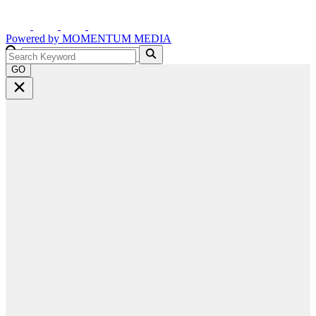
Powered by
MOMENTUM
MEDIA
GO