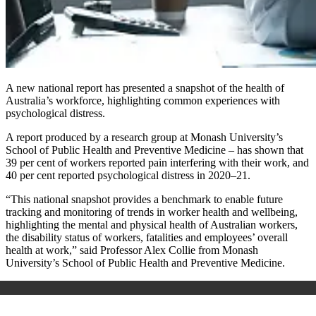
A new national report has presented a snapshot of the health of
Australia’s workforce, highlighting common experiences with
psychological distress.
A report produced by a research group at Monash University’s
School of Public Health and Preventive Medicine – has shown that
39 per cent of workers reported pain interfering with their work, and
40 per cent reported psychological distress in 2020–21.
“This national snapshot provides a benchmark to enable future
tracking and monitoring of trends in worker health and wellbeing,
highlighting the mental and physical health of Australian workers,
the disability status of workers, fatalities and employees’ overall
health at work,” said Professor Alex Collie from Monash
University’s School of Public Health and Preventive Medicine.