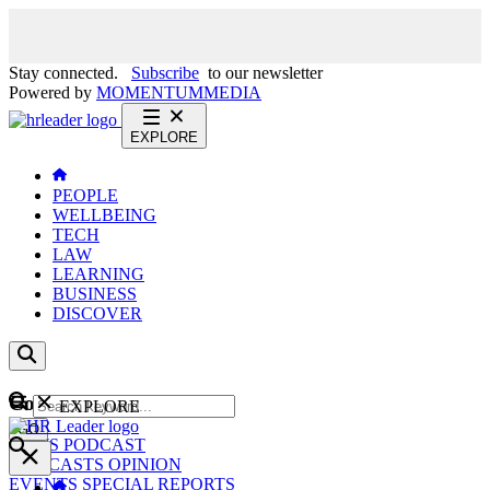
Stay connected.
Subscribe
to our newsletter
Powered by
MOMENTUM
MEDIA
EXPLORE
PEOPLE
WELLBEING
TECH
LAW
LEARNING
BUSINESS
DISCOVER
Content
EXPLORE
GO
NEWS
PODCAST
WEBCASTS
OPINION
EVENTS
SPECIAL REPORTS