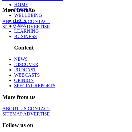
HOME
More from us
PEOPLE
WELLBEING
TECH
ABOUT US
CONTACT
LAW
SITEMAP
ADVERTISE
LEARNING
BUSINESS
Content
NEWS
DISCOVER
PODCAST
WEBCASTS
OPINION
SPECIAL REPORTS
More from us
ABOUT US
CONTACT
SITEMAP
ADVERTISE
Follow us on