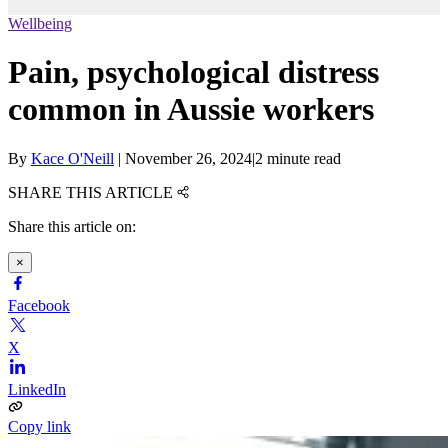
Wellbeing
Pain, psychological distress
common in Aussie workers
By
Kace O'Neill
|
November 26, 2024
|
2 minute read
SHARE THIS ARTICLE
Share this article on:
×
Facebook
X
LinkedIn
Copy link