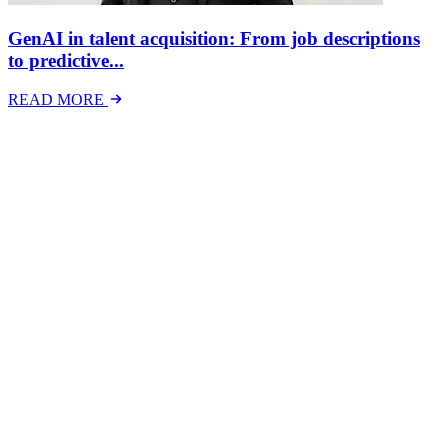
GenAI in talent acquisition: From job descriptions
to predictive...
READ MORE
Latest Events
The National Mental Health & Wellbeing at Work
Show
The National Mental Health &amp; Wellbeing at Work Show is a