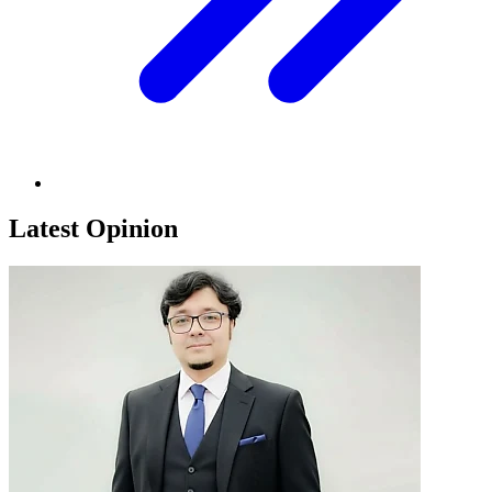
Latest Opinion