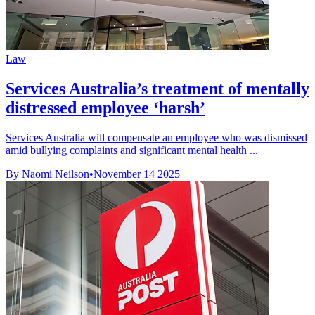
Law
Services Australia’s treatment of mentally
distressed employee ‘harsh’
Services Australia will compensate an employee who was dismissed
amid bullying complaints and significant mental health ...
By Naomi Neilson
•
November 14 2025