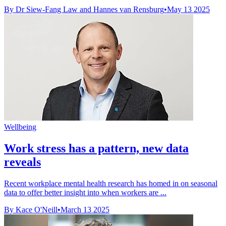
By Dr Siew-Fang Law and Hannes van Rensburg
•
May 13 2025
Wellbeing
Work stress has a pattern, new data
reveals
Recent workplace mental health research has homed in on seasonal
data to offer better insight into when workers are ...
By Kace O'Neill
•
March 13 2025