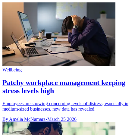
Wellbeing
Patchy workplace management keeping
stress levels high
Employees are showing concerning levels of distress, especially in
medium-sized businesses, new data has revealed.
By Amelia McNamara
•
March 25 2026