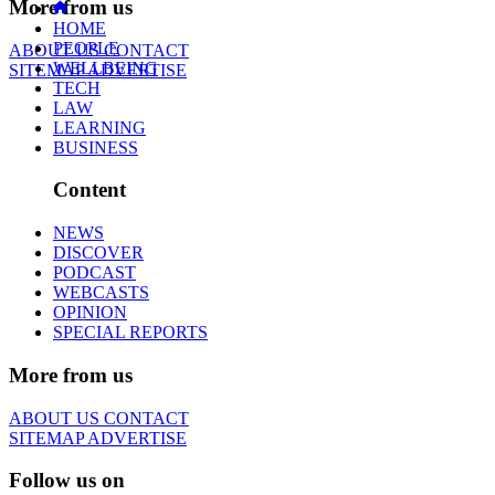
More from us
HOME
PEOPLE
ABOUT US
CONTACT
WELLBEING
SITEMAP
ADVERTISE
TECH
LAW
LEARNING
BUSINESS
Content
NEWS
DISCOVER
PODCAST
WEBCASTS
OPINION
SPECIAL REPORTS
More from us
ABOUT US
CONTACT
SITEMAP
ADVERTISE
Follow us on