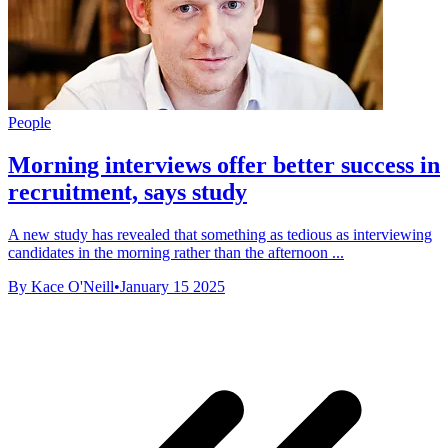
People
Morning interviews offer better success in
recruitment, says study
A new study has revealed that something as tedious as interviewing
candidates in the morning rather than the afternoon ...
By Kace O'Neill
•
January 15 2025