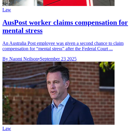
Law
AusPost worker claims compensation for
mental stress
An Australia Post employee was given a second chance to claim
compensation for “mental stress” after the Federal Court ...
By Naomi Neilson
•
September 23 2025
Law