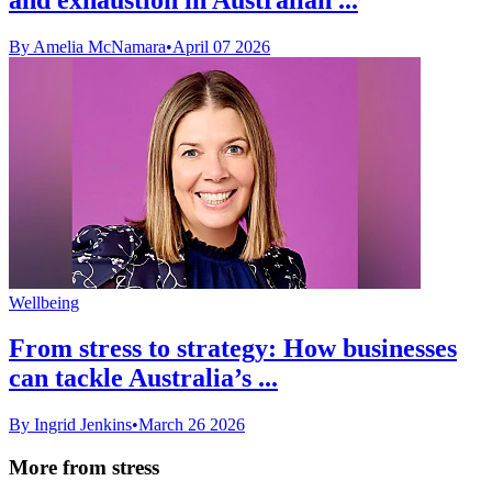
By Amelia McNamara
•
April 07 2026
Wellbeing
From stress to strategy: How businesses
can tackle Australia’s ...
By Ingrid Jenkins
•
March 26 2026
More from stress