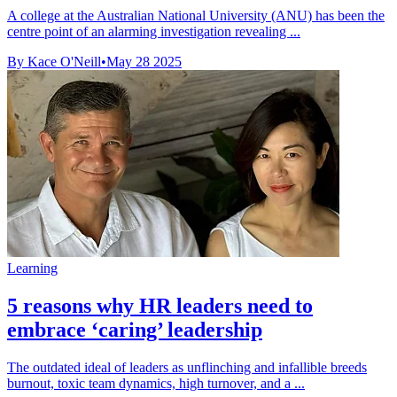
A college at the Australian National University (ANU) has been the
centre point of an alarming investigation revealing ...
By Kace O'Neill
•
May 28 2025
Learning
5 reasons why HR leaders need to
embrace ‘caring’ leadership
The outdated ideal of leaders as unflinching and infallible breeds
burnout, toxic team dynamics, high turnover, and a ...