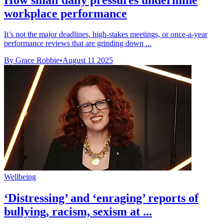
workplace performance
It’s not the major deadlines, high-stakes meetings, or once-a-year
performance reviews that are grinding down ...
By Grace Robbie
•
August 11 2025
Wellbeing
‘Distressing’ and ‘enraging’ reports of
bullying, racism, sexism at ...