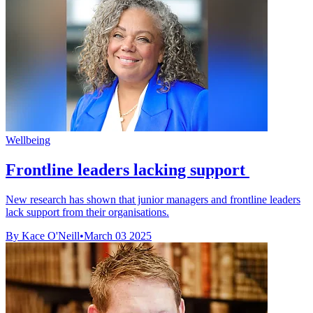
Wellbeing
Frontline leaders lacking support
New research has shown that junior managers and frontline leaders
lack support from their organisations.
By Kace O'Neill
•
March 03 2025