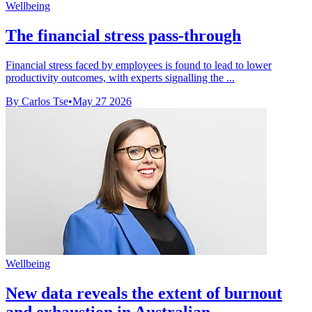
Wellbeing
The financial stress pass-through
Financial stress faced by employees is found to lead to lower
productivity outcomes, with experts signalling the ...
By Carlos Tse
•
May 27 2026
Wellbeing
New data reveals the extent of burnout
and exhaustion in Australian ...