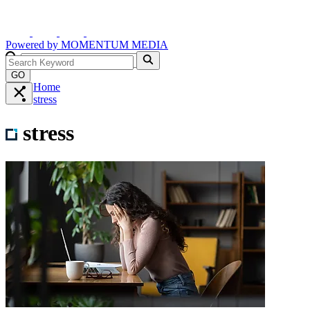
Powered by
MOMENTUM
MEDIA
GO
Home
stress
stress