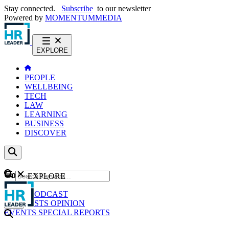
Stay connected.
Subscribe
to our newsletter
Powered by
MOMENTUM
MEDIA
EXPLORE
PEOPLE
WELLBEING
TECH
LAW
LEARNING
BUSINESS
DISCOVER
Content
EXPLORE
GO
NEWS
PODCAST
WEBCASTS
OPINION
EVENTS
SPECIAL REPORTS