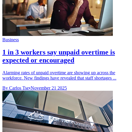
Business
1 in 3 workers say unpaid overtime is
expected or encouraged
Alarming rates of unpaid overtime are showing up across the
workforce. New findings have revealed that staff shortages ...
By Carlos Tse
•
November 21 2025