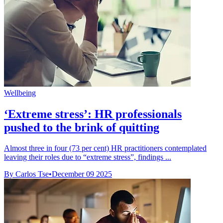
Wellbeing
‘Extreme stress’: HR professionals
pushed to the brink of quitting
Almost three in four (73 per cent) HR practitioners contemplated
leaving their roles due to “extreme stress”, findings ...
By Carlos Tse
•
December 09 2025