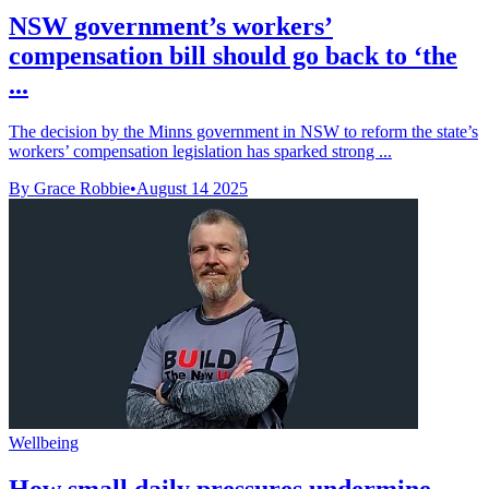
NSW government’s workers’
compensation bill should go back to ‘the
...
The decision by the Minns government in NSW to reform the state’s
workers’ compensation legislation has sparked strong ...
By Grace Robbie
•
August 14 2025
Wellbeing
How small daily pressures undermine