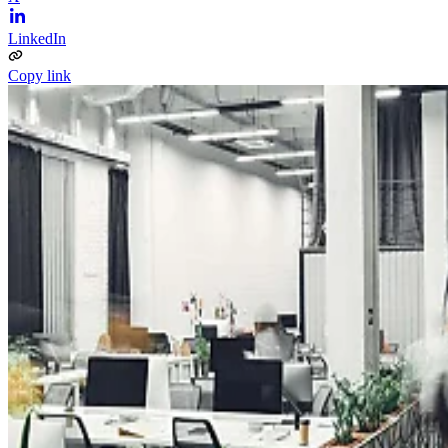
LinkedIn
Copy link