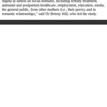
stigma in almost all social domains, including fertility treatment,
antenatal and postpartum healthcare, employment, education, media,
the general public, from other mothers (i.e., their peers), and in
romantic relationships,” said Dr Briony Hill, who led the study.