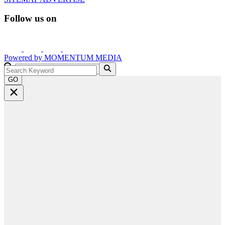
Follow us on
Powered by
MOMENTUM
MEDIA
GO