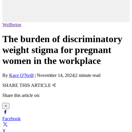
Wellbeing
The burden of discriminatory
weight stigma for pregnant
women in the workplace
By
Kace O'Neill
|
November 14, 2024
|
2 minute read
SHARE THIS ARTICLE
Share this article on:
×
Facebook
X