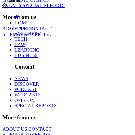
EVENTS
SPECIAL REPORTS
More from us
HOME
PEOPLE
ABOUT US
CONTACT
WELLBEING
SITEMAP
ADVERTISE
TECH
LAW
LEARNING
BUSINESS
Content
NEWS
DISCOVER
PODCAST
WEBCASTS
OPINION
SPECIAL REPORTS
More from us
ABOUT US
CONTACT
SITEMAP
ADVERTISE