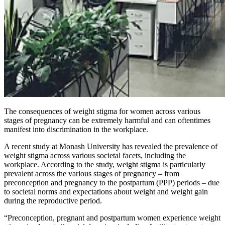
The consequences of weight stigma for women across various
stages of pregnancy can be extremely harmful and can oftentimes
manifest into discrimination in the workplace.
A recent study at Monash University has revealed the prevalence of
weight stigma across various societal facets, including the
workplace. According to the study, weight stigma is particularly
prevalent across the various stages of pregnancy – from
preconception and pregnancy to the postpartum (PPP) periods – due
to societal norms and expectations about weight and weight gain
during the reproductive period.
“Preconception, pregnant and postpartum women experience weight