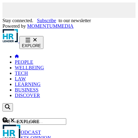
Stay connected.
Subscribe
to our newsletter
Powered by
MOMENTUM
MEDIA
EXPLORE
PEOPLE
WELLBEING
TECH
LAW
LEARNING
BUSINESS
DISCOVER
Content
EXPLORE
GO
NEWS
PODCAST
WEBCASTS
OPINION