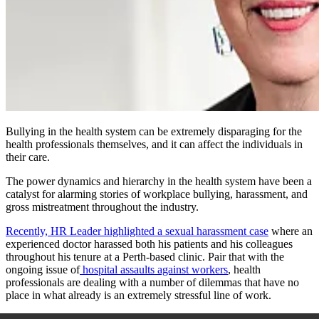
Bullying in the health system can be extremely disparaging for the
health professionals themselves, and it can affect the individuals in
their care.
The power dynamics and hierarchy in the health system have been a
catalyst for alarming stories of workplace bullying, harassment, and
gross mistreatment throughout the industry.
Recently, HR Leader highlighted a sexual harassment case
where an
experienced doctor harassed both his patients and his colleagues
throughout his tenure at a Perth-based clinic. Pair that with the
ongoing issue of
hospital assaults against workers
, health
professionals are dealing with a number of dilemmas that have no
place in what already is an extremely stressful line of work.