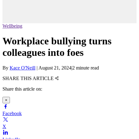
Wellbeing
Workplace bullying turns
colleagues into foes
By
Kace O'Neill
|
August 21, 2024
|
2 minute read
SHARE THIS ARTICLE
Share this article on:
×
Facebook
X