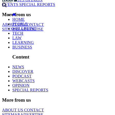
EVENTS
SPECIAL REPORTS
More from us
HOME
PEOPLE
ABOUT US
CONTACT
WELLBEING
SITEMAP
ADVERTISE
TECH
LAW
LEARNING
BUSINESS
Content
NEWS
DISCOVER
PODCAST
WEBCASTS
OPINION
SPECIAL REPORTS
More from us
ABOUT US
CONTACT
SITEMAP
ADVERTISE