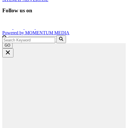
Follow us on
Powered by
MOMENTUM
MEDIA
GO