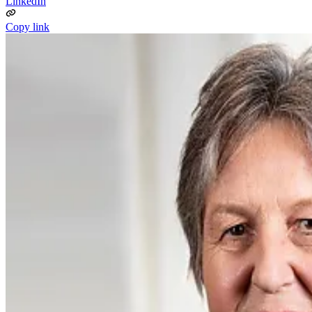
LinkedIn
Copy link