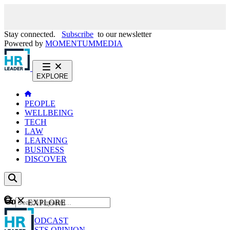
Stay connected.
Subscribe
to our newsletter
Powered by
MOMENTUM
MEDIA
EXPLORE
PEOPLE
WELLBEING
TECH
LAW
LEARNING
BUSINESS
DISCOVER
Content
EXPLORE
GO
NEWS
PODCAST
WEBCASTS
OPINION