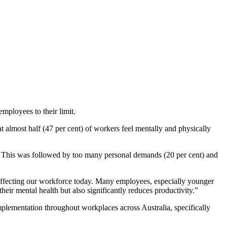
mployees to their limit.
t almost half (47 per cent) of workers feel mentally and physically
. This was followed by too many personal demands (20 per cent) and
s affecting our workforce today. Many employees, especially younger
eir mental health but also significantly reduces productivity.”
plementation throughout workplaces across Australia, specifically