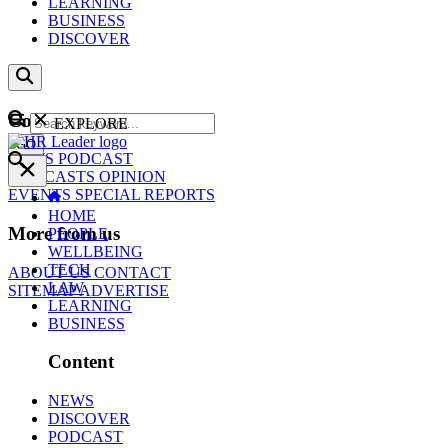
LEARNING
BUSINESS
DISCOVER
Content
EXPLORE
GO
NEWS
PODCAST
WEBCASTS
OPINION
EVENTS
SPECIAL REPORTS
HOME
More from us
PEOPLE
WELLBEING
TECH
ABOUT US
CONTACT
LAW
SITEMAP
ADVERTISE
LEARNING
BUSINESS
Content
NEWS
DISCOVER
PODCAST