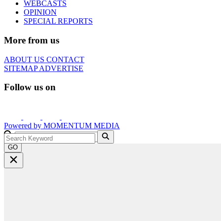
WEBCASTS
OPINION
SPECIAL REPORTS
More from us
ABOUT US
CONTACT
SITEMAP
ADVERTISE
Follow us on
Powered by
MOMENTUM
MEDIA
GO