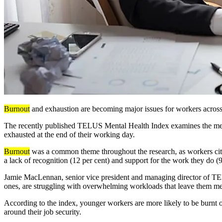
Burnout
and exhaustion are becoming major issues for workers across 
The
recently published
TELUS Mental Health
Index examines
the men
exhausted at the end of their working day.
Burnout
was a common theme throughout the research, as workers cited
a lack of recognition (12 per cent) and support for the work they do (9
Jamie MacLennan, senior vice president and managing director of 
ones, are struggling with overwhelming workloads that leave them menta
According to the index, younger workers are more likely to be burnt
around their job security.