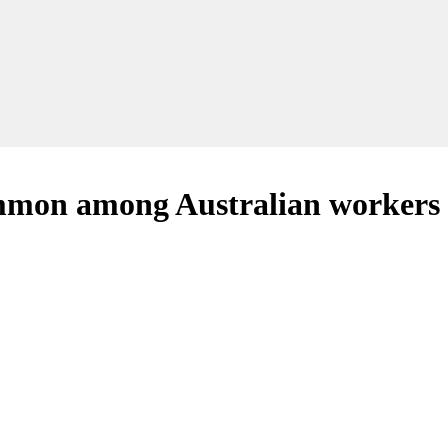
ommon among Australian workers