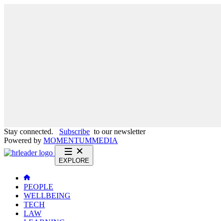
Stay connected.
Subscribe
to our newsletter
Powered by
MOMENTUM
MEDIA
EXPLORE
PEOPLE
WELLBEING
TECH
LAW