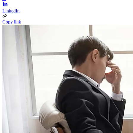
LinkedIn
Copy link