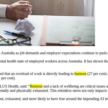
Australia as job demands and employer expectations continue to push e
tal health state of employed workers across Australia. It has shown tha
 that an overload of work is directly leading to
burnout
(27 per cent)
 per cent).
TELUS
Health,
said: “
Burnout
and a lack of wellbeing are critical issue
lly and physically exhausted. This relentless stress not only impacts th
 out, exhausted, and more
likely to have
fear around the impending AI im