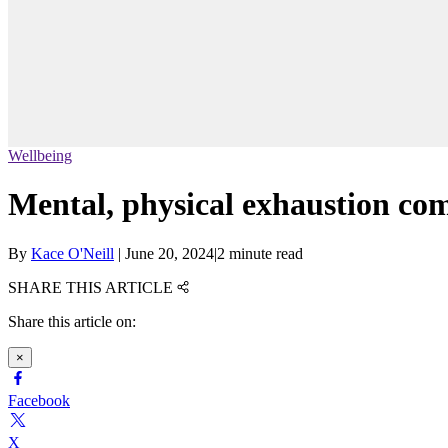
Wellbeing
Mental, physical exhaustion c
By
Kace O'Neill
|
June 20, 2024
|
2 minute read
SHARE THIS ARTICLE
Share this article on:
×
Facebook
X