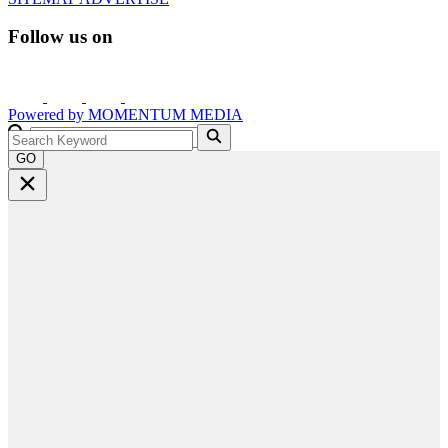
Follow us on
Powered by
MOMENTUM
MEDIA
GO