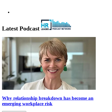
Latest Podcast
Why relationship breakdown has become an
emerging workplace risk