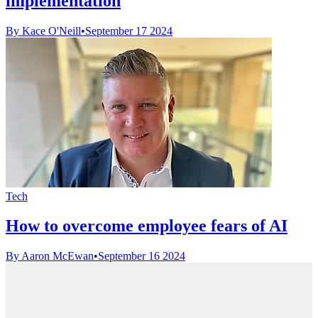
implementation
By Kace O'Neill
•
September 17 2024
Tech
How to overcome employee fears of AI
By Aaron McEwan
•
September 16 2024