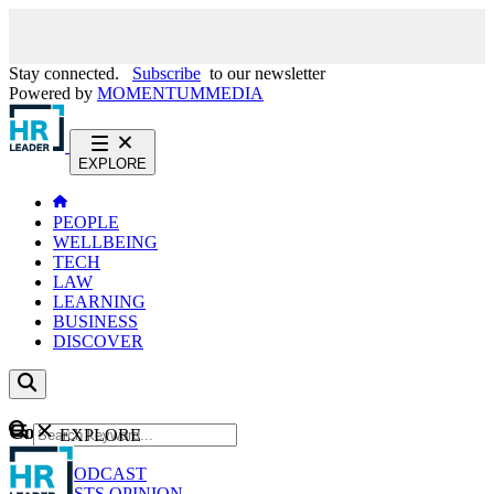
Stay connected.
Subscribe
to our newsletter
Powered by
MOMENTUM
MEDIA
EXPLORE
PEOPLE
WELLBEING
TECH
LAW
LEARNING
BUSINESS
DISCOVER
Content
EXPLORE
GO
NEWS
PODCAST
WEBCASTS
OPINION