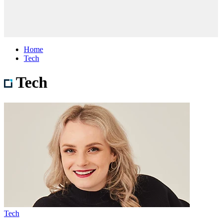
Home
Tech
Tech
Tech