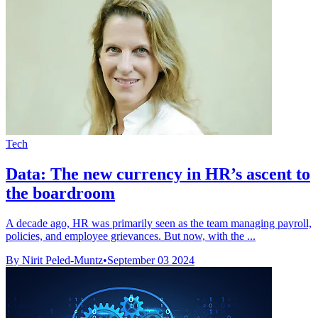
Tech
Data: The new currency in HR’s ascent to
the boardroom
A decade ago, HR was primarily seen as the team managing payroll,
policies, and employee grievances. But now, with the ...
By Nirit Peled-Muntz
•
September 03 2024