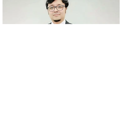
GenAI in talent acquisition: From job descriptions
to predictive...
READ MORE
Latest Events