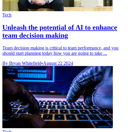
Tech
Unleash the potential of AI to enhance
team decision making
Team decision making is critical to team performance, and you
should start planning today how you are going to take ...
By Bryan Whitefield
•
August 22 2024
Tech