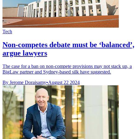
Tech
Non-competes debate must be ‘balanced’,
argue lawyers
The case for a ban on non-compete provisions may not stack up, a
BigLaw partner and Sydney-based silk have suggested.
By Jerome Doraisamy
•
August 22 2024