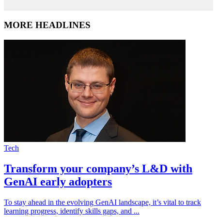
MORE HEADLINES
Tech
Transform your company’s L&D with
GenAI early adopters
To stay ahead in the evolving GenAI landscape, it’s vital to track
learning progress, identify skills gaps, and ...