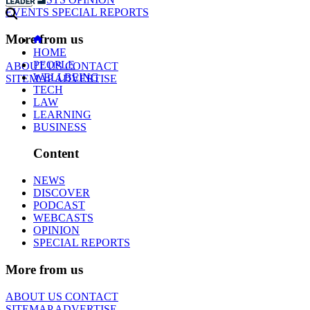
EVENTS
SPECIAL REPORTS
More from us
HOME
PEOPLE
ABOUT US
CONTACT
WELLBEING
SITEMAP
ADVERTISE
TECH
LAW
LEARNING
BUSINESS
Content
NEWS
DISCOVER
PODCAST
WEBCASTS
OPINION
SPECIAL REPORTS
More from us
ABOUT US
CONTACT
SITEMAP
ADVERTISE