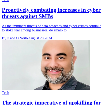
Proactively combating increases in cyber
threats against SMBs
As the imminent threats of data breaches and cyber crimes continue
to stoke fear among businesses, do small- to ...
By Kace O'Neill
•
August 20 2024
Tech
The strategic imperative of upskilling for