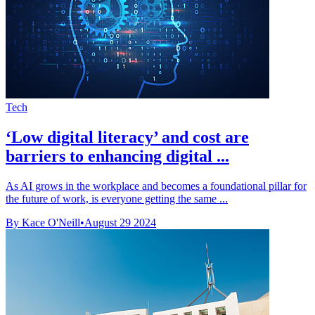
Tech
‘Low digital literacy’ and cost are
barriers to enhancing digital ...
As AI grows in the workplace and becomes a foundational pillar for
the future of work, is everyone getting the same ...
By Kace O'Neill
•
August 29 2024