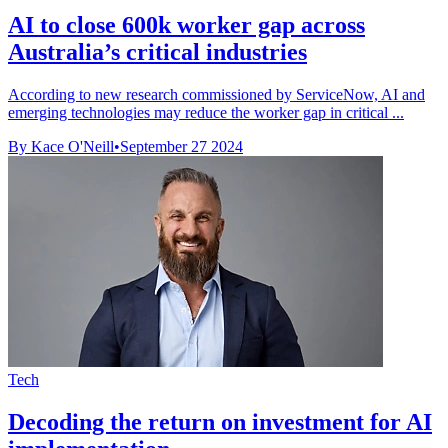
AI to close 600k worker gap across
Australia’s critical industries
According to new research commissioned by ServiceNow, AI and
emerging technologies may reduce the worker gap in critical ...
By Kace O'Neill
•
September 27 2024
Tech
Decoding the return on investment for AI