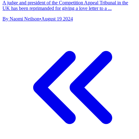
A judge and president of the Competition Appeal Tribunal in the
UK has been reprimanded for giving a love letter to a ...
By Naomi Neilson
•
August 19 2024