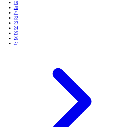
19
20
21
22
23
24
25
26
27