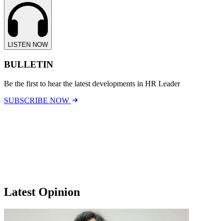
LISTEN NOW
BULLETIN
Be the first to hear the latest developments in HR Leader
SUBSCRIBE NOW
Latest Opinion