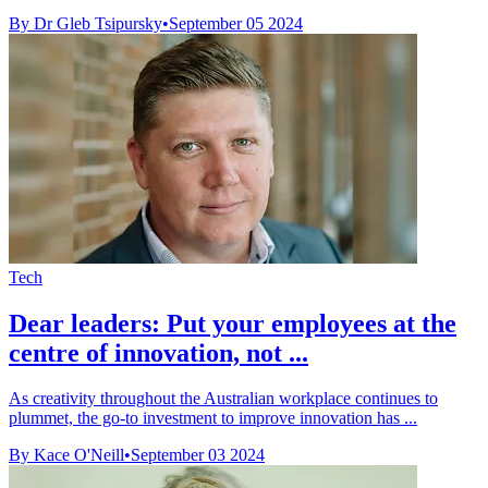
By Dr Gleb Tsipursky
•
September 05 2024
Tech
Dear leaders: Put your employees at the
centre of innovation, not ...
As creativity throughout the Australian workplace continues to
plummet, the go-to investment to improve innovation has ...
By Kace O'Neill
•
September 03 2024