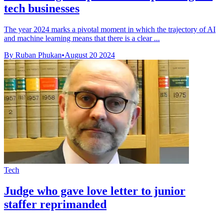
tech businesses
The year 2024 marks a pivotal moment in which the trajectory of AI
and machine learning means that there is a clear ...
By Ruban Phukan
•
August 20 2024
Tech
Judge who gave love letter to junior
staffer reprimanded