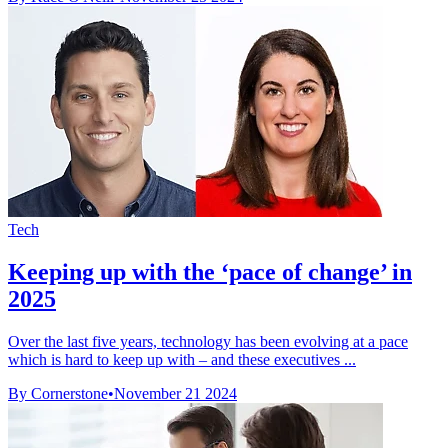
Tech
Keeping up with the ‘pace of change’ in
2025
Over the last five years, technology has been evolving at a pace
which is hard to keep up with – and these executives ...
By Cornerstone
•
November 21 2024