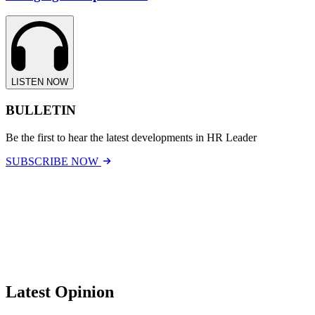
LISTEN NOW
BULLETIN
Be the first to hear the latest developments in HR Leader
SUBSCRIBE NOW
Latest Opinion