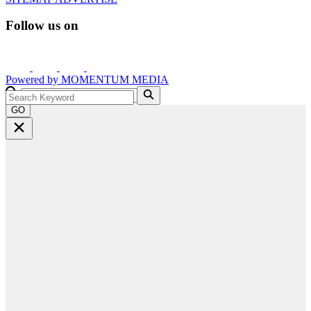
Follow us on
Powered by
MOMENTUM
MEDIA
GO