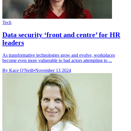
Tech
Data security ‘front and centre’ for HR
leaders
As transformative technologies grow and evolve, workplaces
become even more vulnerable to bad actors attempting to ...
By Kace O'Neill
•
November 13 2024