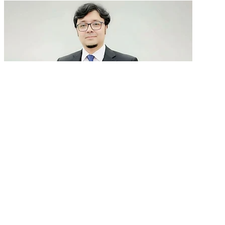
GenAI in talent acquisition: From job descriptions
to predictive...
READ MORE
Latest Events