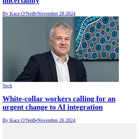
uncertainty
By Kace O'Neill
•
November 28 2024
Tech
White-collar workers calling for an
urgent change to AI integration
By Kace O'Neill
•
November 26 2024