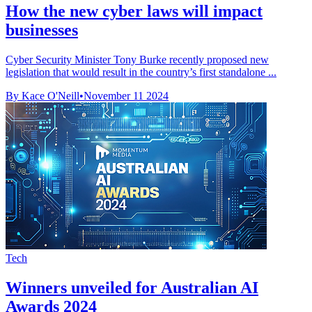
How the new cyber laws will impact
businesses
Cyber Security Minister Tony Burke recently proposed new
legislation that would result in the country’s first standalone ...
By Kace O'Neill
•
November 11 2024
Tech
Winners unveiled for Australian AI
Awards 2024