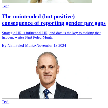
Tech
The unintended (but positive)
consequence of reporting gender pay gaps
Strategic HR is influential HR, and data is the key to making that
happen, writes Nirit Peled-Muntz.
By Nirit Peled-Muntz
•
November 13 2024
Tech