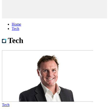
Home
Tech
Tech
Tech