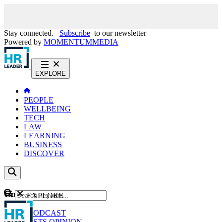
Stay connected.
Subscribe
to our newsletter
Powered by
MOMENTUM
MEDIA
EXPLORE
PEOPLE
WELLBEING
TECH
LAW
LEARNING
BUSINESS
DISCOVER
Content
EXPLORE
GO
NEWS
PODCAST
WEBCASTS
OPINION