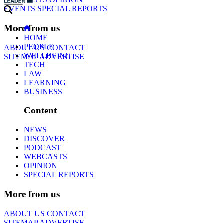
EVENTS
SPECIAL REPORTS
More from us
HOME
PEOPLE
ABOUT US
CONTACT
WELLBEING
SITEMAP
ADVERTISE
TECH
LAW
LEARNING
BUSINESS
Content
NEWS
DISCOVER
PODCAST
WEBCASTS
OPINION
SPECIAL REPORTS
More from us
ABOUT US
CONTACT
SITEMAP
ADVERTISE