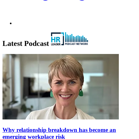
Latest Podcast
Why relationship breakdown has become an
emerging workplace risk