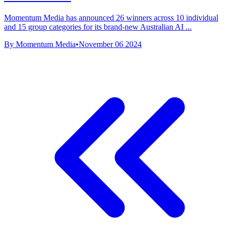
Momentum Media has announced 26 winners across 10 individual
and 15 group categories for its brand-new Australian AI ...
By Momentum Media
•
November 06 2024