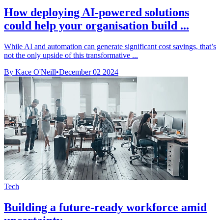
How deploying AI-powered solutions
could help your organisation build ...
While AI and automation can generate significant cost savings, that’s
not the only upside of this transformative ...
By Kace O'Neill
•
December 02 2024
Tech
Building a future-ready workforce amid