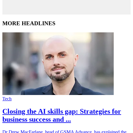
MORE HEADLINES
Tech
Closing the AI skills gap: Strategies for
business success and ...
Dr Drew MacFarlane, head of GSMA Advance, has explained the