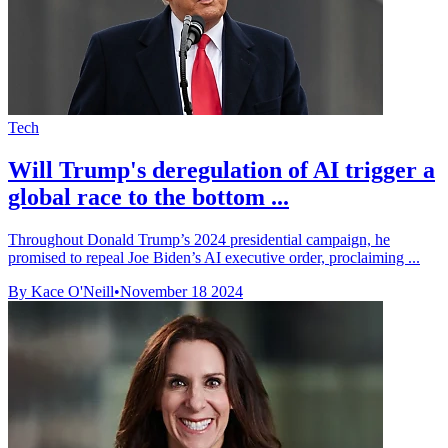
Tech
Will Trump's deregulation of AI trigger a
global race to the bottom ...
Throughout Donald Trump’s 2024 presidential campaign, he
promised to repeal Joe Biden’s AI executive order, proclaiming ...
By Kace O'Neill
•
November 18 2024