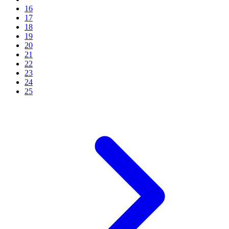
16
17
18
19
20
21
22
23
24
25