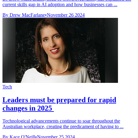
current skills gap in AI adoption and how businesses can ...
By Drew MacFarlane
•
November 26 2024
Tech
Leaders must be prepared for rapid
changes in 2025
Technological advancements continue to soar throughout the
Australian workplace, creating the predicament of having to ...
By Kace O'Neill
•
November 25 2024