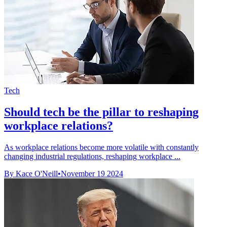
Tech
Should tech be the pillar to reshaping
workplace relations?
As workplace relations become more volatile with constantly
changing industrial regulations, reshaping workplace ...
By Kace O'Neill
•
November 19 2024