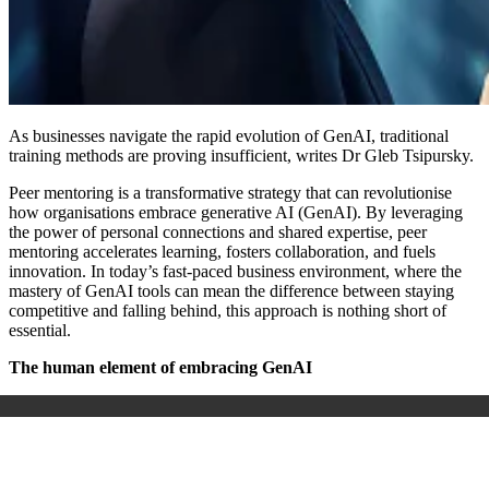
As businesses navigate the rapid evolution of GenAI, traditional
training methods are proving insufficient, writes Dr Gleb Tsipursky.
Peer mentoring is a transformative strategy that can revolutionise
how organisations embrace generative AI (GenAI). By leveraging
the power of personal connections and shared expertise, peer
mentoring accelerates learning, fosters collaboration, and fuels
innovation. In today’s fast-paced business environment, where the
mastery of GenAI tools can mean the difference between staying
competitive and falling behind, this approach is nothing short of
essential.
The human element of embracing GenAI