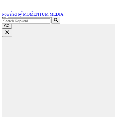
Powered by
MOMENTUM
MEDIA
GO