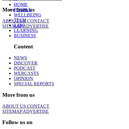
HOME
More from us
PEOPLE
WELLBEING
TECH
ABOUT US
CONTACT
LAW
SITEMAP
ADVERTISE
LEARNING
BUSINESS
Content
NEWS
DISCOVER
PODCAST
WEBCASTS
OPINION
SPECIAL REPORTS
More from us
ABOUT US
CONTACT
SITEMAP
ADVERTISE
Follow us on