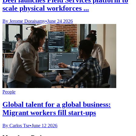
scale physical workforces ...
By Jerome Doraisamy
•
June 24 2026
People
Global talent for a global business:
Migrant workers fill start-ups
By Carlos Tse
•
June 12 2026