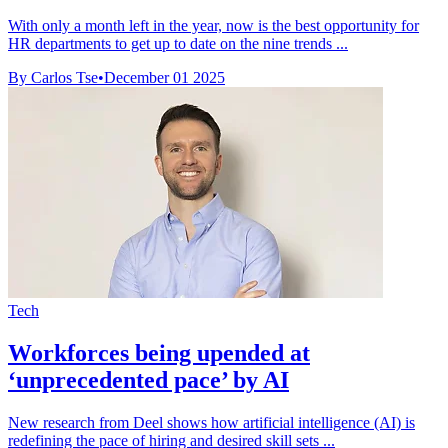
With only a month left in the year, now is the best opportunity for
HR departments to get up to date on the nine trends ...
By Carlos Tse
•
December 01 2025
Tech
Workforces being upended at
‘unprecedented pace’ by AI
New research from Deel shows how artificial intelligence (AI) is
redefining the pace of hiring and desired skill sets ...