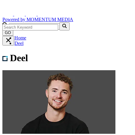
Powered by
MOMENTUM
MEDIA
GO
Home
Deel
Deel