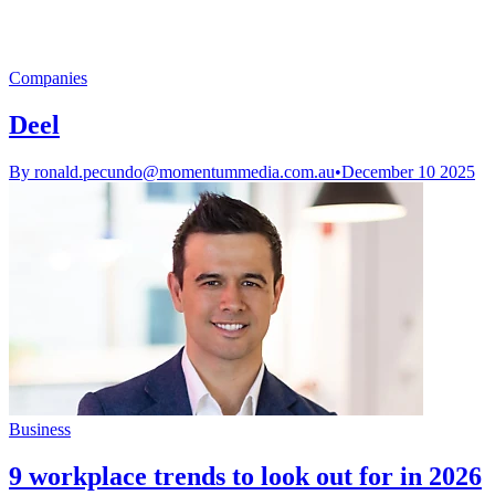
Companies
Deel
By
ronald.pecundo@momentummedia.com.au
•
December 10 2025
Business
9 workplace trends to look out for in 2026