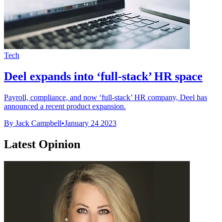
Tech
Deel expands into ‘full-stack’ HR space
Payroll, compliance, and now ‘full-stack’ HR company, Deel has
announced a recent product expansion.
By Jack Campbell
•
January 24 2023
Latest Opinion