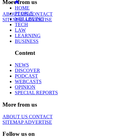
More from us
HOME
PEOPLE
ABOUT US
CONTACT
WELLBEING
SITEMAP
ADVERTISE
TECH
LAW
LEARNING
BUSINESS
Content
NEWS
DISCOVER
PODCAST
WEBCASTS
OPINION
SPECIAL REPORTS
More from us
ABOUT US
CONTACT
SITEMAP
ADVERTISE
Follow us on