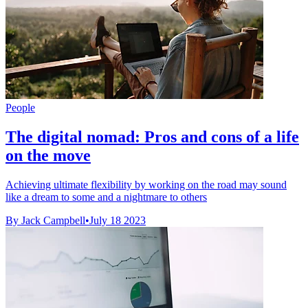
People
The digital nomad: Pros and cons of a life
on the move
Achieving ultimate flexibility by working on the road may sound
like a dream to some and a nightmare to others
By Jack Campbell
•
July 18 2023