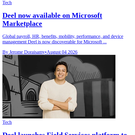
Tech
Deel now available on Microsoft
Marketplace
Global payroll, HR, benefits, mobility, performance, and device
management Deel is now discoverable for Microsoft ...
By Jerome Doraisamy
•
August 04 2026
Tech
Deel launches Field Services platform to