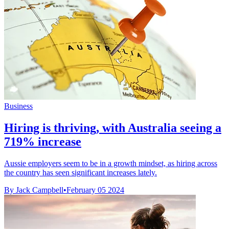
Business
Hiring is thriving, with Australia seeing a
719% increase
Aussie employers seem to be in a growth mindset, as hiring across
the country has seen significant increases lately.
By Jack Campbell
•
February 05 2024