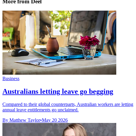
More from Deel
Business
Australians letting leave go begging
Compared to their global counterparts, Australian workers are letting
annual leave entitlements go unclaimed.
By Matthew Taylor
•
May 20 2026