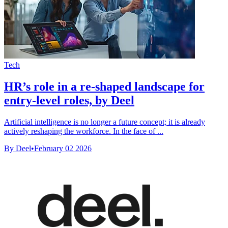
Tech
HR’s role in a re-shaped landscape for
entry-level roles, by Deel
Artificial intelligence is no longer a future concept; it is already
actively reshaping the workforce. In the face of ...
By Deel
•
February 02 2026