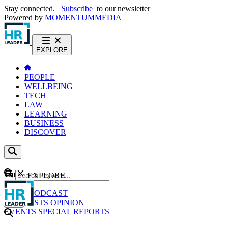
Stay connected.
Subscribe
to our newsletter
Powered by
MOMENTUM
MEDIA
EXPLORE
PEOPLE
WELLBEING
TECH
LAW
LEARNING
BUSINESS
DISCOVER
Content
EXPLORE
GO
NEWS
PODCAST
WEBCASTS
OPINION
EVENTS
SPECIAL REPORTS