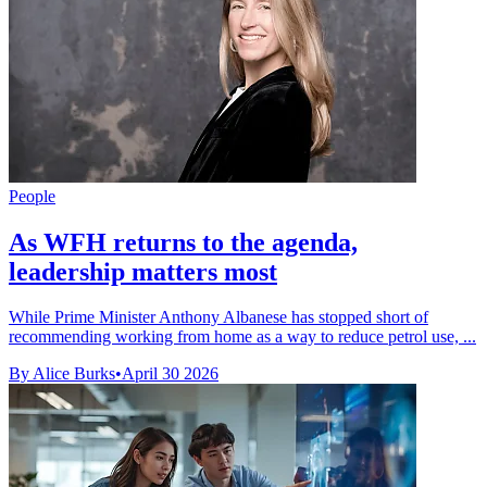
People
As WFH returns to the agenda,
leadership matters most
While Prime Minister Anthony Albanese has stopped short of
recommending working from home as a way to reduce petrol use, ...
By Alice Burks
•
April 30 2026