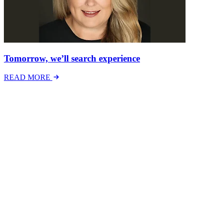
Tomorrow, we’ll search experience
READ MORE
Latest Events
The National Mental Health & Wellbeing at Work