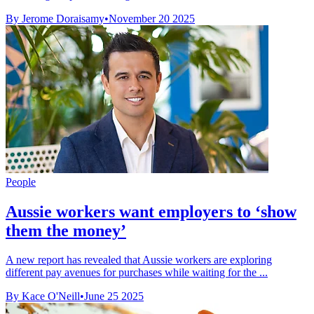
By Jerome Doraisamy
•
November 20 2025
People
Aussie workers want employers to ‘show
them the money’
A new report has revealed that Aussie workers are exploring
different pay avenues for purchases while waiting for the ...
By Kace O'Neill
•
June 25 2025