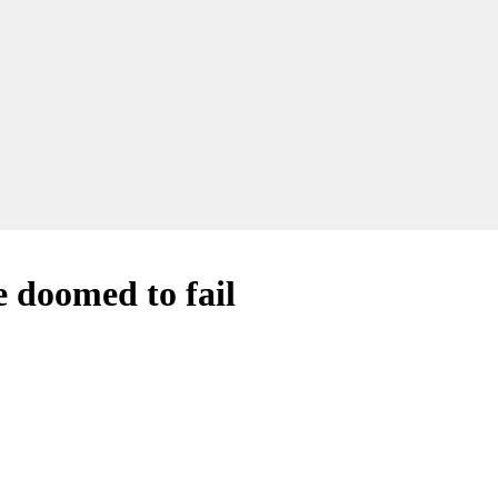
 doomed to fail