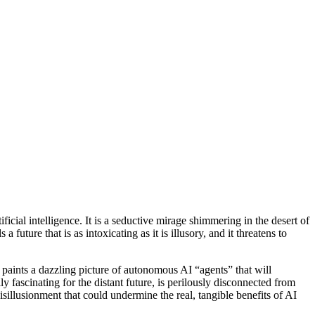
icial intelligence. It is a seductive mirage shimmering in the desert of
future that is as intoxicating as it is illusory, and it threatens to
e paints a dazzling picture of autonomous AI “agents” that will
ly fascinating for the distant future, is perilously disconnected from
 disillusionment that could undermine the real, tangible benefits of AI