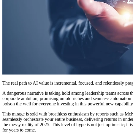
The real path to AI value is incremental, focused, and relentlessly pr
A dangerous narrative is taking hold among leadership teams across the 
corporate ambition, promising untold riches and seamless automation from a
poison the well for everyone investing in this powerful new capability
This mirage is sold with breathless enthusiasm by reports such as Mc
seamlessly orchestrate your entire business, delivering returns in under
the messy reality of 2025. This level of hype is not just optimistic; it 
for years to come.