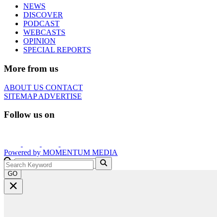
NEWS
DISCOVER
PODCAST
WEBCASTS
OPINION
SPECIAL REPORTS
More from us
ABOUT US
CONTACT
SITEMAP
ADVERTISE
Follow us on
Powered by
MOMENTUM
MEDIA
GO