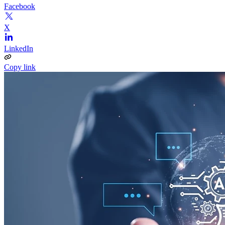
Facebook
X
LinkedIn
Copy link