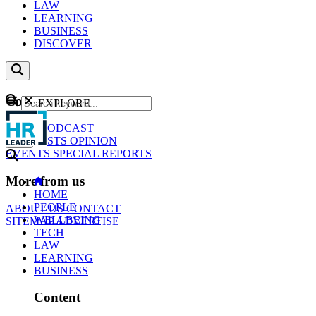
LAW
LEARNING
BUSINESS
DISCOVER
Content
EXPLORE
GO
NEWS
PODCAST
WEBCASTS
OPINION
EVENTS
SPECIAL REPORTS
More from us
HOME
PEOPLE
ABOUT US
CONTACT
WELLBEING
SITEMAP
ADVERTISE
TECH
LAW
LEARNING
BUSINESS
Content