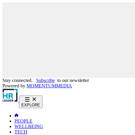
Stay connected.
Subscribe
to our newsletter
Powered by
MOMENTUM
MEDIA
EXPLORE
PEOPLE
WELLBEING
TECH