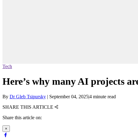
Tech
Here’s why many AI projects are
By
Dr Gleb Tsipursky
|
September 04, 2025
|
4 minute read
SHARE THIS ARTICLE
Share this article on:
×