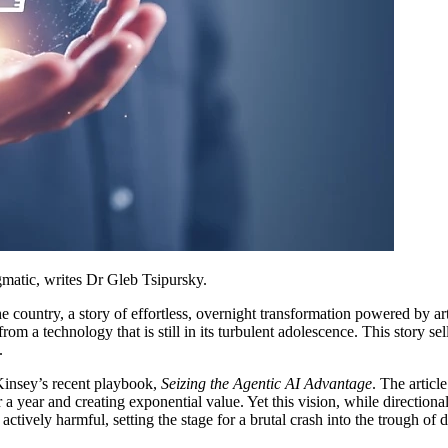
agmatic, writes Dr Gleb Tsipursky.
country, a story of effortless, overnight transformation powered by artif
 technology that is still in its turbulent adolescence. This story sells a 
.
Kinsey’s recent playbook,
Seizing the Agentic AI Advantage
. The articl
 a year and creating exponential value. Yet this vision, while directional
is actively harmful, setting the stage for a brutal crash into the trough of