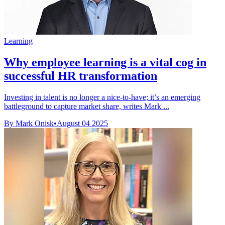
Learning
Why employee learning is a vital cog in
successful HR transformation
Investing in talent is no longer a nice-to-have; it’s an emerging
battleground to capture market share, writes Mark ...
By Mark Onisk
•
August 04 2025