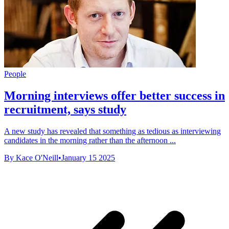
People
Morning interviews offer better success in
recruitment, says study
A new study has revealed that something as tedious as interviewing
candidates in the morning rather than the afternoon ...
By Kace O'Neill
•
January 15 2025