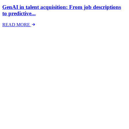
GenAI in talent acquisition: From job descriptions
to predictive...
READ MORE
Latest Events
The National Mental Health & Wellbeing at Work
Show
The National Mental Health &amp; Wellbeing at Work Show is a
free-to-attend national exhibition and conference, created in