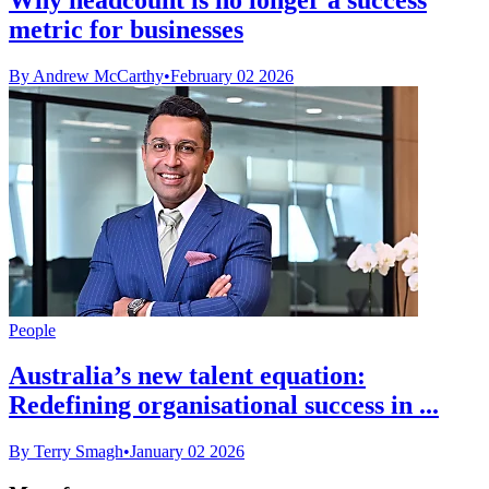
metric for businesses
By Andrew McCarthy
•
February 02 2026
People
Australia’s new talent equation:
Redefining organisational success in ...
By Terry Smagh
•
January 02 2026