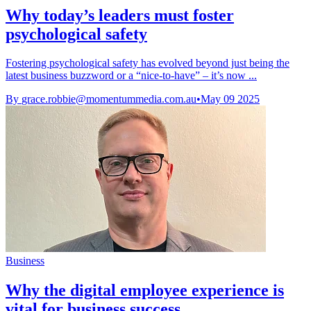
Why today’s leaders must foster
psychological safety
Fostering psychological safety has evolved beyond just being the
latest business buzzword or a “nice-to-have” – it’s now ...
By
grace.robbie@momentummedia.com.au
•
May 09 2025
Business
Why the digital employee experience is
vital for business success