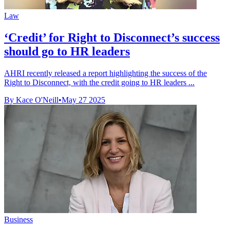
Law
‘Credit’ for Right to Disconnect’s success
should go to HR leaders
AHRI recently released a report highlighting the success of the
Right to Disconnect, with the credit going to HR leaders ...
By Kace O'Neill
•
May 27 2025
Business