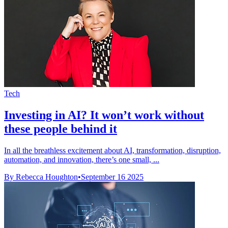
Tech
Investing in AI? It won’t work without
these people behind it
In all the breathless excitement about AI, transformation, disruption,
automation, and innovation, there’s one small, ...
By Rebecca Houghton
•
September 16 2025