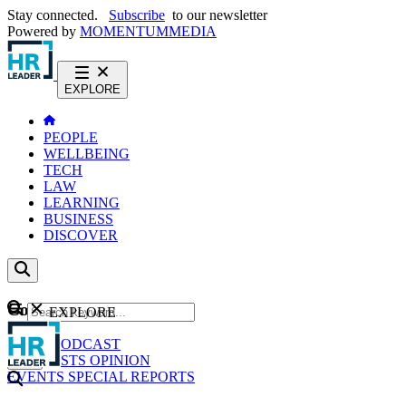
Stay connected.
Subscribe
to our newsletter
Powered by
MOMENTUM
MEDIA
EXPLORE
PEOPLE
WELLBEING
TECH
LAW
LEARNING
BUSINESS
DISCOVER
Content
EXPLORE
GO
NEWS
PODCAST
WEBCASTS
OPINION
EVENTS
SPECIAL REPORTS