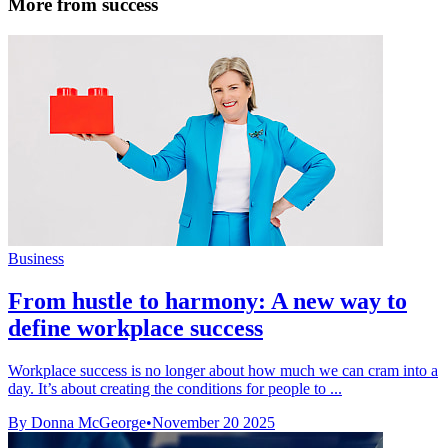
More from success
Business
From hustle to harmony: A new way to
define workplace success
Workplace success is no longer about how much we can cram into a
day. It’s about creating the conditions for people to ...
By Donna McGeorge
•
November 20 2025