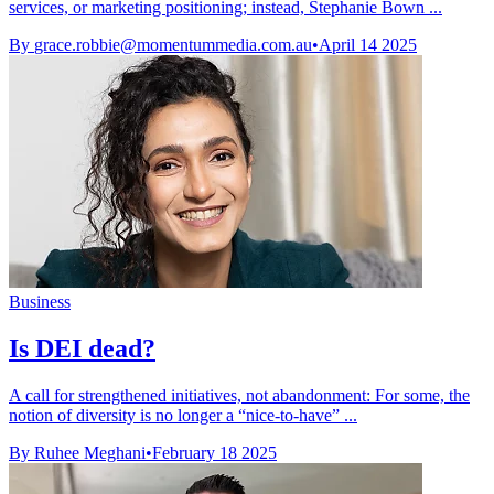
services, or marketing positioning; instead, Stephanie Bown ...
By
grace.robbie@momentummedia.com.au
•
April 14 2025
Business
Is DEI dead?
A call for strengthened initiatives, not abandonment: For some, the
notion of diversity is no longer a “nice-to-have” ...
By Ruhee Meghani
•
February 18 2025