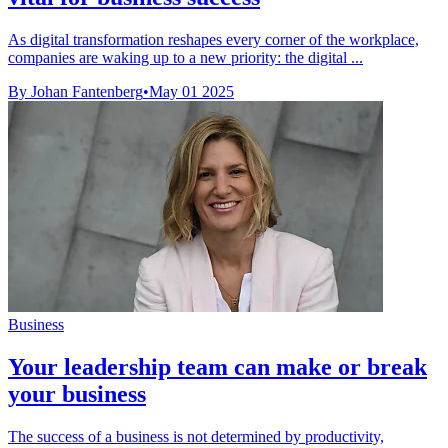
As digital transformation reshapes every corner of the workplace,
companies are waking up to a new priority: the digital ...
By Johan Fantenberg
•
May 01 2025
Business
Your leadership team can make or break
your business
The success of a business is not determined by productivity,