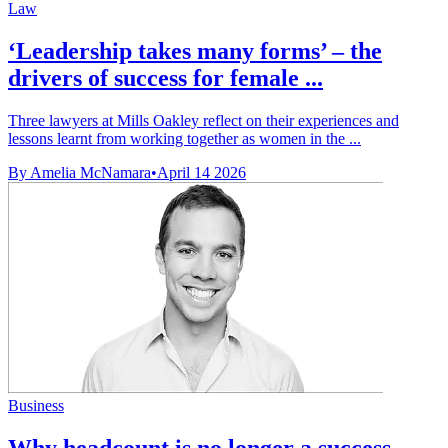
Law
‘Leadership takes many forms’ – the
drivers of success for female ...
Three lawyers at Mills Oakley reflect on their experiences and
lessons learnt from working together as women in the ...
By Amelia McNamara
•
April 14 2026
Business
Why headcount is no longer a success