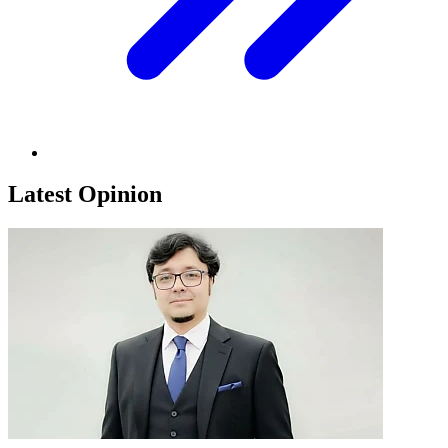
Latest Opinion