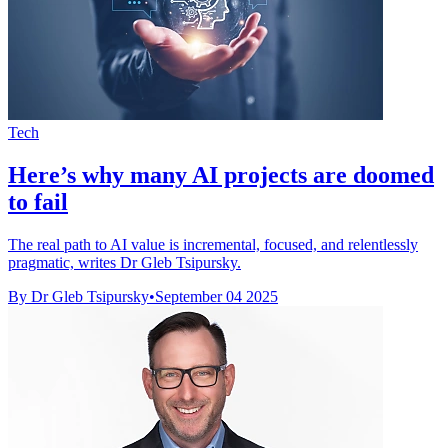
Tech
Here’s why many AI projects are doomed
to fail
The real path to AI value is incremental, focused, and relentlessly
pragmatic, writes Dr Gleb Tsipursky.
By Dr Gleb Tsipursky
•
September 04 2025