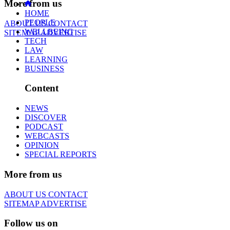
More from us
HOME
PEOPLE
ABOUT US
CONTACT
WELLBEING
SITEMAP
ADVERTISE
TECH
LAW
LEARNING
BUSINESS
Content
NEWS
DISCOVER
PODCAST
WEBCASTS
OPINION
SPECIAL REPORTS
More from us
ABOUT US
CONTACT
SITEMAP
ADVERTISE
Follow us on