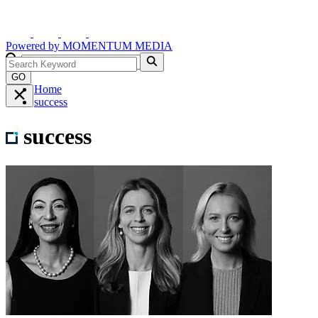
Powered by
MOMENTUM
MEDIA
GO
Home
success
success