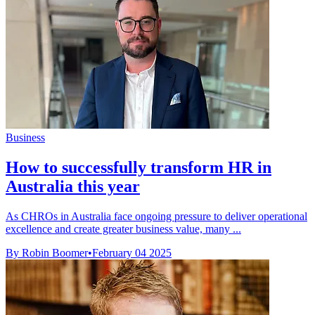
Business
How to successfully transform HR in
Australia this year
As CHROs in Australia face ongoing pressure to deliver operational
excellence and create greater business value, many ...
By Robin Boomer
•
February 04 2025