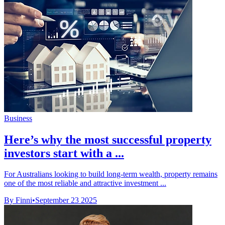
Business
Here’s why the most successful property
investors start with a ...
For Australians looking to build long-term wealth, property remains
one of the most reliable and attractive investment ...
By Finni
•
September 23 2025