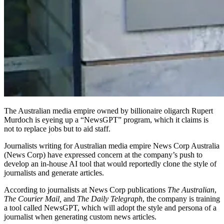
The Australian media empire owned by billionaire oligarch Rupert
Murdoch is eyeing up a “NewsGPT” program, which it claims is
not to replace jobs but to aid staff.
Journalists writing for Australian media empire News Corp Australia
(News Corp) have expressed concern at the company’s push to
develop an in-house AI tool that would reportedly clone the style of
journalists and generate articles.
According to journalists at News Corp publications
The Australian
,
The Courier Mail,
and
The Daily Telegraph
, the company is training
a tool called NewsGPT, which will adopt the style and persona of a
journalist when generating custom news articles.