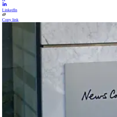
LinkedIn
Copy link