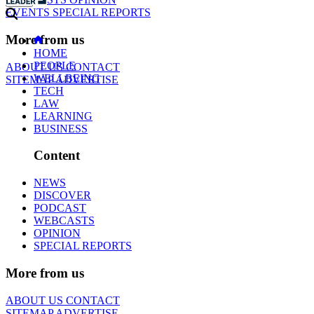
EVENTS
SPECIAL REPORTS
More from us
HOME
PEOPLE
ABOUT US
CONTACT
WELLBEING
SITEMAP
ADVERTISE
TECH
LAW
LEARNING
BUSINESS
Content
NEWS
DISCOVER
PODCAST
WEBCASTS
OPINION
SPECIAL REPORTS
More from us
ABOUT US
CONTACT
SITEMAP
ADVERTISE