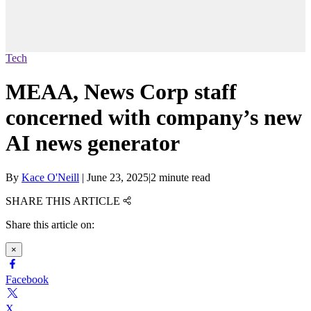
Tech
MEAA, News Corp staff
concerned with company’s new
AI news generator
By
Kace O'Neill
|
June 23, 2025
|
2 minute read
SHARE THIS ARTICLE
Share this article on:
×
Facebook
X