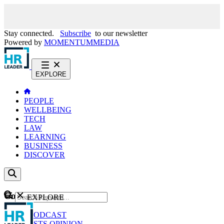
Stay connected.
Subscribe
to our newsletter
Powered by
MOMENTUM
MEDIA
EXPLORE
PEOPLE
WELLBEING
TECH
LAW
LEARNING
BUSINESS
DISCOVER
Content
EXPLORE
GO
NEWS
PODCAST
WEBCASTS
OPINION