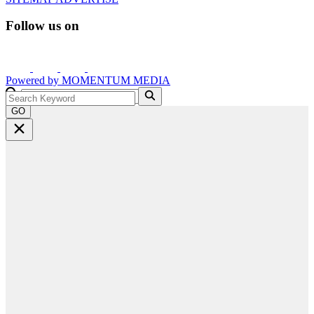
Follow us on
Powered by
MOMENTUM
MEDIA
GO