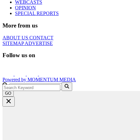
WEBCASTS
OPINION
SPECIAL REPORTS
More from us
ABOUT US
CONTACT
SITEMAP
ADVERTISE
Follow us on
Powered by
MOMENTUM
MEDIA
GO