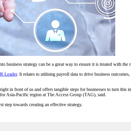
nto business strategy can be a great way to ensure it is treated with the 
HR Leader
. It relates to utilising payroll data to drive business outcomes
ght in front of us and offers tangible steps for businesses to turn this i
t for Asia-Pacific region at The Access Group (TAG), said.
t step towards creating an effective strategy.