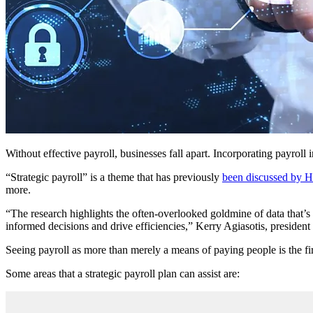
Without effective payroll, businesses fall apart. Incorporating payroll i
“Strategic payroll” is a theme that has previously
been discussed by 
more.
“The research highlights the often-overlooked goldmine of data that’s ri
informed decisions and drive efficiencies,” Kerry Agiasotis, presiden
Seeing payroll as more than merely a means of paying people is the firs
Some areas that a strategic payroll plan can assist are: