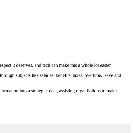
respect it deserves, and tech can make this a whole lot easier.
, through subjects like salaries, benefits, taxes, overtime, leave and
nformation into a strategic asset, assisting organisations to make