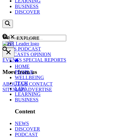
LEARNING
BUSINESS
DISCOVER
Content
EXPLORE
GO
NEWS
PODCAST
WEBCASTS
OPINION
EVENTS
SPECIAL REPORTS
HOME
More from us
PEOPLE
WELLBEING
TECH
ABOUT US
CONTACT
LAW
SITEMAP
ADVERTISE
LEARNING
BUSINESS
Content
NEWS
DISCOVER
PODCAST