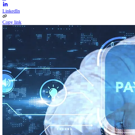
LinkedIn
Copy link