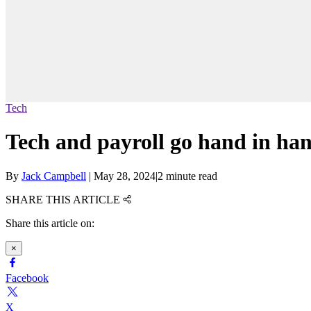
Tech
Tech and payroll go hand in ha
By
Jack Campbell
|
May 28, 2024
|
2 minute read
SHARE THIS ARTICLE
Share this article on:
×
Facebook
X