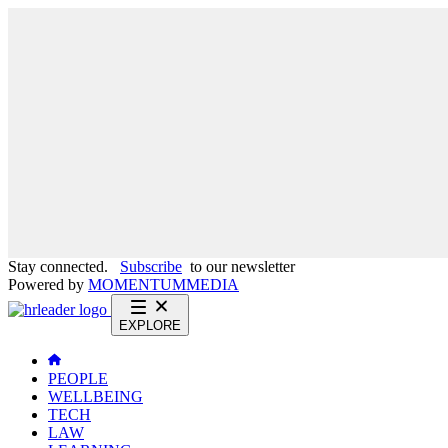
Stay connected.
Subscribe
to our newsletter
Powered by
MOMENTUM
MEDIA
EXPLORE
PEOPLE
WELLBEING
TECH
LAW