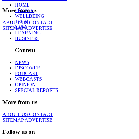
HOME
More from us
PEOPLE
WELLBEING
TECH
ABOUT US
CONTACT
LAW
SITEMAP
ADVERTISE
LEARNING
BUSINESS
Content
NEWS
DISCOVER
PODCAST
WEBCASTS
OPINION
SPECIAL REPORTS
More from us
ABOUT US
CONTACT
SITEMAP
ADVERTISE
Follow us on