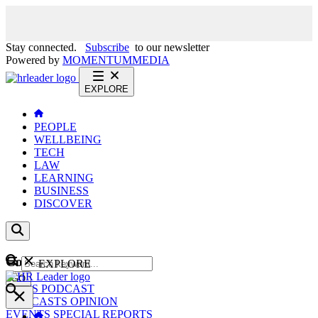
Stay connected.
Subscribe
to our newsletter
Powered by
MOMENTUM
MEDIA
EXPLORE
PEOPLE
WELLBEING
TECH
LAW
LEARNING
BUSINESS
DISCOVER
Content
EXPLORE
GO
NEWS
PODCAST
WEBCASTS
OPINION
EVENTS
SPECIAL REPORTS