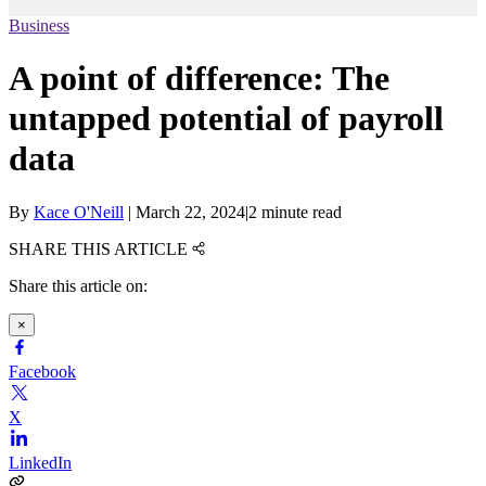
Business
A point of difference: The
untapped potential of payroll
data
By
Kace O'Neill
|
March 22, 2024
|
2 minute read
SHARE THIS ARTICLE
Share this article on:
×
Facebook
X
LinkedIn