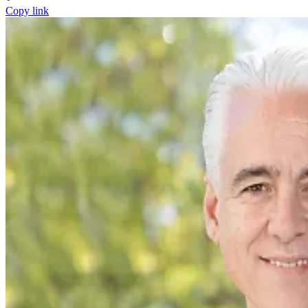
Copy link