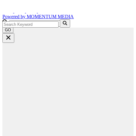
Powered by
MOMENTUM
MEDIA
GO