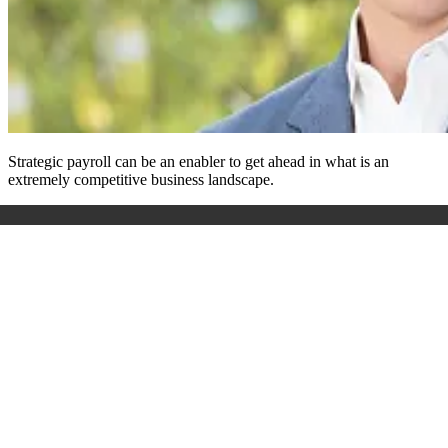
Strategic payroll can be an enabler to get ahead in what is an
extremely competitive business landscape.