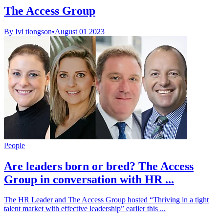
The Access Group
By Ivi tiongson
•
August 01 2023
People
Are leaders born or bred? The Access
Group in conversation with HR ...
The HR Leader and The Access Group hosted “Thriving in a tight
talent market with effective leadership” earlier this ...