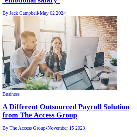
By Jack Campbell
•
May 02 2024
Business
A Different Outsourced Payroll Solution
from The Access Group
By The Access Group
•
November 15 2023