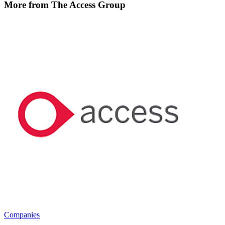
More from The Access Group
Companies