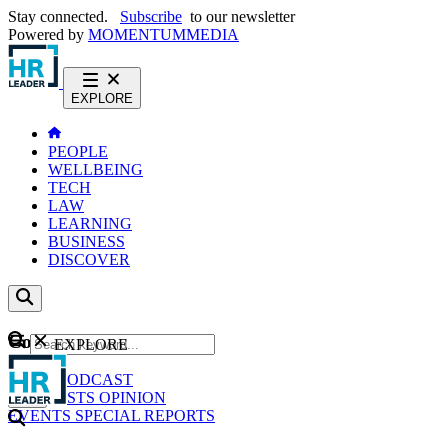
Stay connected.
Subscribe
to our newsletter
Powered by
MOMENTUM
MEDIA
EXPLORE
PEOPLE
WELLBEING
TECH
LAW
LEARNING
BUSINESS
DISCOVER
Content
EXPLORE
GO
NEWS
PODCAST
WEBCASTS
OPINION
EVENTS
SPECIAL REPORTS