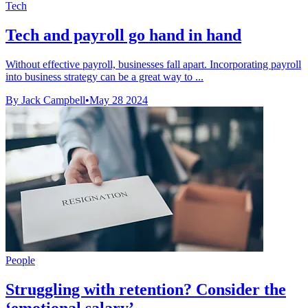
Tech
Tech and payroll go hand in hand
Without effective payroll, businesses fall apart. Incorporating payroll
into business strategy can be a great way to ...
By Jack Campbell
•
May 28 2024
People
Struggling with retention? Consider the
‘emotional salary’