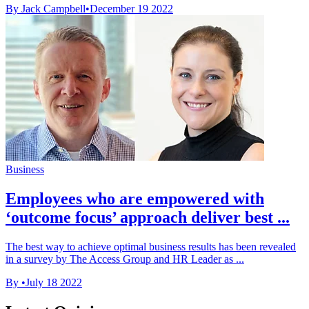
By Jack Campbell
•
December 19 2022
Business
Employees who are empowered with
‘outcome focus’ approach deliver best ...
The best way to achieve optimal business results has been revealed
in a survey by The Access Group and HR Leader as ...
By
•
July 18 2022