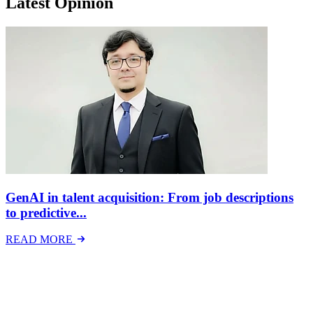
Latest Opinion
GenAI in talent acquisition: From job descriptions
to predictive...
READ MORE
Latest Events