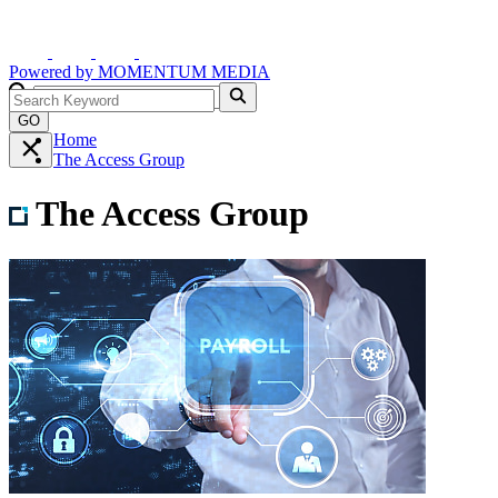
Powered by
MOMENTUM
MEDIA
GO
Home
The Access Group
The Access Group