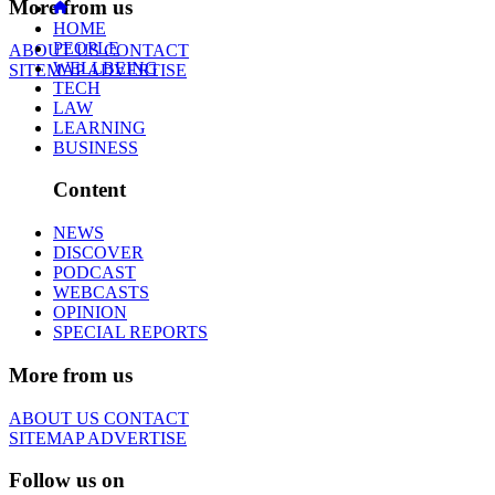
More from us
HOME
PEOPLE
ABOUT US
CONTACT
WELLBEING
SITEMAP
ADVERTISE
TECH
LAW
LEARNING
BUSINESS
Content
NEWS
DISCOVER
PODCAST
WEBCASTS
OPINION
SPECIAL REPORTS
More from us
ABOUT US
CONTACT
SITEMAP
ADVERTISE
Follow us on