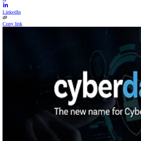
LinkedIn
Copy link