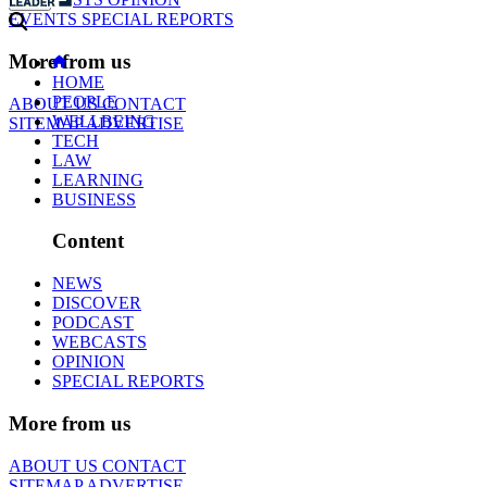
EVENTS
SPECIAL REPORTS
More from us
HOME
PEOPLE
ABOUT US
CONTACT
WELLBEING
SITEMAP
ADVERTISE
TECH
LAW
LEARNING
BUSINESS
Content
NEWS
DISCOVER
PODCAST
WEBCASTS
OPINION
SPECIAL REPORTS
More from us
ABOUT US
CONTACT
SITEMAP
ADVERTISE