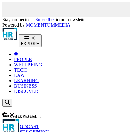
Stay connected.
Subscribe
to our newsletter
Powered by
MOMENTUM
MEDIA
EXPLORE
PEOPLE
WELLBEING
TECH
LAW
LEARNING
BUSINESS
DISCOVER
Content
EXPLORE
GO
NEWS
PODCAST
WEBCASTS
OPINION