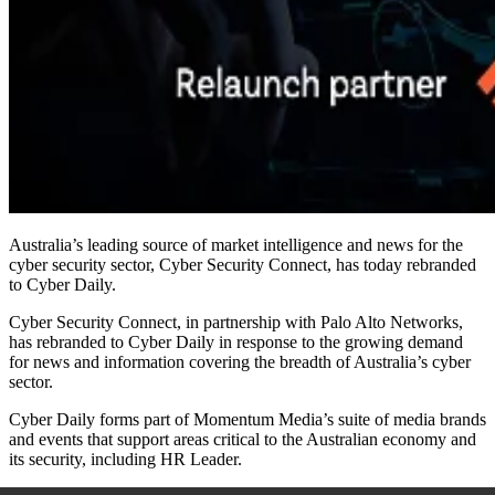
Australia’s leading source of market intelligence and news for the
cyber security sector, Cyber Security Connect, has today rebranded
to Cyber Daily.
Cyber Security Connect, in partnership with Palo Alto Networks,
has rebranded to Cyber Daily in response to the growing demand
for news and information covering the breadth of Australia’s cyber
sector.
Cyber Daily forms part of Momentum Media’s suite of media brands
and events that support areas critical to the Australian economy and
its security, including HR Leader.