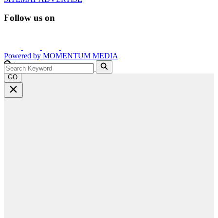
Follow us on
Powered by
MOMENTUM
MEDIA
GO