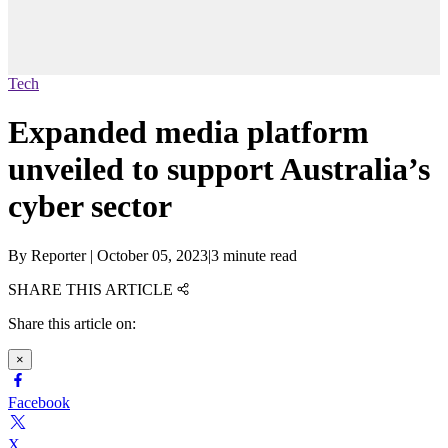
Tech
Expanded media platform
unveiled to support Australia’s
cyber sector
By
Reporter
|
October 05, 2023
|
3 minute read
SHARE THIS ARTICLE
Share this article on:
×
Facebook
X