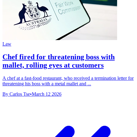
Law
Chef fired for threatening boss with
mallet, rolling eyes at customers
A chef at a fast-food restaurant, who received a termination letter for
threatening his boss with a metal mallet and ...
By Carlos Tse
•
March 12 2026