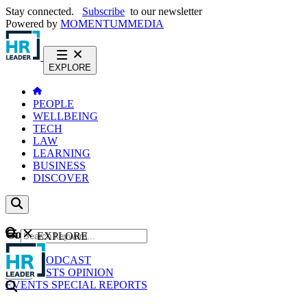
Stay connected.
Subscribe
to our newsletter
Powered by
MOMENTUM
MEDIA
EXPLORE
PEOPLE
WELLBEING
TECH
LAW
LEARNING
BUSINESS
DISCOVER
Content
EXPLORE
GO
NEWS
PODCAST
WEBCASTS
OPINION
EVENTS
SPECIAL REPORTS