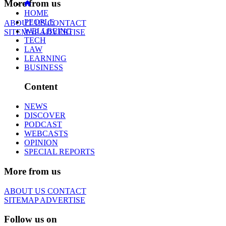
More from us
HOME
PEOPLE
ABOUT US
CONTACT
WELLBEING
SITEMAP
ADVERTISE
TECH
LAW
LEARNING
BUSINESS
Content
NEWS
DISCOVER
PODCAST
WEBCASTS
OPINION
SPECIAL REPORTS
More from us
ABOUT US
CONTACT
SITEMAP
ADVERTISE
Follow us on