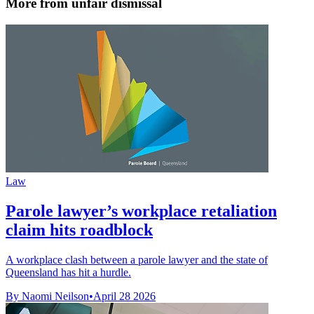
More from unfair dismissal
Law
Parole lawyer’s workplace retaliation
claim hits roadblock
A workplace clash between a parole lawyer and the state of
Queensland has hit a hurdle.
By Naomi Neilson
•
April 28 2026