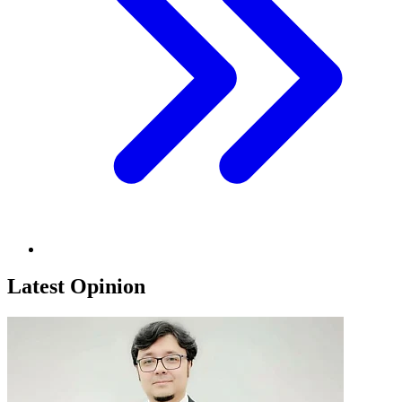
Latest Opinion