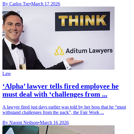
By Carlos Tse
•
March 17 2026
Law
‘Alpha’ lawyer tells fired employee he
must deal with ‘challenges from ...
A lawyer fired just days earlier was told by her boss that he “must
withstand challenges from the pack”, the Fair Work ...
By Naomi Neilson
•
March 16 2026