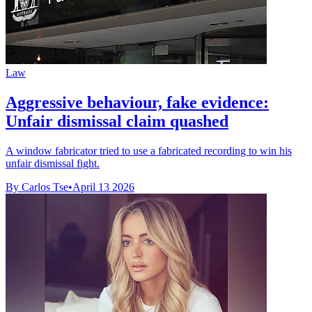
Law
Aggressive behaviour, fake evidence:
Unfair dismissal claim quashed
A window fabricator tried to use a fabricated recording to win his
unfair dismissal fight.
By Carlos Tse
•
April 13 2026