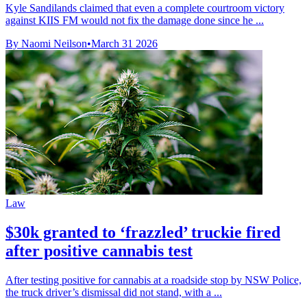
Kyle Sandilands claimed that even a complete courtroom victory
against KIIS FM would not fix the damage done since he ...
By Naomi Neilson
•
March 31 2026
Law
$30k granted to ‘frazzled’ truckie fired
after positive cannabis test
After testing positive for cannabis at a roadside stop by NSW Police,
the truck driver’s dismissal did not stand, with a ...