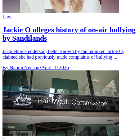
Law
Jackie O alleges history of on-air bullying
by Sandilands
Jacqueline Henderson, better known by the moniker Jackie O,
claimed she had previously made complaints of bullying ...
By Naomi Neilson
•
April 10 2026