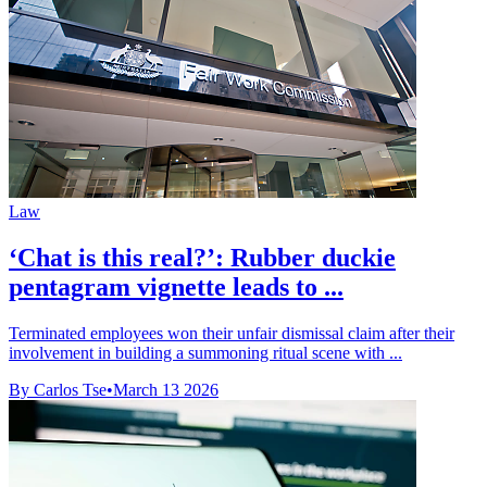
Law
‘Chat is this real?’: Rubber duckie
pentagram vignette leads to ...
Terminated employees won their unfair dismissal claim after their
involvement in building a summoning ritual scene with ...
By Carlos Tse
•
March 13 2026