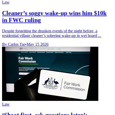
Law
Cleaner’s soggy wake-up wins him $10k
in FWC ruling
Despite forgetting the drunken events of the night before, a
residential village cleaner’s sobering wake-up in wet board ...
By Carlos Tse
•
May 15 2026
Law
‘Shoot first, ask questions later’: