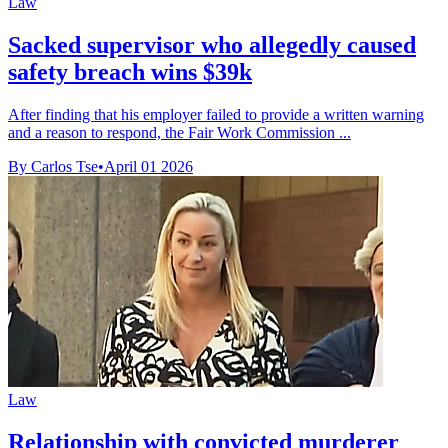
Law
Sacked supervisor who allegedly caused
safety breach wins $39k
After finding that his employer failed to provide a written warning
and a reason to respond, the Fair Work Commission ...
By Carlos Tse
•
April 01 2026
Law
Relationship with convicted murderer