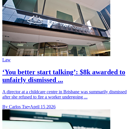
Law
‘You better start talking’: $8k awarded to
unfairly dismissed ...
A director at a childcare centre in Brisbane was summarily dismissed
after she refused to fire a worker undergoing ...
By Carlos Tse
•
April 15 2026