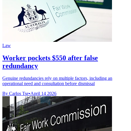
Law
Worker pockets $550 after false
redundancy
Genuine redundancies rely on multiple factors, including an
operational need and consultation before dismissal
By Carlos Tse
•
April 14 2026