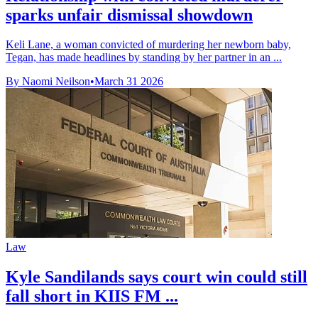
sparks unfair dismissal showdown
Keli Lane, a woman convicted of murdering her newborn baby,
Tegan, has made headlines by standing by her partner in an ...
By Naomi Neilson
•
March 31 2026
Law
Kyle Sandilands says court win could still
fall short in KIIS FM ...