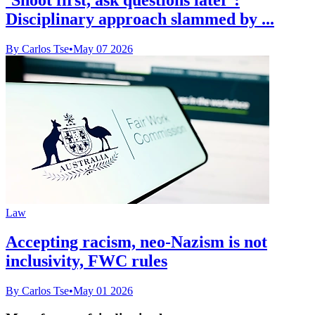
Disciplinary approach slammed by ...
By Carlos Tse
•
May 07 2026
Law
Accepting racism, neo-Nazism is not
inclusivity, FWC rules
By Carlos Tse
•
May 01 2026