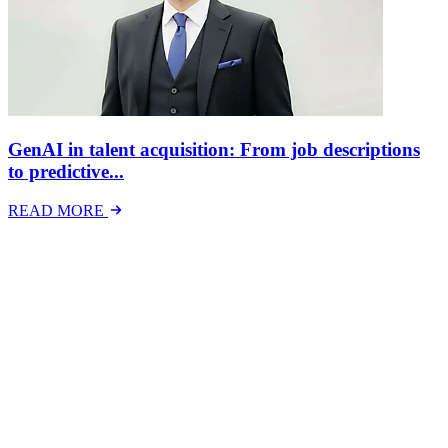
GenAI in talent acquisition: From job descriptions
to predictive...
READ MORE
Latest Events