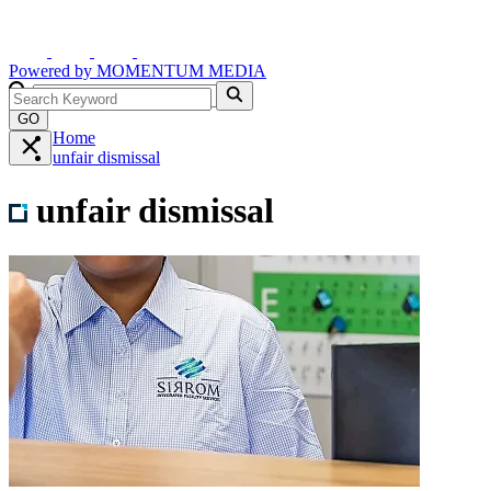
Powered by
MOMENTUM
MEDIA
GO
Home
unfair dismissal
unfair dismissal