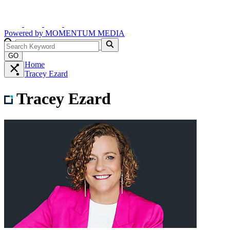
Powered by
MOMENTUM
MEDIA
GO
Home
Tracey Ezard
Tracey Ezard