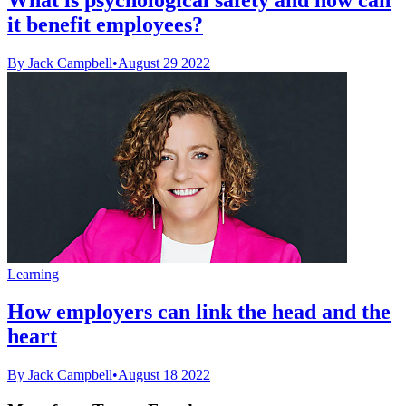
it benefit employees?
By Jack Campbell
•
August 29 2022
Learning
How employers can link the head and the
heart
By Jack Campbell
•
August 18 2022