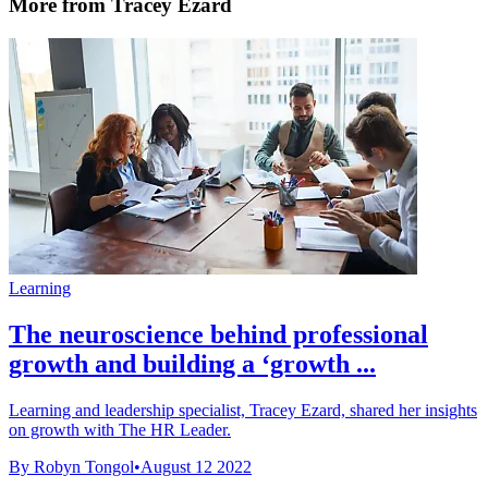
More from Tracey Ezard
Learning
The neuroscience behind professional
growth and building a ‘growth ...
Learning and leadership specialist, Tracey Ezard, shared her insights
on growth with The HR Leader.
By Robyn Tongol
•
August 12 2022