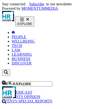
Stay connected.
Subscribe
to our newsletter
Powered by
MOMENTUM
MEDIA
EXPLORE
PEOPLE
WELLBEING
TECH
LAW
LEARNING
BUSINESS
DISCOVER
Content
EXPLORE
GO
NEWS
PODCAST
WEBCASTS
OPINION
EVENTS
SPECIAL REPORTS