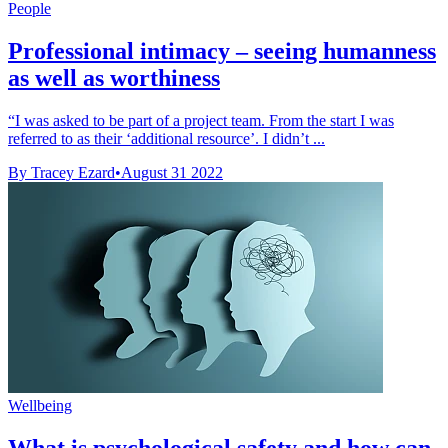
People
Professional intimacy – seeing humanness
as well as worthiness
“I was asked to be part of a project team. From the start I was
referred to as their ‘additional resource’. I didn’t ...
By Tracey Ezard
•
August 31 2022
Wellbeing
What is psychological safety and how can