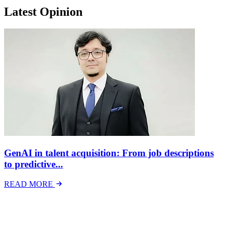
Latest Opinion
GenAI in talent acquisition: From job descriptions
to predictive...
READ MORE
Latest Events