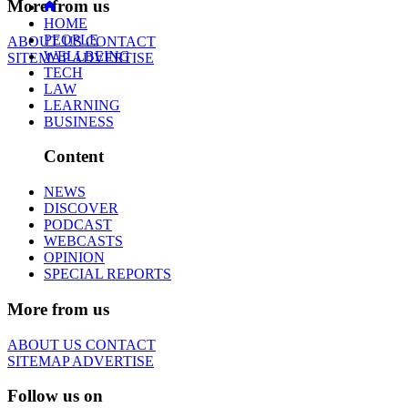
More from us
HOME
PEOPLE
ABOUT US
CONTACT
WELLBEING
SITEMAP
ADVERTISE
TECH
LAW
LEARNING
BUSINESS
Content
NEWS
DISCOVER
PODCAST
WEBCASTS
OPINION
SPECIAL REPORTS
More from us
ABOUT US
CONTACT
SITEMAP
ADVERTISE
Follow us on