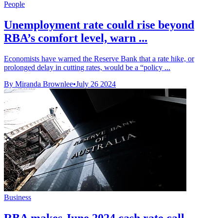
People
Unemployment rate could rise beyond
RBA’s comfort level, warn ...
Economists have warned the Reserve Bank that a rate hike, or
prolonged delay in cutting rates, would be a “policy ...
By Miranda Brownlee
•
July 26 2024
Business
RBA makes June 2024 cash rate call