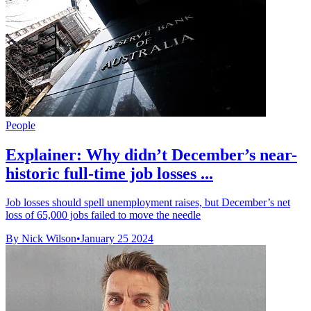
People
Explainer: Why didn’t December’s near-
historic full-time job losses ...
Job losses should spell unemployment raises, but December’s net
loss of 65,000 jobs failed to move the needle
By Nick Wilson
•
January 25 2024