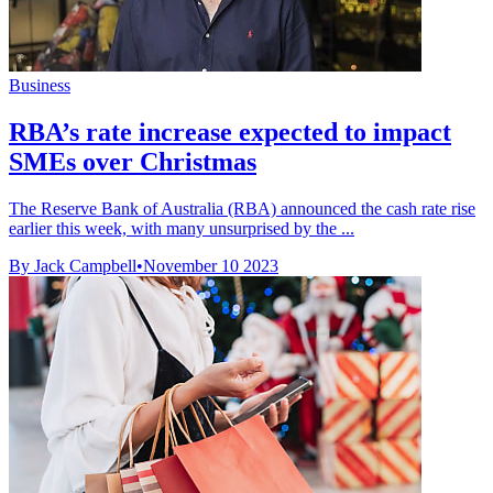
Business
RBA’s rate increase expected to impact
SMEs over Christmas
The Reserve Bank of Australia (RBA) announced the cash rate rise
earlier this week, with many unsurprised by the ...
By Jack Campbell
•
November 10 2023