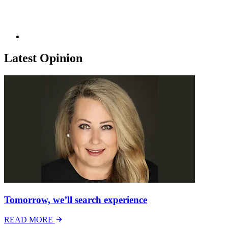
Latest Opinion
Tomorrow, we’ll search experience
READ MORE