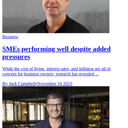
Business
SMEs performing well despite added
pressures
While the cost of living, interest rates, and inflation are all of
concern for business owners, research has revealed ...
By Jack Campbell
•
November 16 2023