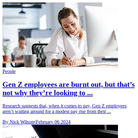
People
Gen Z employees are burnt out, but that’s
not why they’re looking to ...
Research suggests that, when it comes to pay, Gen Z employees
aren’t waiting around for a modest pay rise from their ...
By Nick Wilson
•
February 06 2024