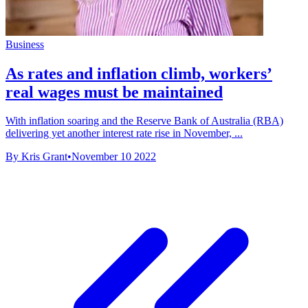
Business
As rates and inflation climb, workers’
real wages must be maintained
With inflation soaring and the Reserve Bank of Australia (RBA)
delivering yet another interest rate rise in November, ...
By Kris Grant
•
November 10 2022