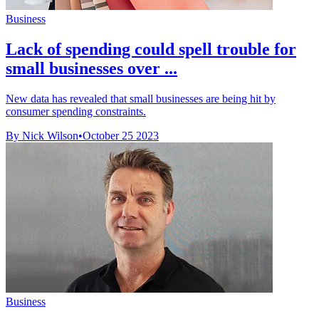
Business
Lack of spending could spell trouble for
small businesses over ...
New data has revealed that small businesses are being hit by
consumer spending constraints.
By Nick Wilson
•
October 25 2023
Business