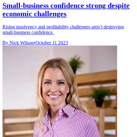
Small-business confidence strong despite
economic challenges
Rising insolvency and profitability challenges aren’t destroying
small-business confidence.
By Nick Wilson
•
October 11 2023