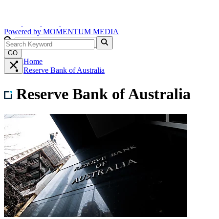
Powered by
MOMENTUM
MEDIA
GO
Home
Reserve Bank of Australia
Reserve Bank of Australia