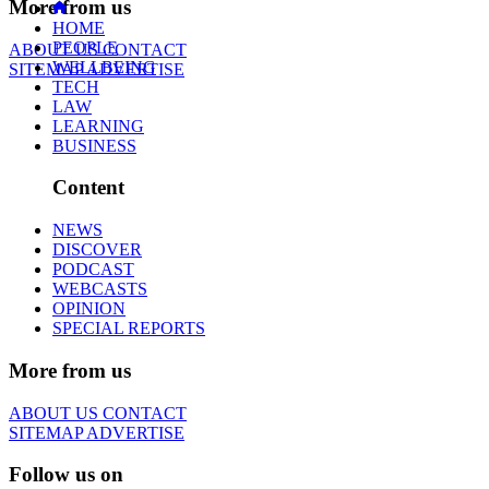
More from us
HOME
PEOPLE
ABOUT US
CONTACT
WELLBEING
SITEMAP
ADVERTISE
TECH
LAW
LEARNING
BUSINESS
Content
NEWS
DISCOVER
PODCAST
WEBCASTS
OPINION
SPECIAL REPORTS
More from us
ABOUT US
CONTACT
SITEMAP
ADVERTISE
Follow us on