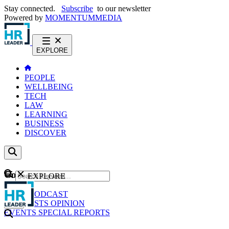
Stay connected.
Subscribe
to our newsletter
Powered by
MOMENTUM
MEDIA
EXPLORE
PEOPLE
WELLBEING
TECH
LAW
LEARNING
BUSINESS
DISCOVER
Content
EXPLORE
GO
NEWS
PODCAST
WEBCASTS
OPINION
EVENTS
SPECIAL REPORTS