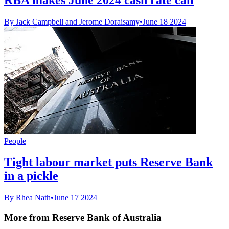
By Jack Campbell and Jerome Doraisamy
•
June 18 2024
People
Tight labour market puts Reserve Bank
in a pickle
By Rhea Nath
•
June 17 2024
More from Reserve Bank of Australia