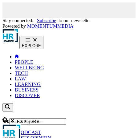
Stay connected.
Subscribe
to our newsletter
Powered by
MOMENTUM
MEDIA
EXPLORE
PEOPLE
WELLBEING
TECH
LAW
LEARNING
BUSINESS
DISCOVER
Content
EXPLORE
GO
NEWS
PODCAST
WEBCASTS
OPINION