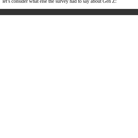
let’s consider what else the survey had to say about Gen Z: