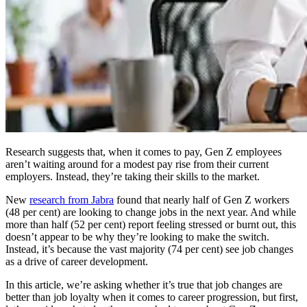
Research suggests that, when it comes to pay, Gen Z employees
aren’t waiting around for a modest pay rise from their current
employers. Instead, they’re taking their skills to the market.
New
research from Jabra
found that nearly half of Gen Z workers
(48 per cent) are looking to change jobs in the next year. And while
more than half (52 per cent) report feeling stressed or burnt out, this
doesn’t appear to be why they’re looking to make the switch.
Instead, it’s because the vast majority (74 per cent) see job changes
as a drive of career development.
In this article, we’re asking whether it’s true that job changes are
better than job loyalty when it comes to career progression, but first,