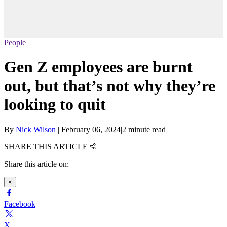
People
Gen Z employees are burnt
out, but that’s not why they’re
looking to quit
By
Nick Wilson
|
February 06, 2024
|
2 minute read
SHARE THIS ARTICLE
Share this article on:
×
Facebook
X