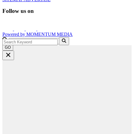
Follow us on
Powered by
MOMENTUM
MEDIA
GO