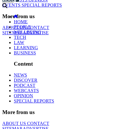
EVENTS
SPECIAL REPORTS
More from us
HOME
PEOPLE
ABOUT US
CONTACT
WELLBEING
SITEMAP
ADVERTISE
TECH
LAW
LEARNING
BUSINESS
Content
NEWS
DISCOVER
PODCAST
WEBCASTS
OPINION
SPECIAL REPORTS
More from us
ABOUT US
CONTACT
SITEMAP
ADVERTISE