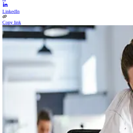
LinkedIn
Copy link