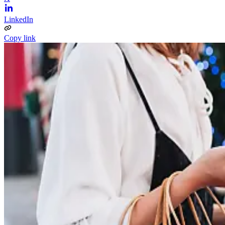
LinkedIn
Copy link