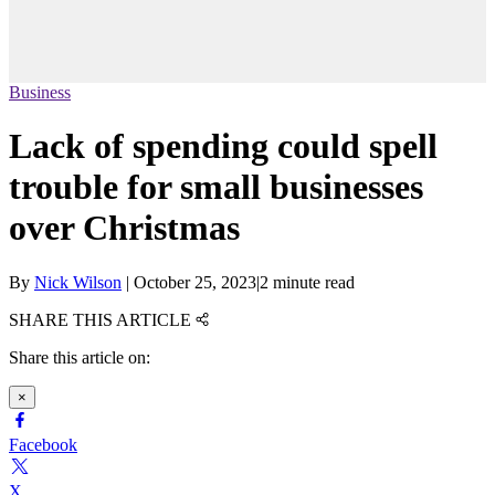
Business
Lack of spending could spell
trouble for small businesses
over Christmas
By
Nick Wilson
|
October 25, 2023
|
2 minute read
SHARE THIS ARTICLE
Share this article on:
×
Facebook
X