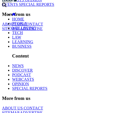
EVENTS
SPECIAL REPORTS
More from us
HOME
PEOPLE
ABOUT US
CONTACT
WELLBEING
SITEMAP
ADVERTISE
TECH
LAW
LEARNING
BUSINESS
Content
NEWS
DISCOVER
PODCAST
WEBCASTS
OPINION
SPECIAL REPORTS
More from us
ABOUT US
CONTACT
SITEMAP
ADVERTISE