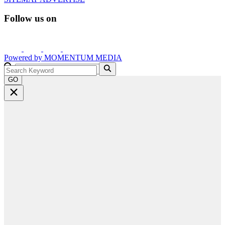
Follow us on
Powered by
MOMENTUM
MEDIA
GO