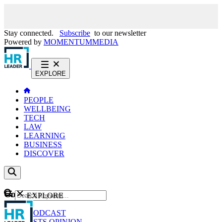
Stay connected.
Subscribe
to our newsletter
Powered by
MOMENTUM
MEDIA
EXPLORE
PEOPLE
WELLBEING
TECH
LAW
LEARNING
BUSINESS
DISCOVER
Content
EXPLORE
GO
NEWS
PODCAST
WEBCASTS
OPINION