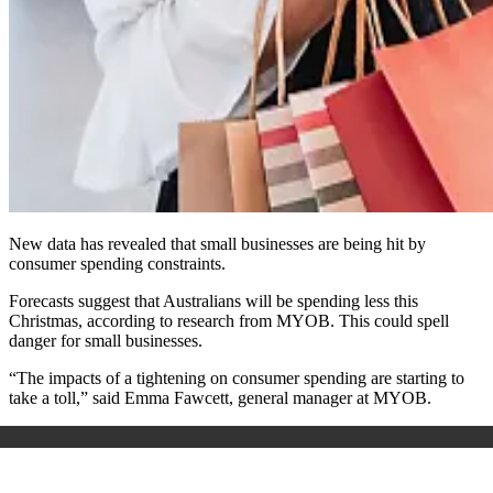
New data has revealed that small businesses are being hit by
consumer spending constraints.
Forecasts suggest that Australians will be spending less this
Christmas, according to research from MYOB. This could spell
danger for small businesses.
“The impacts of a tightening on consumer spending are starting to
take a toll,” said Emma Fawcett, general manager at MYOB.