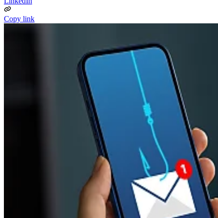
LinkedIn
Copy link