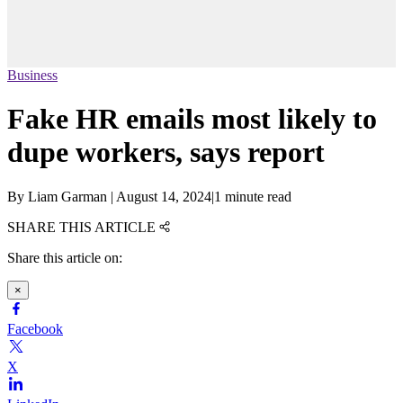
Business
Fake HR emails most likely to
dupe workers, says report
By
Liam Garman
|
August 14, 2024
|
1 minute read
SHARE THIS ARTICLE
Share this article on:
×
Facebook
X