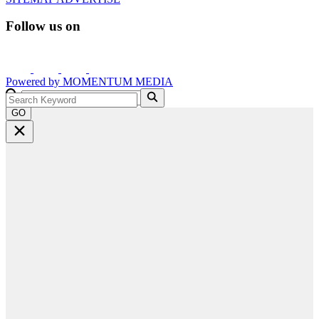
Follow us on
Powered by
MOMENTUM
MEDIA
GO