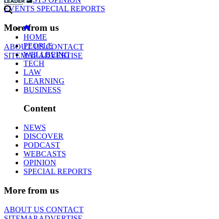
EVENTS
SPECIAL REPORTS
More from us
HOME
PEOPLE
ABOUT US
CONTACT
WELLBEING
SITEMAP
ADVERTISE
TECH
LAW
LEARNING
BUSINESS
Content
NEWS
DISCOVER
PODCAST
WEBCASTS
OPINION
SPECIAL REPORTS
More from us
ABOUT US
CONTACT
SITEMAP
ADVERTISE