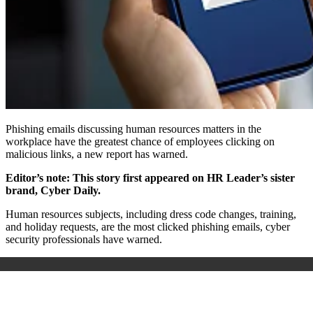
Phishing emails discussing human resources matters in the
workplace have the greatest chance of employees clicking on
malicious links, a new report has warned.
Editor’s note: This story first appeared on HR Leader’s sister
brand, Cyber Daily.
Human resources subjects, including dress code changes, training,
and holiday requests, are the most clicked phishing emails, cyber
security professionals have warned.