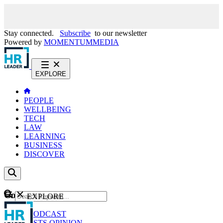
Stay connected.
Subscribe
to our newsletter
Powered by
MOMENTUM
MEDIA
EXPLORE
PEOPLE
WELLBEING
TECH
LAW
LEARNING
BUSINESS
DISCOVER
Content
EXPLORE
GO
NEWS
PODCAST
WEBCASTS
OPINION