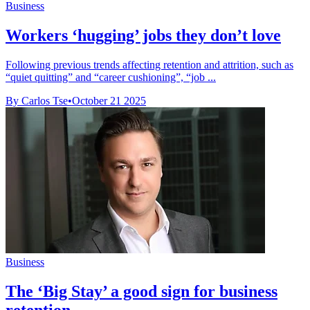
Business
Workers ‘hugging’ jobs they don’t love
Following previous trends affecting retention and attrition, such as
“quiet quitting” and “career cushioning”, “job ...
By Carlos Tse
•
October 21 2025
Business
The ‘Big Stay’ a good sign for business
retention