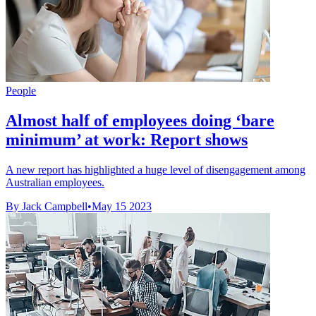
People
Almost half of employees doing ‘bare
minimum’ at work: Report shows
A new report has highlighted a huge level of disengagement among
Australian employees.
By Jack Campbell
•
May 15 2023