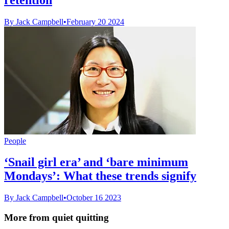
By Jack Campbell
•
February 20 2024
People
‘Snail girl era’ and ‘bare minimum
Mondays’: What these trends signify
By Jack Campbell
•
October 16 2023
More from quiet quitting