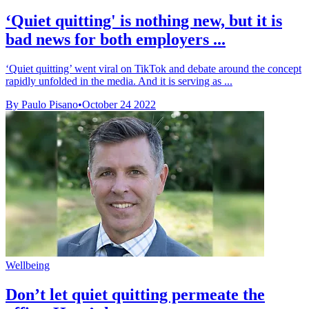
‘Quiet quitting' is nothing new, but it is
bad news for both employers ...
‘Quiet quitting’ went viral on TikTok and debate around the concept
rapidly unfolded in the media. And it is serving as ...
By Paulo Pisano
•
October 24 2022
Wellbeing
Don’t let quiet quitting permeate the