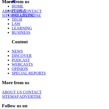
More from us
HOME
PEOPLE
ABOUT US
CONTACT
WELLBEING
SITEMAP
ADVERTISE
TECH
LAW
LEARNING
BUSINESS
Content
NEWS
DISCOVER
PODCAST
WEBCASTS
OPINION
SPECIAL REPORTS
More from us
ABOUT US
CONTACT
SITEMAP
ADVERTISE
Follow us on