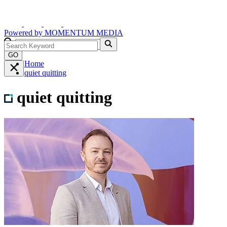
Powered by
MOMENTUM
MEDIA
GO
Home
quiet quitting
quiet quitting