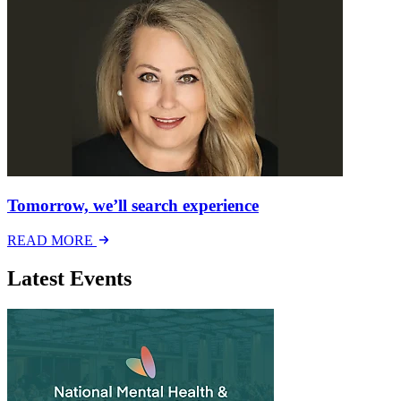
Tomorrow, we’ll search experience
READ MORE
Latest Events