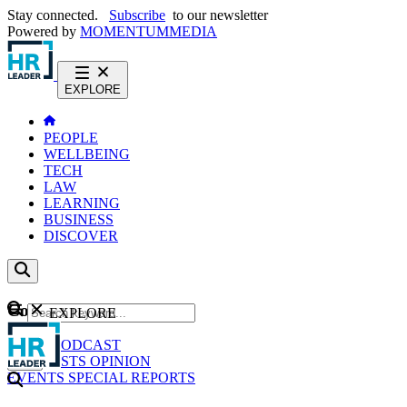
Stay connected.
Subscribe
to our newsletter
Powered by
MOMENTUM
MEDIA
EXPLORE
PEOPLE
WELLBEING
TECH
LAW
LEARNING
BUSINESS
DISCOVER
Content
EXPLORE
GO
NEWS
PODCAST
WEBCASTS
OPINION
EVENTS
SPECIAL REPORTS