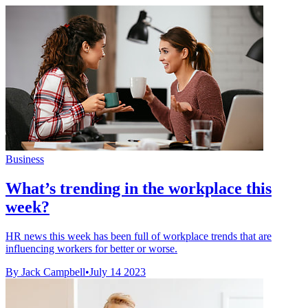
Business
What’s trending in the workplace this
week?
HR news this week has been full of workplace trends that are
influencing workers for better or worse.
By Jack Campbell
•
July 14 2023