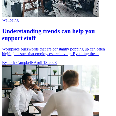
Wellbeing
Understanding trends can help you
support staff
Workplace buzzwords that are constantly popping up can often
highlight issues that employees are having. By taking the ...
By Jack Campbell
•
April 18 2023