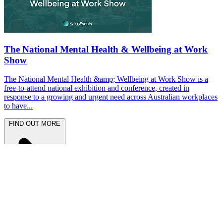
The National Mental Health & Wellbeing at Work
Show
The National Mental Health &amp; Wellbeing at Work Show is a
free-to-attend national exhibition and conference, created in
response to a growing and urgent need across Australian workplaces
to have...
FIND OUT MORE