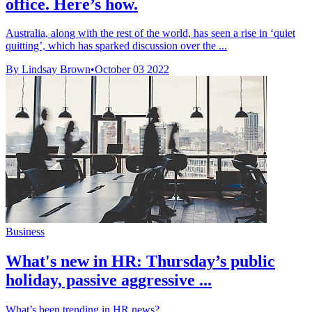
office. Here’s how.
Australia, along with the rest of the world, has seen a rise in ‘quiet
quitting’, which has sparked discussion over the ...
By Lindsay Brown
•
October 03 2022
Business
What's new in HR: Thursday’s public
holiday, passive aggressive ...
What’s been trending in HR news?