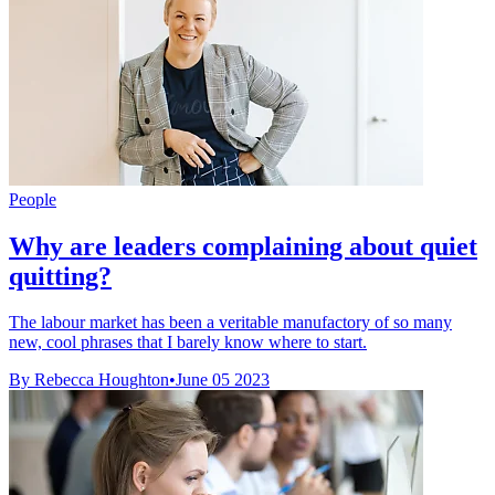
People
Why are leaders complaining about quiet
quitting?
The labour market has been a veritable manufactory of so many
new, cool phrases that I barely know where to start.
By Rebecca Houghton
•
June 05 2023