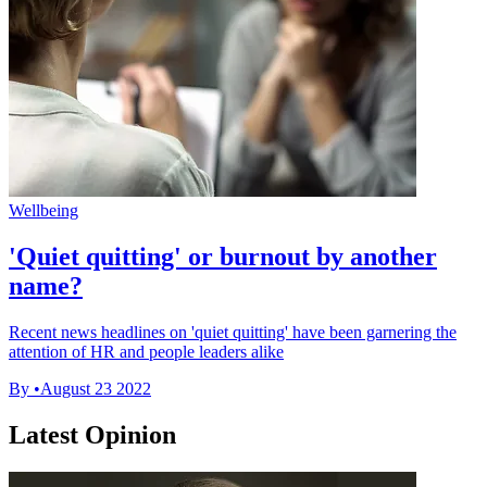
Wellbeing
'Quiet quitting' or burnout by another
name?
Recent news headlines on 'quiet quitting' have been garnering the
attention of HR and people leaders alike
By
•
August 23 2022
Latest Opinion