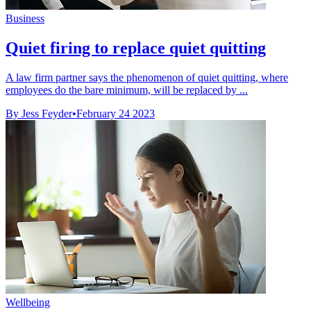
Business
Quiet firing to replace quiet quitting
A law firm partner says the phenomenon of quiet quitting, where
employees do the bare minimum, will be replaced by ...
By Jess Feyder
•
February 24 2023
Wellbeing