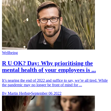
Wellbeing
R U OK? Day: Why prioritising the
mental health of your employees is ...
It’s nearing the end of 2022 and suffice to say, we’re all tired. While
the pandemic may no longer be front of mind for ...
By Martin Herbst
•
September 06 2022