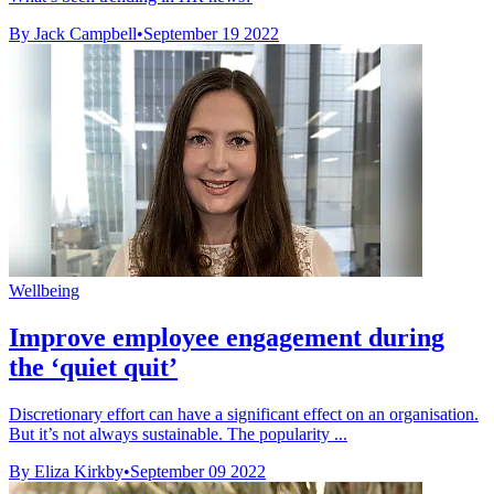
By Jack Campbell
•
September 19 2022
Wellbeing
Improve employee engagement during
the ‘quiet quit’
Discretionary effort can have a significant effect on an organisation.
But it’s not always sustainable. The popularity ...
By Eliza Kirkby
•
September 09 2022