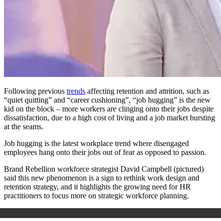
Following previous
trends
affecting retention and attrition, such as
“quiet quitting” and “career cushioning”, “job hugging” is the new
kid on the block – more workers are clinging onto their jobs despite
dissatisfaction, due to a high cost of living and a job market bursting
at the seams.
Job hugging is the latest workplace trend where disengaged
employees hang onto their jobs out of fear as opposed to passion.
Brand Rebellion workforce strategist David Campbell (pictured)
said this new phenomenon is a sign to rethink work design and
retention strategy, and it highlights the growing need for HR
practitioners to focus more on strategic workforce planning.