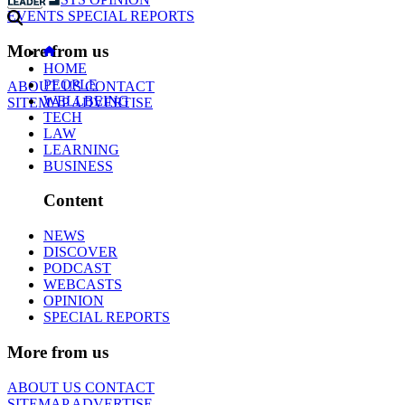
EVENTS
SPECIAL REPORTS
More from us
HOME
PEOPLE
ABOUT US
CONTACT
WELLBEING
SITEMAP
ADVERTISE
TECH
LAW
LEARNING
BUSINESS
Content
NEWS
DISCOVER
PODCAST
WEBCASTS
OPINION
SPECIAL REPORTS
More from us
ABOUT US
CONTACT
SITEMAP
ADVERTISE