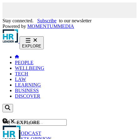
Stay connected.
Subscribe
to our newsletter
Powered by
MOMENTUM
MEDIA
EXPLORE
PEOPLE
WELLBEING
TECH
LAW
LEARNING
BUSINESS
DISCOVER
Content
EXPLORE
GO
NEWS
PODCAST
WEBCASTS
OPINION