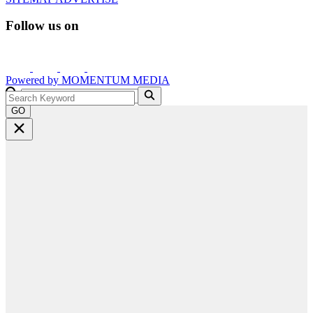
Follow us on
Powered by
MOMENTUM
MEDIA
GO