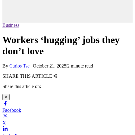
Business
Workers ‘hugging’ jobs they
don’t love
By
Carlos Tse
|
October 21, 2025
|
2 minute read
SHARE THIS ARTICLE
Share this article on:
×
Facebook
X