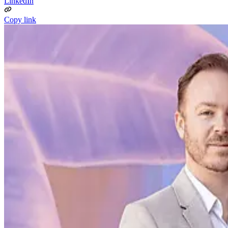
LinkedIn
Copy link