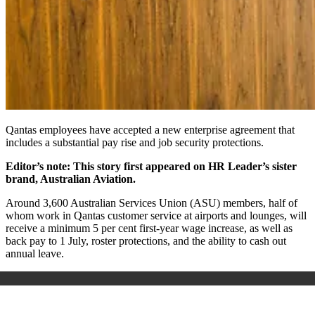
Qantas employees have accepted a new enterprise agreement that
includes a substantial pay rise and job security protections.
Editor’s note: This story first appeared on HR Leader’s sister
brand, Australian Aviation.
Around 3,600 Australian Services Union (ASU) members, half of
whom work in Qantas customer service at airports and lounges, will
receive a minimum 5 per cent first-year wage increase, as well as
back pay to 1 July, roster protections, and the ability to cash out
annual leave.