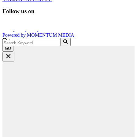
Follow us on
Powered by
MOMENTUM
MEDIA
GO