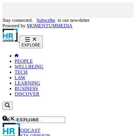
Stay connected.
Subscribe
to our newsletter
Powered by
MOMENTUM
MEDIA
EXPLORE
PEOPLE
WELLBEING
TECH
LAW
LEARNING
BUSINESS
DISCOVER
Content
EXPLORE
GO
NEWS
PODCAST
WEBCASTS
OPINION