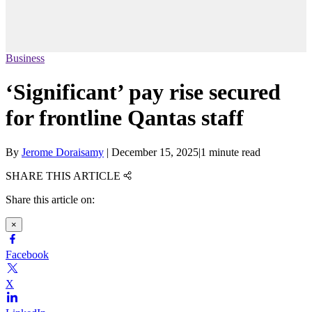
Business
‘Significant’ pay rise secured
for frontline Qantas staff
By
Jerome Doraisamy
|
December 15, 2025
|
1 minute read
SHARE THIS ARTICLE
Share this article on:
×
Facebook
X