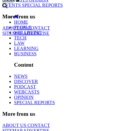
EVENTS
SPECIAL REPORTS
More from us
HOME
PEOPLE
ABOUT US
CONTACT
WELLBEING
SITEMAP
ADVERTISE
TECH
LAW
LEARNING
BUSINESS
Content
NEWS
DISCOVER
PODCAST
WEBCASTS
OPINION
SPECIAL REPORTS
More from us
ABOUT US
CONTACT
SITEMAP
ADVERTISE