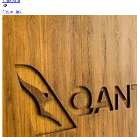
LinkedIn
Copy link