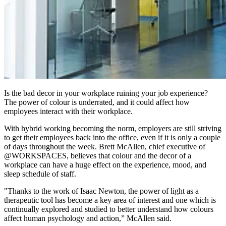
Is the bad decor in your workplace ruining your job experience?
The power of colour is underrated, and it could affect how
employees interact with their workplace.
With hybrid working becoming the norm, employers are still striving
to get their employees back into the office, even if it is only a couple
of days throughout the week. Brett McAllen, chief executive of
@WORKSPACES, believes that colour and the decor of a
workplace can have a huge effect on the experience, mood, and
sleep schedule of staff.
"Thanks to the work of Isaac Newton, the power of light as a
therapeutic tool has become a key area of interest and one which is
continually explored and studied to better understand how colours
affect human psychology and action,” McAllen said.