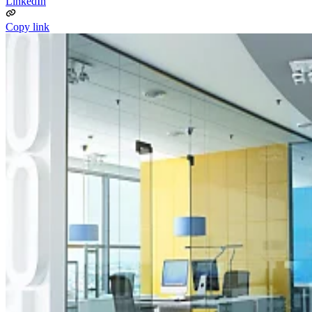
LinkedIn
Copy link