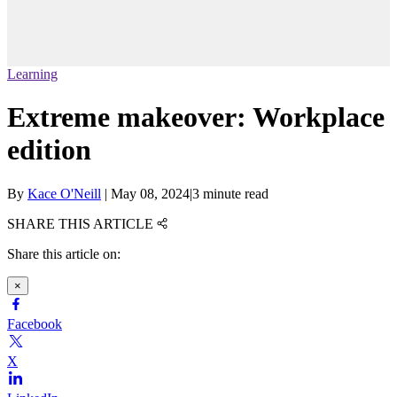
Learning
Extreme makeover: Workplace
edition
By
Kace O'Neill
|
May 08, 2024
|
3 minute read
SHARE THIS ARTICLE
Share this article on:
×
Facebook
X