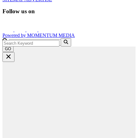
Follow us on
Powered by
MOMENTUM
MEDIA
GO