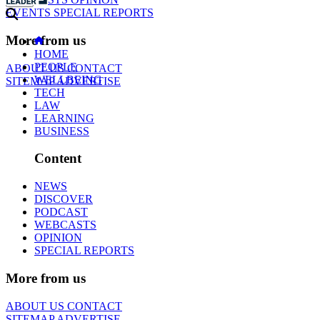
EVENTS
SPECIAL REPORTS
More from us
HOME
PEOPLE
ABOUT US
CONTACT
WELLBEING
SITEMAP
ADVERTISE
TECH
LAW
LEARNING
BUSINESS
Content
NEWS
DISCOVER
PODCAST
WEBCASTS
OPINION
SPECIAL REPORTS
More from us
ABOUT US
CONTACT
SITEMAP
ADVERTISE