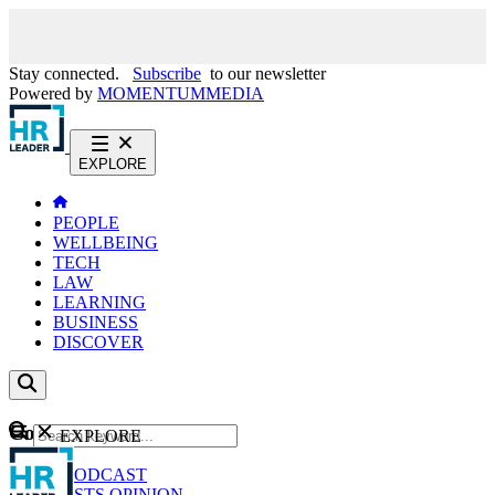
Stay connected.
Subscribe
to our newsletter
Powered by
MOMENTUM
MEDIA
EXPLORE
PEOPLE
WELLBEING
TECH
LAW
LEARNING
BUSINESS
DISCOVER
Content
EXPLORE
GO
NEWS
PODCAST
WEBCASTS
OPINION