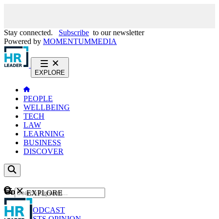
Stay connected.
Subscribe
to our newsletter
Powered by
MOMENTUM
MEDIA
EXPLORE
PEOPLE
WELLBEING
TECH
LAW
LEARNING
BUSINESS
DISCOVER
Content
EXPLORE
GO
NEWS
PODCAST
WEBCASTS
OPINION