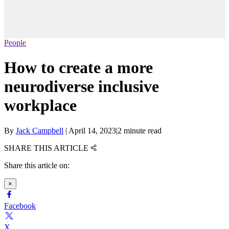
People
How to create a more
neurodiverse inclusive
workplace
By
Jack Campbell
|
April 14, 2023
|
2 minute read
SHARE THIS ARTICLE
Share this article on:
×
Facebook
X