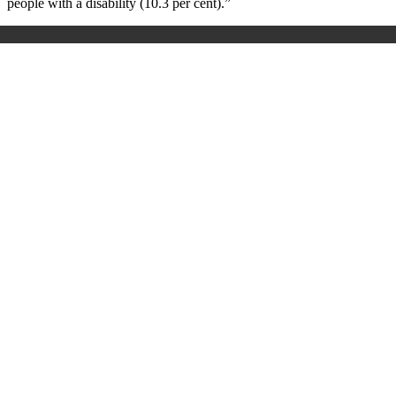
people with a disability (10.3 per cent).”