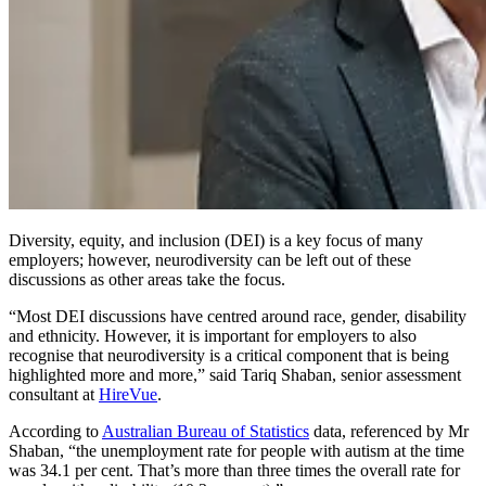
Diversity, equity, and inclusion (DEI) is a key focus of many
employers; however, neurodiversity can be left out of these
discussions as other areas take the focus.
“Most DEI discussions have centred around race, gender, disability
and ethnicity. However, it is important for employers to also
recognise that neurodiversity is a critical component that is being
highlighted more and more,” said Tariq Shaban, senior assessment
consultant at
HireVue
.
According to
Australian Bureau of Statistics
data, referenced by Mr
Shaban, “the unemployment rate for people with autism at the time
was 34.1 per cent. That’s more than three times the overall rate for