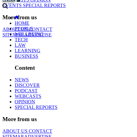
EVENTS
SPECIAL REPORTS
More from us
HOME
PEOPLE
ABOUT US
CONTACT
WELLBEING
SITEMAP
ADVERTISE
TECH
LAW
LEARNING
BUSINESS
Content
NEWS
DISCOVER
PODCAST
WEBCASTS
OPINION
SPECIAL REPORTS
More from us
ABOUT US
CONTACT
SITEMAP
ADVERTISE