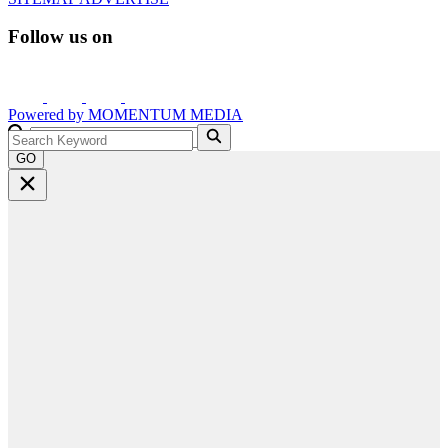
Follow us on
Powered by
MOMENTUM
MEDIA
GO