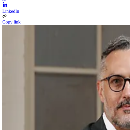
LinkedIn
Copy link