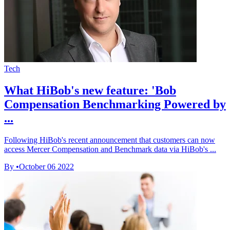
Tech
What HiBob's new feature: 'Bob
Compensation Benchmarking Powered by
...
Following HiBob's recent announcement that customers can now
access Mercer Compensation and Benchmark data via HiBob's ...
By
•
October 06 2022