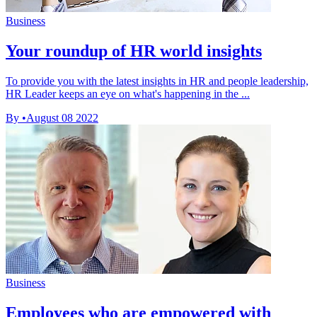
Business
Your roundup of HR world insights
To provide you with the latest insights in HR and people leadership,
HR Leader keeps an eye on what's happening in the ...
By
•
August 08 2022
Business
Employees who are empowered with