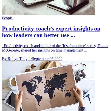
People
Productivity coach’s expert insights on
how leaders can better use ...
Productivity coach and author of the ‘It’s about time’ series, Donna
McGeorge, shared her insights on time management ...
By Robyn Tongol
•
September 05 2022