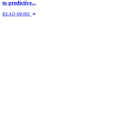
to predictive...
READ MORE
Latest Events
The National Mental Health & Wellbeing at Work
Show
The National Mental Health &amp; Wellbeing at Work Show is a
free-to-attend national exhibition and conference, created in
response to a growing and urgent need across Australian workplaces
to have...