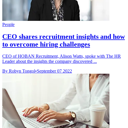
People
CEO shares recruitment insights and how
to overcome hiring challenges
CEO of HOBAN Recruitment, Alison Watts, spoke with The HR
Leader about the insights the company discovered ...
By Robyn Tongol
•
September 07 2022