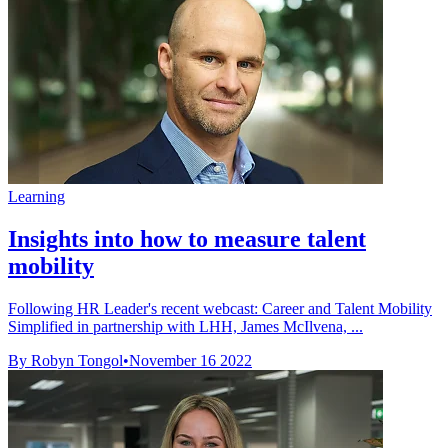
Learning
Insights into how to measure talent
mobility
Following HR Leader's recent webcast: Career and Talent Mobility
Simplified in partnership with LHH, James McIlvena, ...
By Robyn Tongol
•
November 16 2022