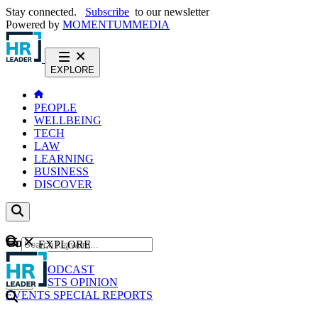
Stay connected.
Subscribe
to our newsletter
Powered by
MOMENTUM
MEDIA
EXPLORE
PEOPLE
WELLBEING
TECH
LAW
LEARNING
BUSINESS
DISCOVER
Content
EXPLORE
GO
NEWS
PODCAST
WEBCASTS
OPINION
EVENTS
SPECIAL REPORTS