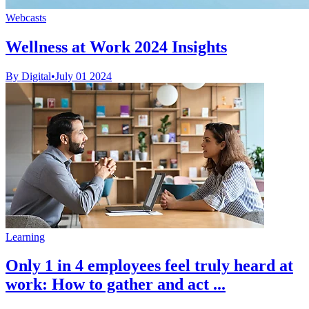
Webcasts
Wellness at Work 2024 Insights
By Digital
•
July 01 2024
Learning
Only 1 in 4 employees feel truly heard at
work: How to gather and act ...