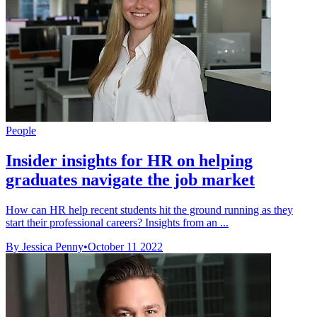
People
Insider insights for HR on helping
graduates navigate the job market
How can HR help recent students hit the ground running as they
start their professional careers? Insights from an ...
By Jessica Penny
•
October 11 2022