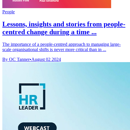
People
Lessons, insights and stories from people-
centred change during a time ...
The importance of a people-centred approach to managing large-
scale organisational shifts is never more critical than in ...
By OC Tanner
•
August 02 2024