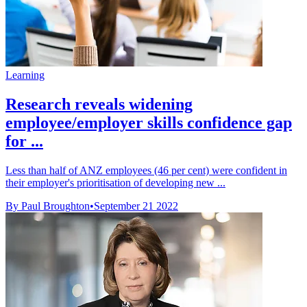
Learning
Research reveals widening
employee/employer skills confidence gap
for ...
Less than half of ANZ employees (46 per cent) were confident in
their employer's prioritisation of developing new ...
By Paul Broughton
•
September 21 2022