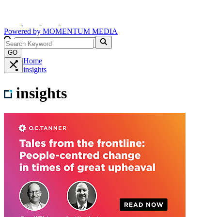
Powered by
MOMENTUM
MEDIA
GO
Home
insights
insights