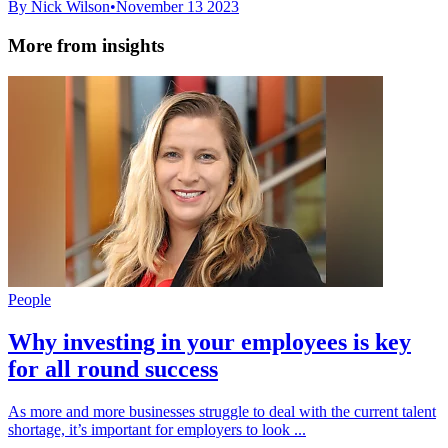
By Nick Wilson
•
November 13 2023
More from insights
People
Why investing in your employees is key
for all round success
As more and more businesses struggle to deal with the current talent
shortage, it’s important for employers to look ...