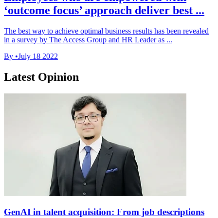
‘outcome focus’ approach deliver best ...
The best way to achieve optimal business results has been revealed
in a survey by The Access Group and HR Leader as ...
By
•
July 18 2022
Latest Opinion
GenAI in talent acquisition: From job descriptions