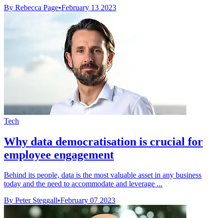
By Rebecca Page
•
February 13 2023
Tech
Why data democratisation is crucial for
employee engagement
Behind its people, data is the most valuable asset in any business
today and the need to accommodate and leverage ...
By Peter Steggall
•
February 07 2023