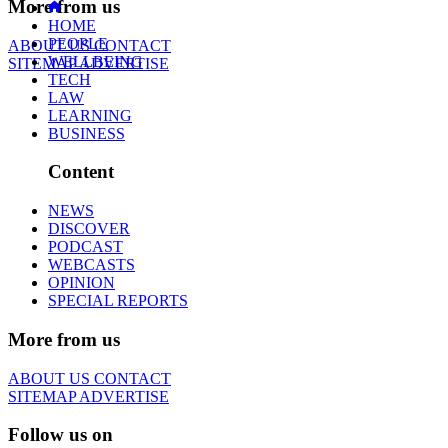
More from us
HOME
PEOPLE
ABOUT US
CONTACT
WELLBEING
SITEMAP
ADVERTISE
TECH
LAW
LEARNING
BUSINESS
Content
NEWS
DISCOVER
PODCAST
WEBCASTS
OPINION
SPECIAL REPORTS
More from us
ABOUT US
CONTACT
SITEMAP
ADVERTISE
Follow us on